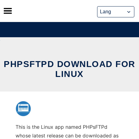
Skip
to
content
PHPSFTPD DOWNLOAD FOR
LINUX
This is the Linux app named PHPsFTPd
whose latest release can be downloaded as