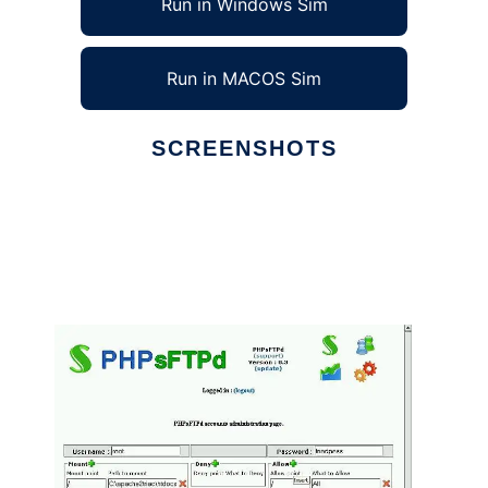
Run in Windows Sim
Run in MACOS Sim
SCREENSHOTS
Ad