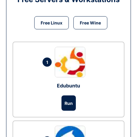
Free Linux
Free Wine
1
Edubuntu
Run