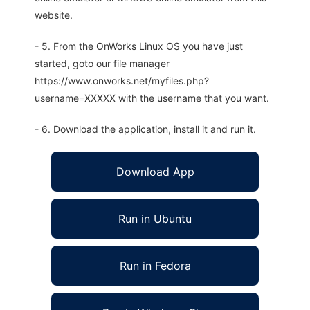
website.
- 5. From the OnWorks Linux OS you have just
started, goto our file manager
https://www.onworks.net/myfiles.php?
username=XXXXX with the username that you want.
- 6. Download the application, install it and run it.
Download App
Run in Ubuntu
Run in Fedora