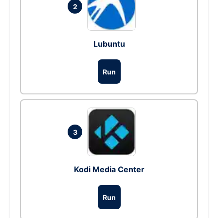
2
Lubuntu
Run
3
Kodi Media Center
Run