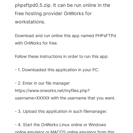
phpsftpd0.5.zip. It can be run online in the
free hosting provider OnWorks for
workstations.
Download and run online this app named PHPsFTPd
with OnWorks for free.
Follow these instructions in order to run this app:
- 1. Downloaded this application in your PC.
- 2. Enter in our file manager
https://www.onworks.net/myfiles.php?
username=XXXXX with the username that you want.
- 3. Upload this application in such filemanager.
- 4. Start the OnWorks Linux online or Windows
online emulator or MACOS online emulator from this