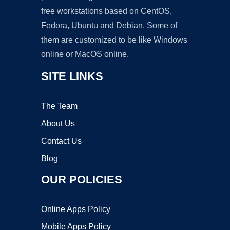
free workstations based on CentOS,
Fedora, Ubuntu and Debian. Some of
them are customized to be like Windows
online or MacOS online.
SITE LINKS
The Team
About Us
Contact Us
Blog
OUR POLICIES
Online Apps Policy
Mobile Apps Policy