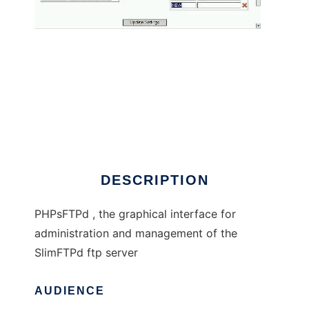
PHPsFTPd
DESCRIPTION
PHPsFTPd , the graphical interface for
administration and management of the
SlimFTPd ftp server
AUDIENCE