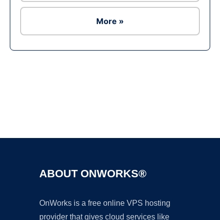
More »
Ad
ABOUT ONWORKS®
OnWorks is a free online VPS hosting
provider that gives cloud services like