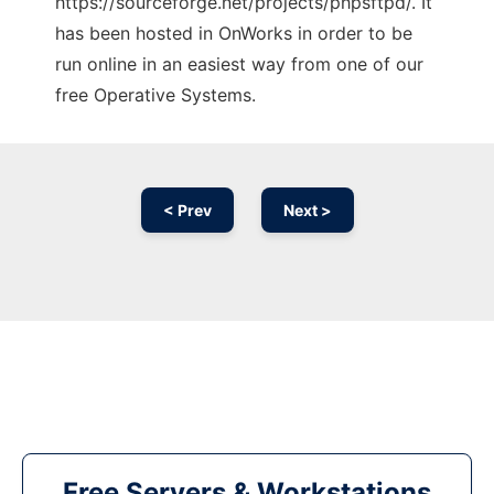
https://sourceforge.net/projects/phpsftpd/. It
has been hosted in OnWorks in order to be
run online in an easiest way from one of our
free Operative Systems.
< Prev
Next >
Free Servers & Workstations