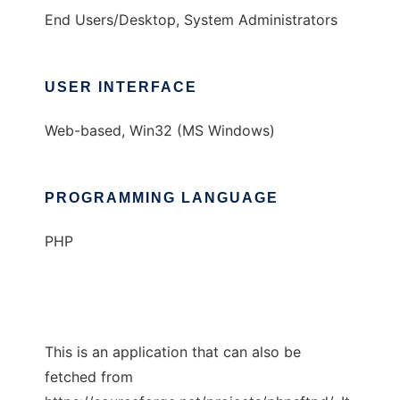
End Users/Desktop, System Administrators
USER INTERFACE
Web-based, Win32 (MS Windows)
PROGRAMMING LANGUAGE
PHP
This is an application that can also be
fetched from