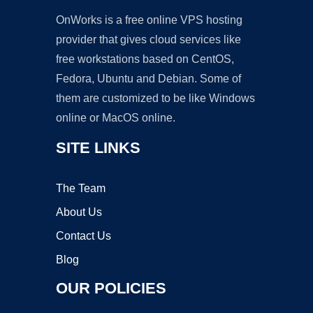
OnWorks is a free online VPS hosting
provider that gives cloud services like
free workstations based on CentOS,
Fedora, Ubuntu and Debian. Some of
them are customized to be like Windows
online or MacOS online.
SITE LINKS
The Team
About Us
Contact Us
Blog
OUR POLICIES