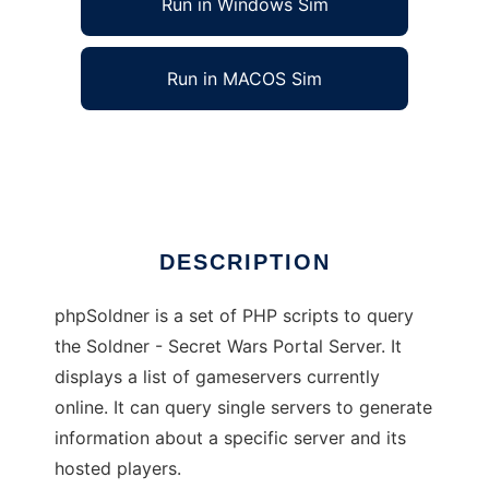
Run in Windows Sim
Run in MACOS Sim
phpSoldner
Ad
DESCRIPTION
phpSoldner is a set of PHP scripts to query
the Soldner - Secret Wars Portal Server. It
displays a list of gameservers currently
online. It can query single servers to generate
information about a specific server and its
hosted players.