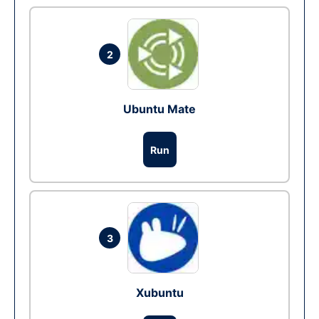
2
Ubuntu Mate
Run
3
Xubuntu