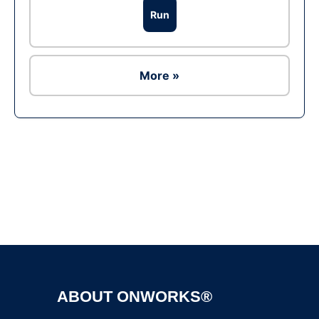
Run
More »
Ad
ABOUT ONWORKS®