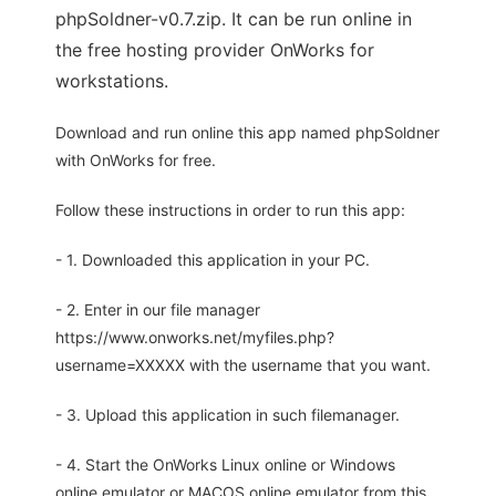
phpSoldner-v0.7.zip. It can be run online in
the free hosting provider OnWorks for
workstations.
Download and run online this app named phpSoldner
with OnWorks for free.
Follow these instructions in order to run this app:
- 1. Downloaded this application in your PC.
- 2. Enter in our file manager
https://www.onworks.net/myfiles.php?
username=XXXXX with the username that you want.
- 3. Upload this application in such filemanager.
- 4. Start the OnWorks Linux online or Windows
online emulator or MACOS online emulator from this