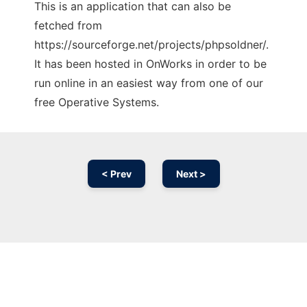
This is an application that can also be
fetched from
https://sourceforge.net/projects/phpsoldner/.
It has been hosted in OnWorks in order to be
run online in an easiest way from one of our
free Operative Systems.
< Prev
Next >