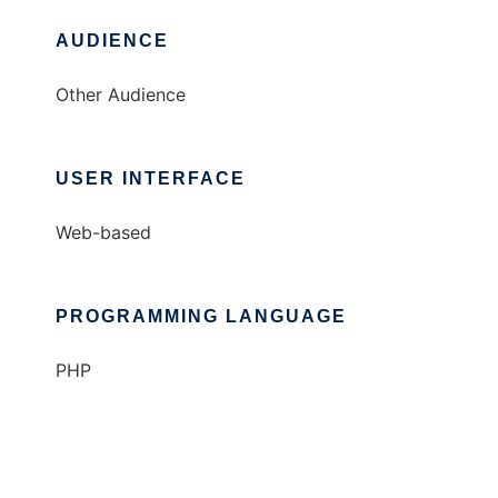
AUDIENCE
Other Audience
USER INTERFACE
Web-based
PROGRAMMING LANGUAGE
PHP