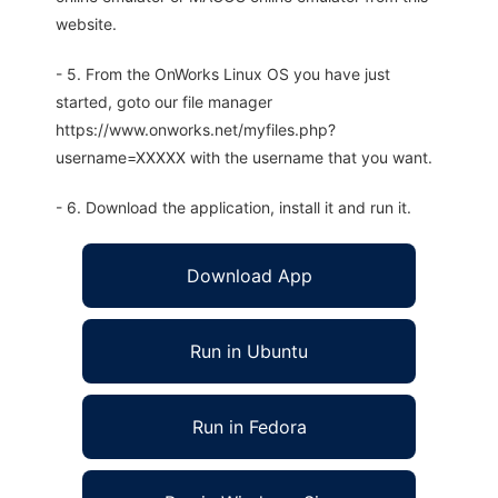
website.
- 5. From the OnWorks Linux OS you have just
started, goto our file manager
https://www.onworks.net/myfiles.php?
username=XXXXX with the username that you want.
- 6. Download the application, install it and run it.
Download App
Run in Ubuntu
Run in Fedora