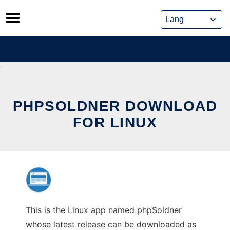
Skip
to
content
PHPSOLDNER DOWNLOAD
FOR LINUX
This is the Linux app named phpSoldner
whose latest release can be downloaded as