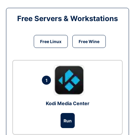
Free Servers & Workstations
Free Linux
Free Wine
1
Kodi Media Center
Run