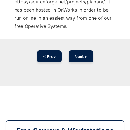
https://sourceforge.net/projects/piapara/. It
has been hosted in OnWorks in order to be
run online in an easiest way from one of our
free Operative Systems.
< Prev
Next >