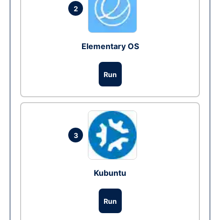
2
Elementary OS
Run
3
Kubuntu
Run