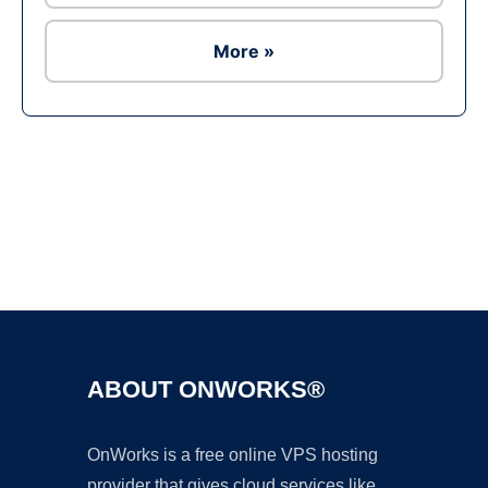
More »
Ad
ABOUT ONWORKS®
OnWorks is a free online VPS hosting
provider that gives cloud services like