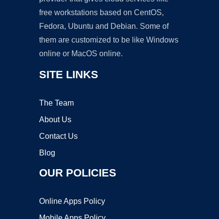
free workstations based on CentOS,
Fedora, Ubuntu and Debian. Some of
them are customized to be like Windows
online or MacOS online.
SITE LINKS
The Team
About Us
Contact Us
Blog
OUR POLICIES
Online Apps Policy
Mobile Apps Policy