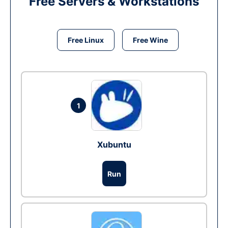
Free Servers & Workstations
Free Linux
Free Wine
1
Xubuntu
Run