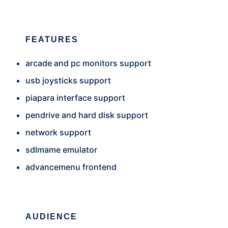
FEATURES
arcade and pc monitors support
usb joysticks support
piapara interface support
pendrive and hard disk support
network support
sdlmame emulator
advancemenu frontend
AUDIENCE