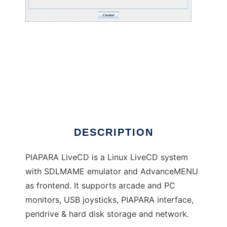
PIAPARA LiveCD
DESCRIPTION
PIAPARA LiveCD is a Linux LiveCD system
with SDLMAME emulator and AdvanceMENU
as frontend. It supports arcade and PC
monitors, USB joysticks, PIAPARA interface,
pendrive & hard disk storage and network.