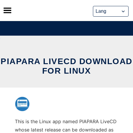
Skip
to
content
PIAPARA LIVECD DOWNLOAD
FOR LINUX
This is the Linux app named PIAPARA LiveCD
whose latest release can be downloaded as