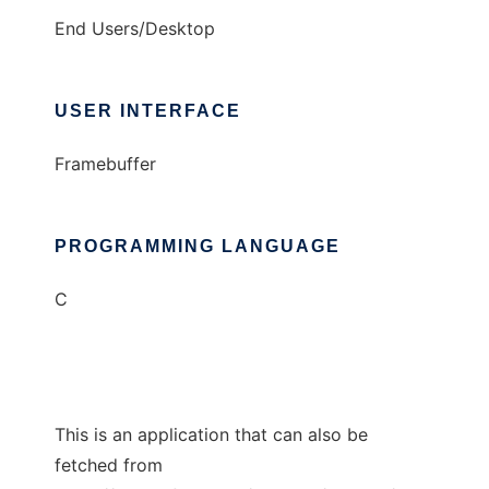
End Users/Desktop
USER INTERFACE
Framebuffer
PROGRAMMING LANGUAGE
C
This is an application that can also be
fetched from