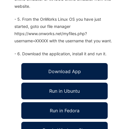
website.
- 5. From the OnWorks Linux OS you have just
started, goto our file manager
https://www.onworks.net/myfiles.php?
username=XXXXX with the username that you want.
- 6. Download the application, install it and run it.
Download App
Run in Ubuntu
Run in Fedora