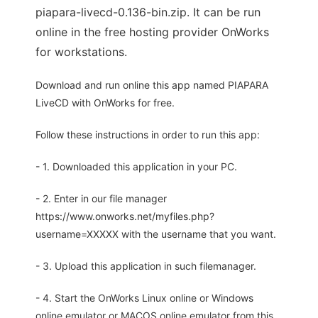
piapara-livecd-0.136-bin.zip. It can be run
online in the free hosting provider OnWorks
for workstations.
Download and run online this app named PIAPARA
LiveCD with OnWorks for free.
Follow these instructions in order to run this app:
- 1. Downloaded this application in your PC.
- 2. Enter in our file manager
https://www.onworks.net/myfiles.php?
username=XXXXX with the username that you want.
- 3. Upload this application in such filemanager.
- 4. Start the OnWorks Linux online or Windows
online emulator or MACOS online emulator from this