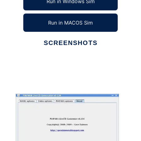
Run in Windows Sim
Run in MACOS Sim
SCREENSHOTS
Ad