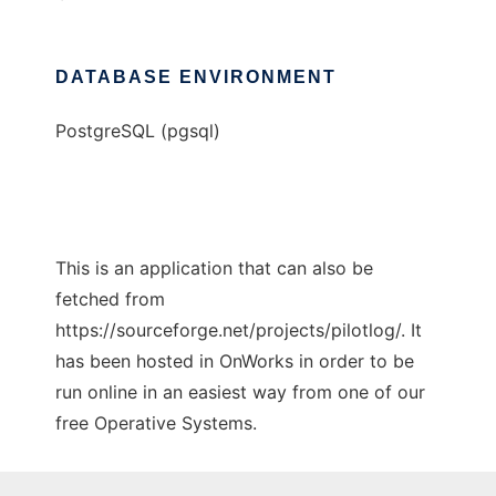
DATABASE ENVIRONMENT
PostgreSQL (pgsql)
This is an application that can also be
fetched from
https://sourceforge.net/projects/pilotlog/. It
has been hosted in OnWorks in order to be
run online in an easiest way from one of our
free Operative Systems.