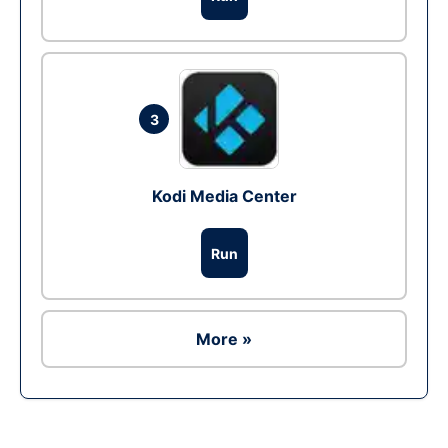
3
Kodi Media Center
Run
More »