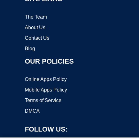
The Team
About Us
Contact Us
Blog
OUR POLICIES
Online Apps Policy
Mobile Apps Policy
Terms of Service
DMCA
FOLLOW US: