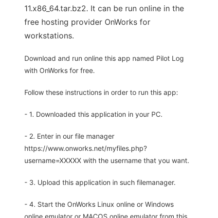
11.x86_64.tar.bz2. It can be run online in the
free hosting provider OnWorks for
workstations.
Download and run online this app named Pilot Log
with OnWorks for free.
Follow these instructions in order to run this app:
- 1. Downloaded this application in your PC.
- 2. Enter in our file manager
https://www.onworks.net/myfiles.php?
username=XXXXX with the username that you want.
- 3. Upload this application in such filemanager.
- 4. Start the OnWorks Linux online or Windows
online emulator or MACOS online emulator from this