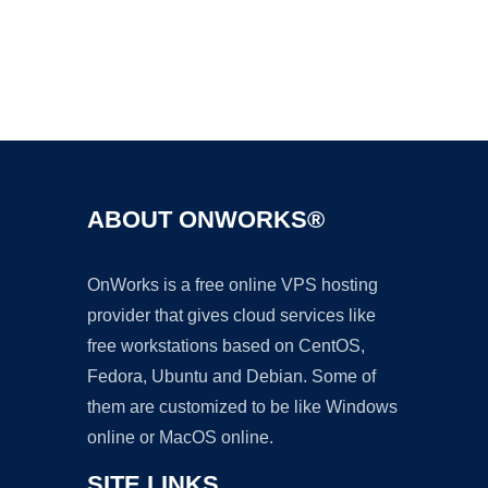
Ad
ABOUT ONWORKS®
OnWorks is a free online VPS hosting
provider that gives cloud services like
free workstations based on CentOS,
Fedora, Ubuntu and Debian. Some of
them are customized to be like Windows
online or MacOS online.
SITE LINKS