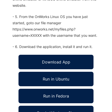
website.
- 5. From the OnWorks Linux OS you have just
started, goto our file manager
https://www.onworks.net/myfiles.php?
username=XXXXX with the username that you want.
- 6. Download the application, install it and run it.
Download App
Run in Ubuntu
Run in Fedora