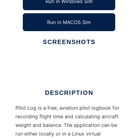
Run in Windows Sim
Run in MACOS Sim
SCREENSHOTS
Ad
Pilot Log
DESCRIPTION
Pilot Log is a free, aviation pilot logbook for
recording flight time and calculating aircraft
weight and balance. The application can be
run either locally or in a Linux virtual