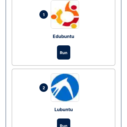
1
Edubuntu
Run
2
Lubuntu
Run