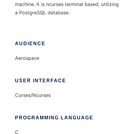
machine. It is ncurses terminal based, utilizing
a PostgreSQL database.
AUDIENCE
Aerospace
USER INTERFACE
Curses/Ncurses
PROGRAMMING LANGUAGE
C