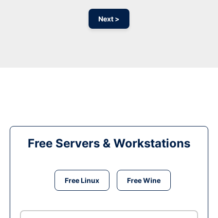
Next >
Free Servers & Workstations
Free Linux
Free Wine