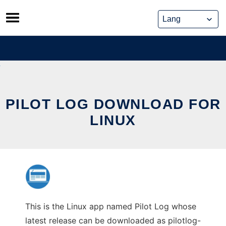
Skip
to
content
PILOT LOG DOWNLOAD FOR
LINUX
This is the Linux app named Pilot Log whose
latest release can be downloaded as pilotlog-