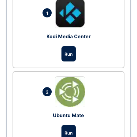
1
Kodi Media Center
Run
2
Ubuntu Mate
Run