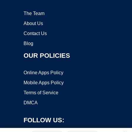
The Team
About Us
Contact Us
Blog
OUR POLICIES
Online Apps Policy
Mobile Apps Policy
Terms of Service
DMCA
FOLLOW US: