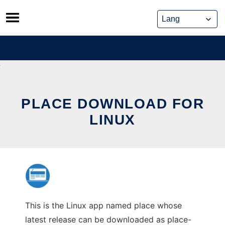
Skip
to
content
PLACE DOWNLOAD FOR
LINUX
This is the Linux app named place whose
latest release can be downloaded as place-