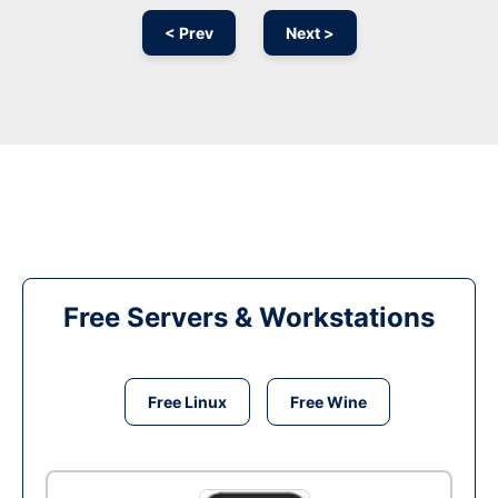
< Prev
Next >
Free Servers & Workstations
Free Linux
Free Wine