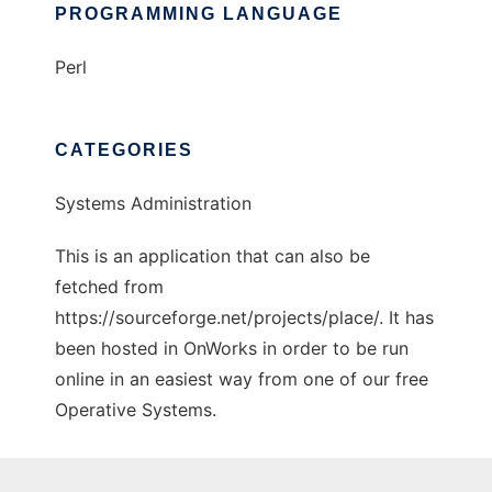
PROGRAMMING LANGUAGE
Perl
CATEGORIES
Systems Administration
This is an application that can also be
fetched from
https://sourceforge.net/projects/place/. It has
been hosted in OnWorks in order to be run
online in an easiest way from one of our free
Operative Systems.