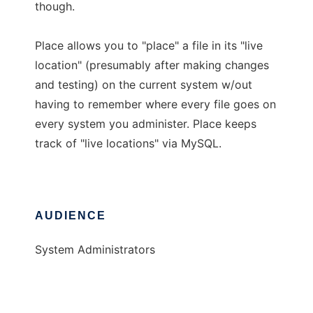
though.
Place allows you to "place" a file in its "live
location" (presumably after making changes
and testing) on the current system w/out
having to remember where every file goes on
every system you administer. Place keeps
track of "live locations" via MySQL.
AUDIENCE
System Administrators