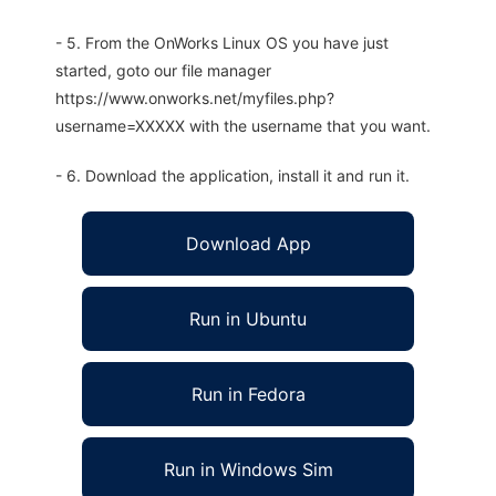
- 5. From the OnWorks Linux OS you have just
started, goto our file manager
https://www.onworks.net/myfiles.php?
username=XXXXX with the username that you want.
- 6. Download the application, install it and run it.
Download App
Run in Ubuntu
Run in Fedora
Run in Windows Sim