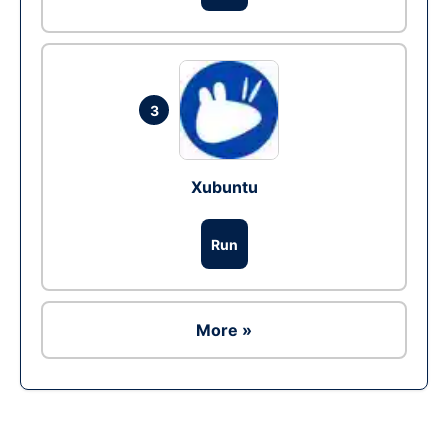
3
Xubuntu
Run
More »