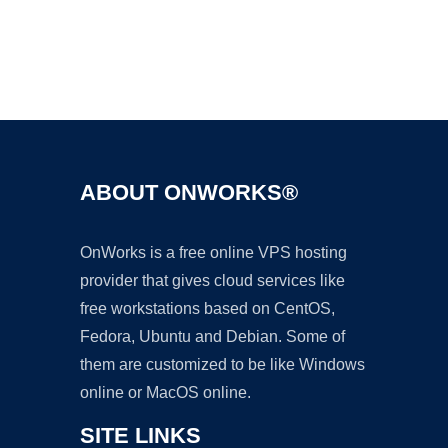
Ad
ABOUT ONWORKS®
OnWorks is a free online VPS hosting
provider that gives cloud services like
free workstations based on CentOS,
Fedora, Ubuntu and Debian. Some of
them are customized to be like Windows
online or MacOS online.
SITE LINKS