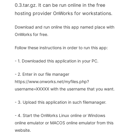
0.3.tar.gz. It can be run online in the free
hosting provider OnWorks for workstations.
Download and run online this app named place with
OnWorks for free.
Follow these instructions in order to run this app:
- 1. Downloaded this application in your PC.
- 2. Enter in our file manager
https://www.onworks.net/myfiles.php?
username=XXXXX with the username that you want.
- 3. Upload this application in such filemanager.
- 4. Start the OnWorks Linux online or Windows
online emulator or MACOS online emulator from this
website.