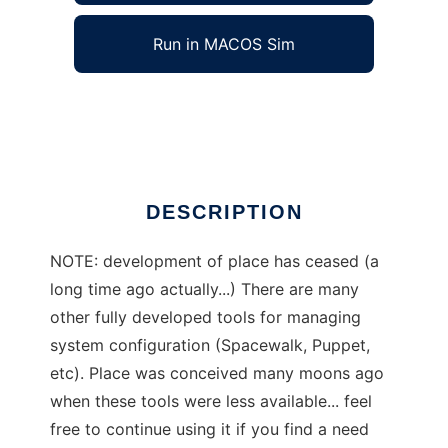
Run in MACOS Sim
place
Ad
DESCRIPTION
NOTE: development of place has ceased (a
long time ago actually...) There are many
other fully developed tools for managing
system configuration (Spacewalk, Puppet,
etc). Place was conceived many moons ago
when these tools were less available... feel
free to continue using it if you find a need