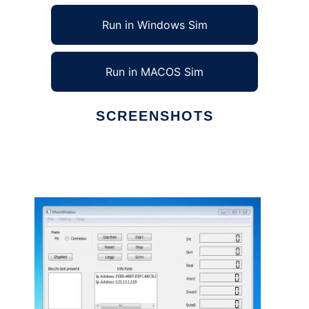
Run in Windows Sim
Run in MACOS Sim
SCREENSHOTS
Ad