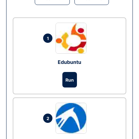
1
Edubuntu
Run
2