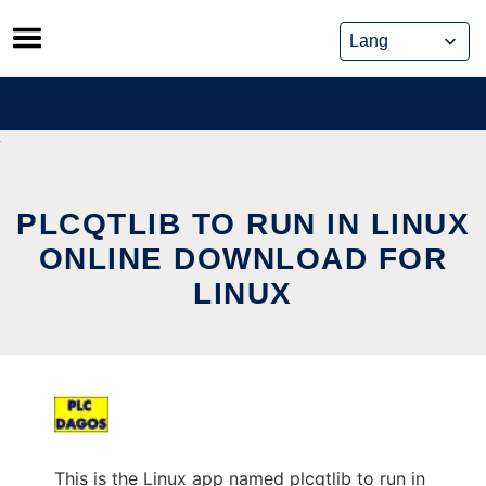
Skip
to
content
PLCQTLIB TO RUN IN LINUX
ONLINE DOWNLOAD FOR
LINUX
This is the Linux app named plcqtlib to run in