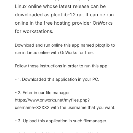
Linux online whose latest release can be
downloaded as plcqtlib-1.2.rar. It can be run
online in the free hosting provider OnWorks
for workstations.
Download and run online this app named plcqtlib to
run in Linux online with OnWorks for free.
Follow these instructions in order to run this app:
- 1. Downloaded this application in your PC.
- 2. Enter in our file manager
https://www.onworks.net/myfiles.php?
username=XXXXX with the username that you want.
- 3. Upload this application in such filemanager.