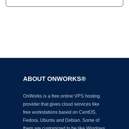
Ad
ABOUT ONWORKS®
OnWorks is a free online VPS hosting
provider that gives cloud services like
free workstations based on CentOS,
Fedora, Ubuntu and Debian. Some of
them are customized to be like Windows