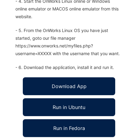
- 4. Start the OnWorks Linux online or Windows
online emulator or MACOS online emulator from this
website.
- 5. From the OnWorks Linux OS you have just
started, goto our file manager
https://www.onworks.net/myfiles.php?
username=XXXXX with the username that you want.
- 6. Download the application, install it and run it.
Download App
Run in Ubuntu
Run in Fedora