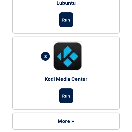
Lubuntu
Run
3
Kodi Media Center
Run
More »