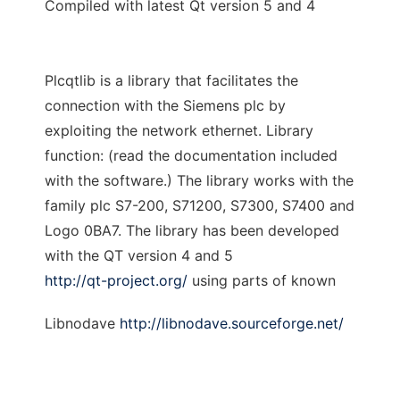
Compiled with latest Qt version 5 and 4
Plcqtlib is a library that facilitates the
connection with the Siemens plc by
exploiting the network ethernet. Library
function: (read the documentation included
with the software.) The library works with the
family plc S7-200, S71200, S7300, S7400 and
Logo 0BA7. The library has been developed
with the QT version 4 and 5
http://qt-project.org/
using parts of known
Libnodave
http://libnodave.sourceforge.net/