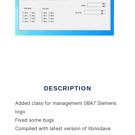
plcqtlib to run in Linux online
DESCRIPTION
Added class for management 0BA7 Siemens
logo
Fixed some bugs
Compiled with latest version of libnodave