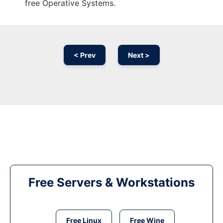
free Operative Systems.
< Prev
Next >
Free Servers & Workstations
Free Linux
Free Wine