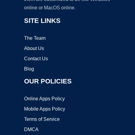
online or MacOS online.
SITE LINKS
The Team
About Us
Contact Us
Blog
OUR POLICIES
Online Apps Policy
Mobile Apps Policy
Terms of Service
DMCA