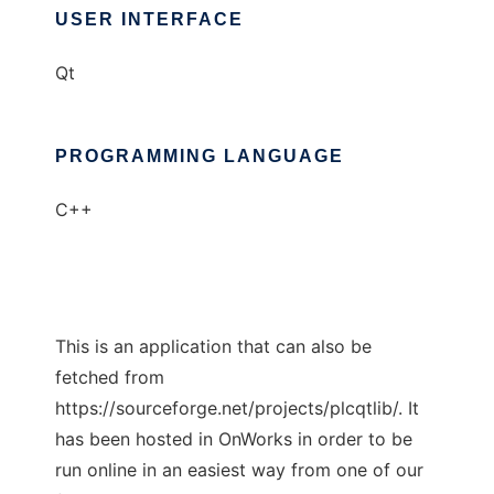
USER INTERFACE
Qt
PROGRAMMING LANGUAGE
C++
This is an application that can also be
fetched from
https://sourceforge.net/projects/plcqtlib/. It
has been hosted in OnWorks in order to be
run online in an easiest way from one of our