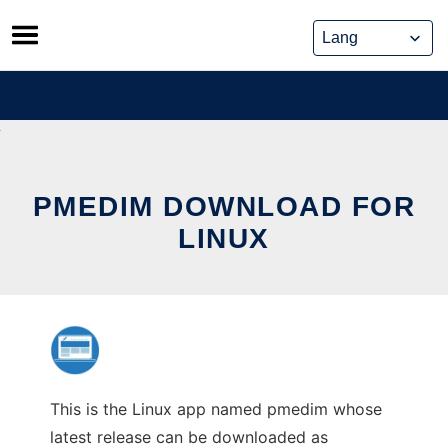
Skip
to
content
PMEDIM DOWNLOAD FOR
LINUX
This is the Linux app named pmedim whose
latest release can be downloaded as