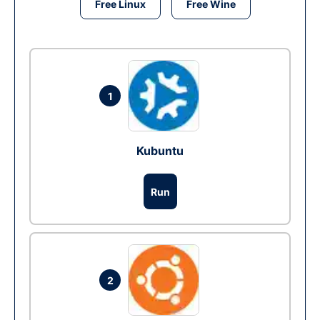
Free Linux
Free Wine
1
Kubuntu
Run
2