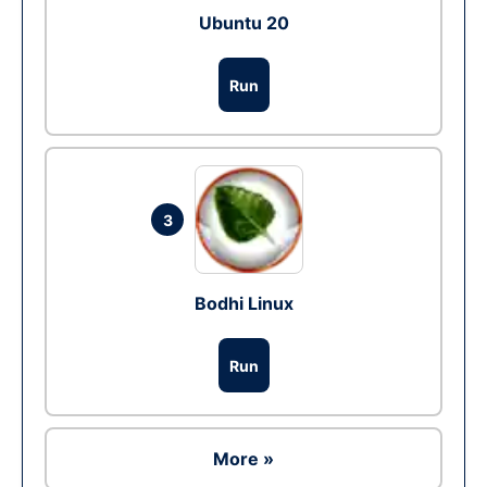
Ubuntu 20
Run
3
Bodhi Linux
Run
More »