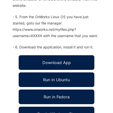
website.
- 5. From the OnWorks Linux OS you have just
started, goto our file manager
https://www.onworks.net/myfiles.php?
username=XXXXX with the username that you want.
- 6. Download the application, install it and run it.
Download App
Run in Ubuntu
Run in Fedora