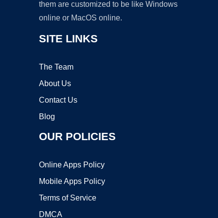
them are customized to be like Windows
online or MacOS online.
SITE LINKS
The Team
About Us
Contact Us
Blog
OUR POLICIES
Online Apps Policy
Mobile Apps Policy
Terms of Service
DMCA