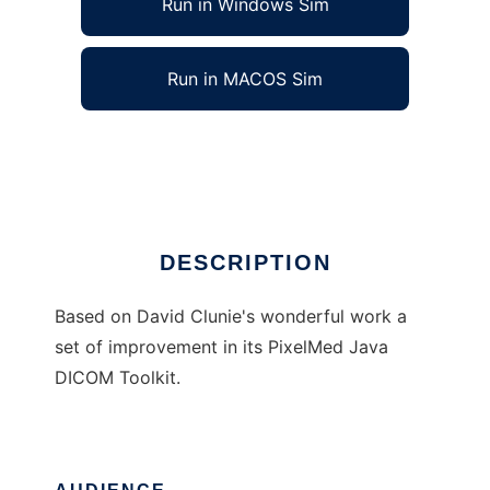
Run in Windows Sim
Run in MACOS Sim
pmedim
Ad
DESCRIPTION
Based on David Clunie's wonderful work a
set of improvement in its PixelMed Java
DICOM Toolkit.