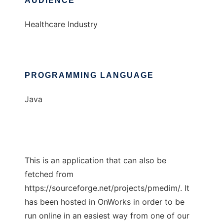
AUDIENCE
Healthcare Industry
PROGRAMMING LANGUAGE
Java
This is an application that can also be
fetched from
https://sourceforge.net/projects/pmedim/. It
has been hosted in OnWorks in order to be
run online in an easiest way from one of our