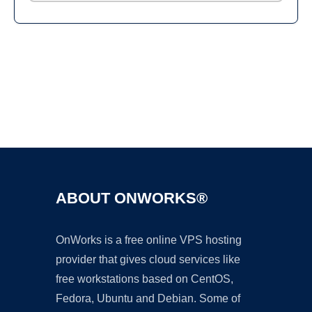
Ad
ABOUT ONWORKS®
OnWorks is a free online VPS hosting
provider that gives cloud services like
free workstations based on CentOS,
Fedora, Ubuntu and Debian. Some of