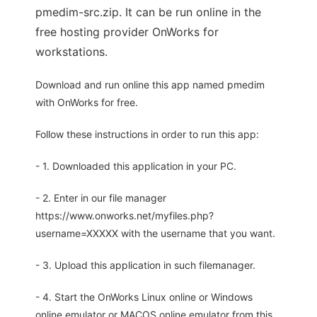
pmedim-src.zip. It can be run online in the
free hosting provider OnWorks for
workstations.
Download and run online this app named pmedim
with OnWorks for free.
Follow these instructions in order to run this app:
- 1. Downloaded this application in your PC.
- 2. Enter in our file manager
https://www.onworks.net/myfiles.php?
username=XXXXX with the username that you want.
- 3. Upload this application in such filemanager.
- 4. Start the OnWorks Linux online or Windows
online emulator or MACOS online emulator from this