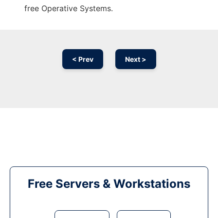
free Operative Systems.
< Prev
Next >
Free Servers & Workstations