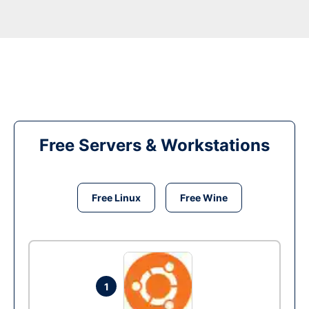
Free Servers & Workstations
Free Linux
Free Wine
1