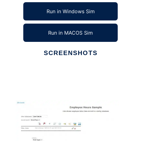
Run in Windows Sim
Run in MACOS Sim
SCREENSHOTS
Ad