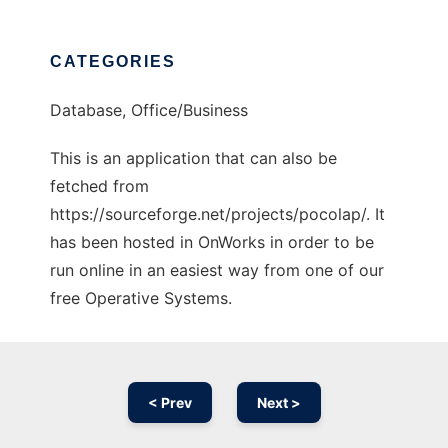
CATEGORIES
Database, Office/Business
This is an application that can also be
fetched from
https://sourceforge.net/projects/pocolap/. It
has been hosted in OnWorks in order to be
run online in an easiest way from one of our
free Operative Systems.
< Prev
Next >