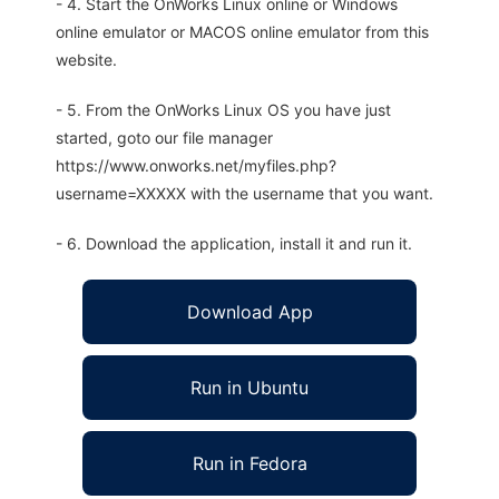
- 4. Start the OnWorks Linux online or Windows
online emulator or MACOS online emulator from this
website.
- 5. From the OnWorks Linux OS you have just
started, goto our file manager
https://www.onworks.net/myfiles.php?
username=XXXXX with the username that you want.
- 6. Download the application, install it and run it.
Download App
Run in Ubuntu
Run in Fedora