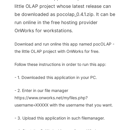
little OLAP project whose latest release can
be downloaded as pocolap_0.4.1.zip. It can be
run online in the free hosting provider
OnWorks for workstations.
Download and run online this app named pocOLAP -
the little OLAP project with OnWorks for free.
Follow these instructions in order to run this app:
- 1. Downloaded this application in your PC.
- 2. Enter in our file manager
https://www.onworks.net/myfiles.php?
username=XXXXX with the username that you want.
- 3. Upload this application in such filemanager.