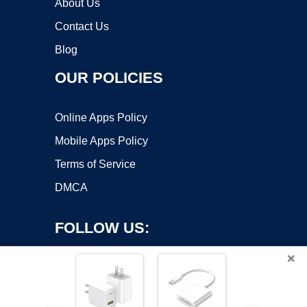
About Us
Contact Us
Blog
OUR POLICIES
Online Apps Policy
Mobile Apps Policy
Terms of Service
DMCA
FOLLOW US:
×