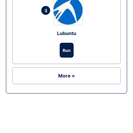
3
Lubuntu
Run
More »