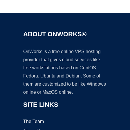
Ad
ABOUT ONWORKS®
OnWorks is a free online VPS hosting
provider that gives cloud services like
free workstations based on CentOS,
Fedora, Ubuntu and Debian. Some of
them are customized to be like Windows
online or MacOS online.
SITE LINKS
The Team