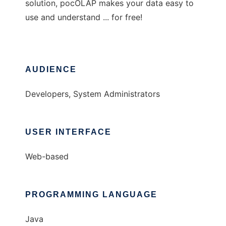
solution, pocOLAP makes your data easy to
use and understand ... for free!
AUDIENCE
Developers, System Administrators
USER INTERFACE
Web-based
PROGRAMMING LANGUAGE
Java