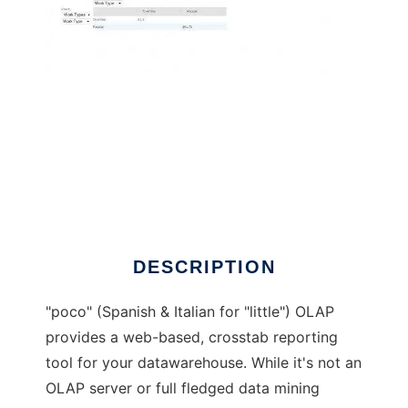
pocOLAP - the little OLAP project
DESCRIPTION
"poco" (Spanish & Italian for "little") OLAP
provides a web-based, crosstab reporting
tool for your datawarehouse. While it's not an
OLAP server or full fledged data mining