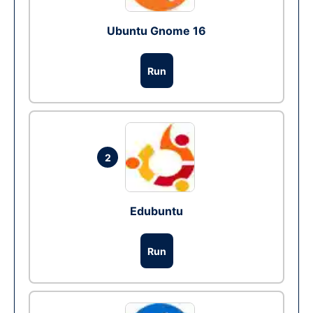
Ubuntu Gnome 16
Run
2
Edubuntu
Run