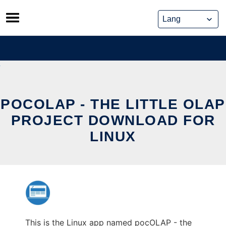
Skip
to
content
POCOLAP - THE LITTLE OLAP
PROJECT DOWNLOAD FOR
LINUX
This is the Linux app named pocOLAP - the