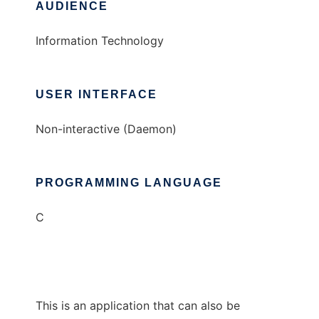
AUDIENCE
Information Technology
USER INTERFACE
Non-interactive (Daemon)
PROGRAMMING LANGUAGE
C
This is an application that can also be