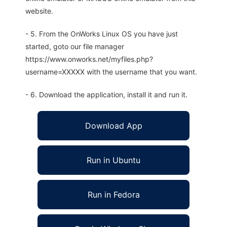
website.
- 5. From the OnWorks Linux OS you have just
started, goto our file manager
https://www.onworks.net/myfiles.php?
username=XXXXX with the username that you want.
- 6. Download the application, install it and run it.
Download App
Run in Ubuntu
Run in Fedora