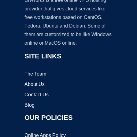
OnWorks is a free online VPS hosting
provider that gives cloud services like
free workstations based on CentOS,
Fedora, Ubuntu and Debian. Some of
them are customized to be like Windows
online or MacOS online.
SITE LINKS
The Team
About Us
Contact Us
Blog
OUR POLICIES
Online Apps Policy