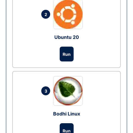
2
Ubuntu 20
Run
3
Bodhi Linux
Run