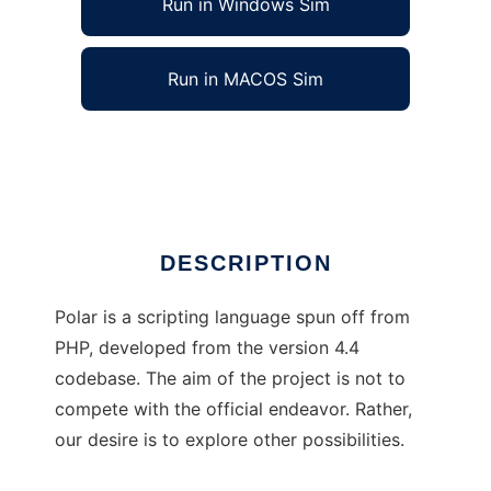
Run in Windows Sim
Run in MACOS Sim
PolarScript
Ad
DESCRIPTION
Polar is a scripting language spun off from
PHP, developed from the version 4.4
codebase. The aim of the project is not to
compete with the official endeavor. Rather,
our desire is to explore other possibilities.