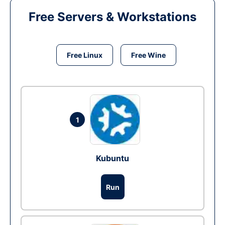
Free Servers & Workstations
Free Linux
Free Wine
1
Kubuntu
Run