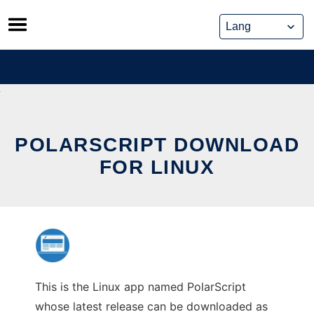
Skip
to
content
POLARSCRIPT DOWNLOAD
FOR LINUX
This is the Linux app named PolarScript
whose latest release can be downloaded as