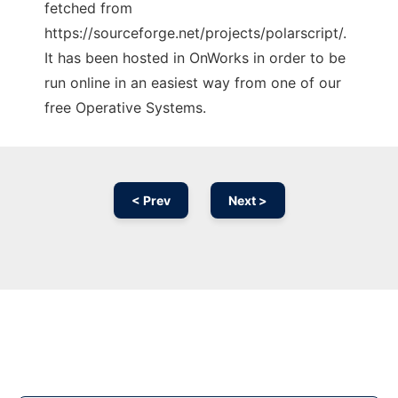
fetched from
https://sourceforge.net/projects/polarscript/.
It has been hosted in OnWorks in order to be
run online in an easiest way from one of our
free Operative Systems.
< Prev
Next >