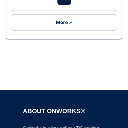
More »
Ad
ABOUT ONWORKS®