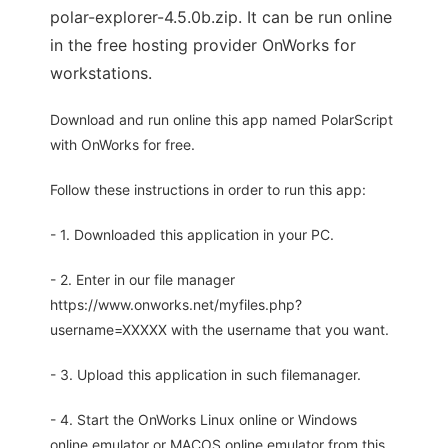
polar-explorer-4.5.0b.zip. It can be run online
in the free hosting provider OnWorks for
workstations.
Download and run online this app named PolarScript
with OnWorks for free.
Follow these instructions in order to run this app:
- 1. Downloaded this application in your PC.
- 2. Enter in our file manager
https://www.onworks.net/myfiles.php?
username=XXXXX with the username that you want.
- 3. Upload this application in such filemanager.
- 4. Start the OnWorks Linux online or Windows
online emulator or MACOS online emulator from this