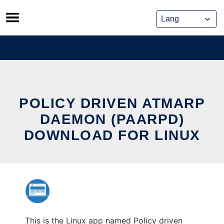
Skip
to
content
POLICY DRIVEN ATMARP
DAEMON (PAARPD)
DOWNLOAD FOR LINUX
This is the Linux app named Policy driven