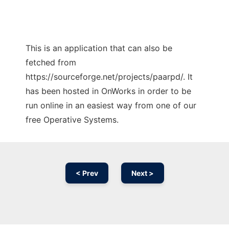
This is an application that can also be
fetched from
https://sourceforge.net/projects/paarpd/. It
has been hosted in OnWorks in order to be
run online in an easiest way from one of our
free Operative Systems.
< Prev
Next >