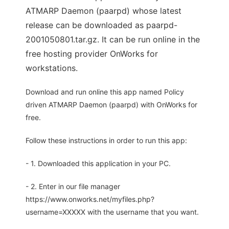
ATMARP Daemon (paarpd) whose latest
release can be downloaded as paarpd-
2001050801.tar.gz. It can be run online in the
free hosting provider OnWorks for
workstations.
Download and run online this app named Policy
driven ATMARP Daemon (paarpd) with OnWorks for
free.
Follow these instructions in order to run this app:
- 1. Downloaded this application in your PC.
- 2. Enter in our file manager
https://www.onworks.net/myfiles.php?
username=XXXXX with the username that you want.