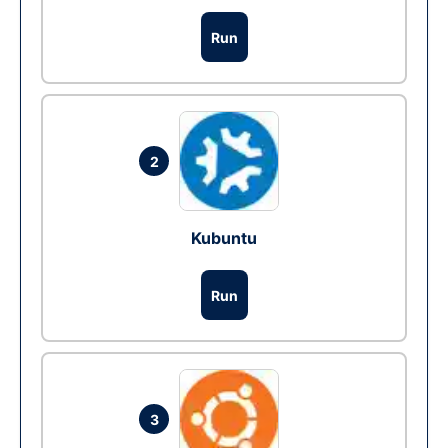
Run
2
Kubuntu
Run
3