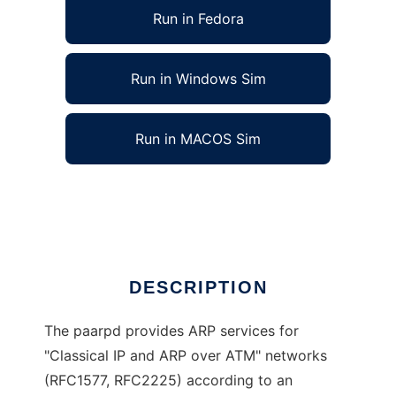
Run in Fedora
Run in Windows Sim
Run in MACOS Sim
Policy driven ATMARP Daemon (paarpd)
Ad
DESCRIPTION
The paarpd provides ARP services for
"Classical IP and ARP over ATM" networks
(RFC1577, RFC2225) according to an