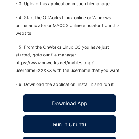
- 3. Upload this application in such filemanager.
- 4. Start the OnWorks Linux online or Windows
online emulator or MACOS online emulator from this
website.
- 5. From the OnWorks Linux OS you have just
started, goto our file manager
https://www.onworks.net/myfiles.php?
username=XXXXX with the username that you want.
- 6. Download the application, install it and run it.
Download App
Run in Ubuntu