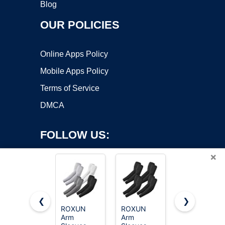
Blog
OUR POLICIES
Online Apps Policy
Mobile Apps Policy
Terms of Service
DMCA
FOLLOW US:
×
❮
❯
ROXUN
ROXUN
8 Pairs Soft
Arm
Arm
Arm
Copyright ©2026 OnWorks. All Rights Reserved. OnWorks® is a