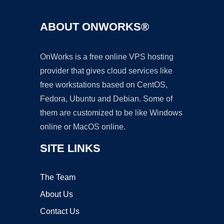
ABOUT ONWORKS®
OnWorks is a free online VPS hosting
provider that gives cloud services like
free workstations based on CentOS,
Fedora, Ubuntu and Debian. Some of
them are customized to be like Windows
online or MacOS online.
SITE LINKS
The Team
About Us
Contact Us