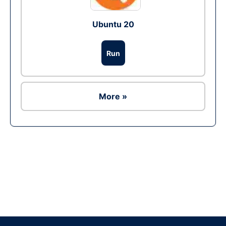
Ubuntu 20
Run
More »
Ad