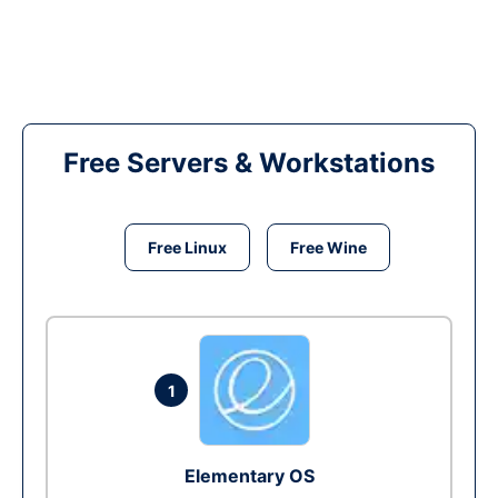
Free Servers & Workstations
Free Linux
Free Wine
1
Elementary OS