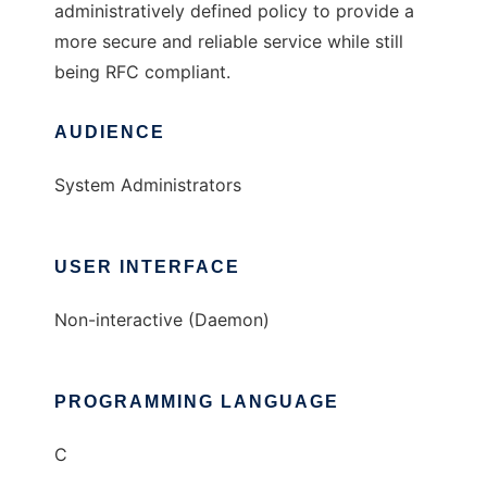
administratively defined policy to provide a
more secure and reliable service while still
being RFC compliant.
AUDIENCE
System Administrators
USER INTERFACE
Non-interactive (Daemon)
PROGRAMMING LANGUAGE
C