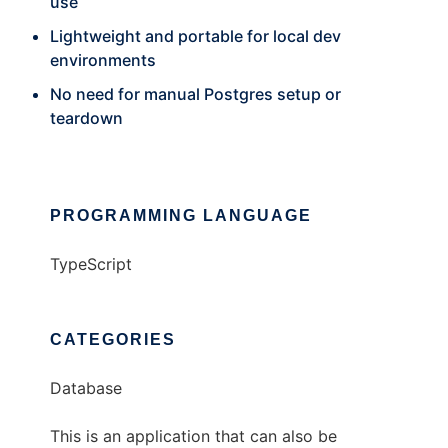
use
Lightweight and portable for local dev
environments
No need for manual Postgres setup or
teardown
PROGRAMMING LANGUAGE
TypeScript
CATEGORIES
Database
This is an application that can also be