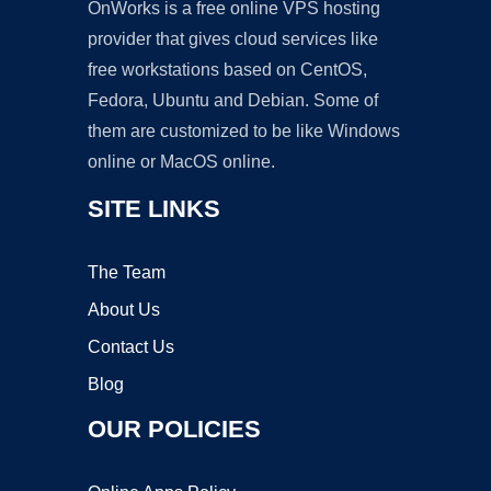
OnWorks is a free online VPS hosting
provider that gives cloud services like
free workstations based on CentOS,
Fedora, Ubuntu and Debian. Some of
them are customized to be like Windows
online or MacOS online.
SITE LINKS
The Team
About Us
Contact Us
Blog
OUR POLICIES