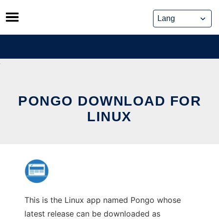
Skip
to
content
PONGO DOWNLOAD FOR
LINUX
This is the Linux app named Pongo whose
latest release can be downloaded as