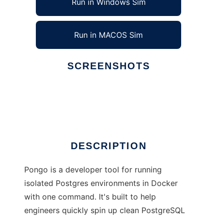
Run in Windows Sim
Run in MACOS Sim
SCREENSHOTS
Ad
Pongo
DESCRIPTION
Pongo is a developer tool for running
isolated Postgres environments in Docker
with one command. It's built to help
engineers quickly spin up clean PostgreSQL