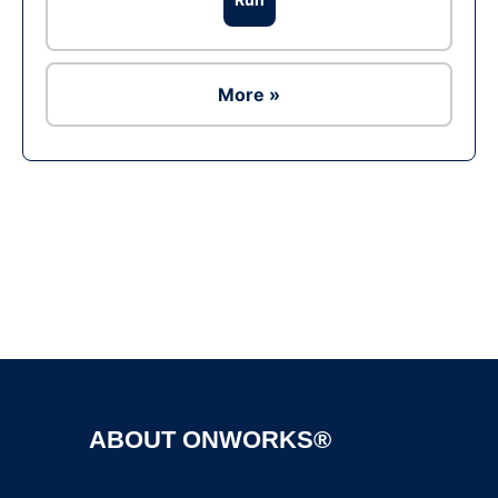
More »
Ad
ABOUT ONWORKS®