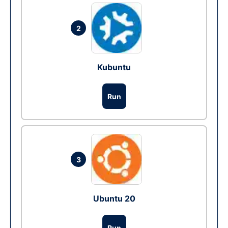
2
Kubuntu
Run
3
Ubuntu 20
Run