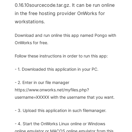
0.16.10sourcecode.tar.gz. It can be run online
in the free hosting provider OnWorks for
workstations.
Download and run online this app named Pongo with
OnWorks for free.
Follow these instructions in order to run this app:
- 1. Downloaded this application in your PC.
- 2. Enter in our file manager
https://www.onworks.net/myfiles.php?
username=XXXXX with the username that you want.
- 3. Upload this application in such filemanager.
- 4. Start the OnWorks Linux online or Windows
online emulator or MACOS online emulator from this