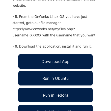
website.
- 5. From the OnWorks Linux OS you have just
started, goto our file manager
https://www.onworks.net/myfiles.php?
username=XXXXX with the username that you want.
- 6. Download the application, install it and run it.
Download App
Run in Ubuntu
Run in Fedora