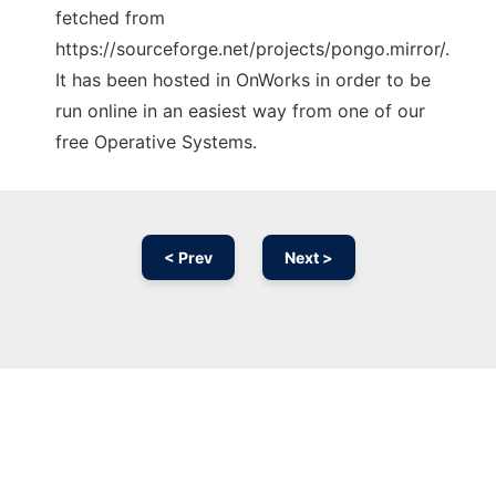
fetched from
https://sourceforge.net/projects/pongo.mirror/.
It has been hosted in OnWorks in order to be
run online in an easiest way from one of our
free Operative Systems.
< Prev
Next >