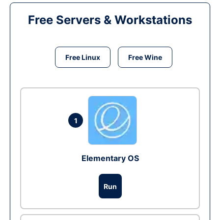
Free Servers & Workstations
Free Linux
Free Wine
1
Elementary OS
Run