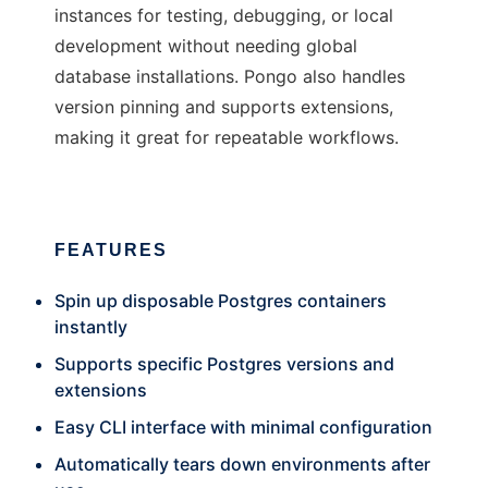
instances for testing, debugging, or local
development without needing global
database installations. Pongo also handles
version pinning and supports extensions,
making it great for repeatable workflows.
FEATURES
Spin up disposable Postgres containers
instantly
Supports specific Postgres versions and
extensions
Easy CLI interface with minimal configuration
Automatically tears down environments after