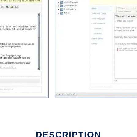
DESCRIPTION