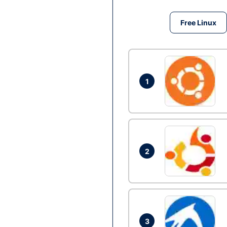
Free Linux
1
2
3