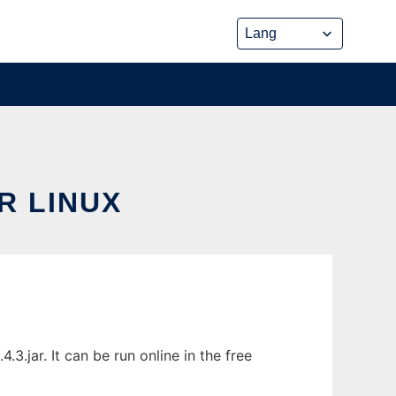
R LINUX
jar. It can be run online in the free