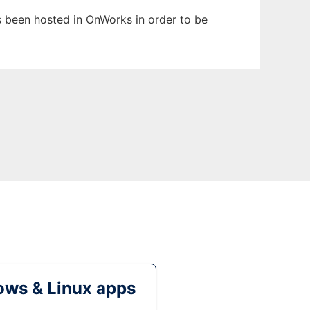
as been hosted in OnWorks in order to be
ws & Linux apps