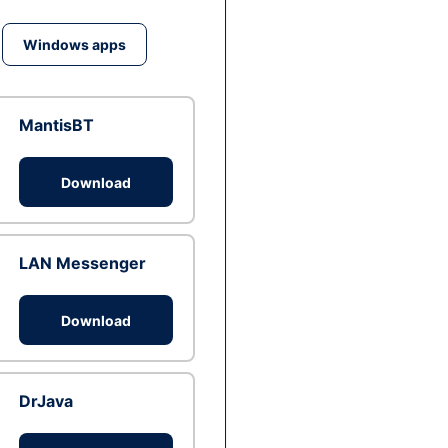
Windows apps
MantisBT
Download
LAN Messenger
Download
DrJava