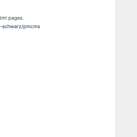
tml pages.
th-schwarz/pmcms