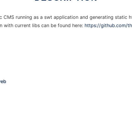
 CMS running as a swt application and generating static h
n with current libs can be found here:
https://github.com/
web