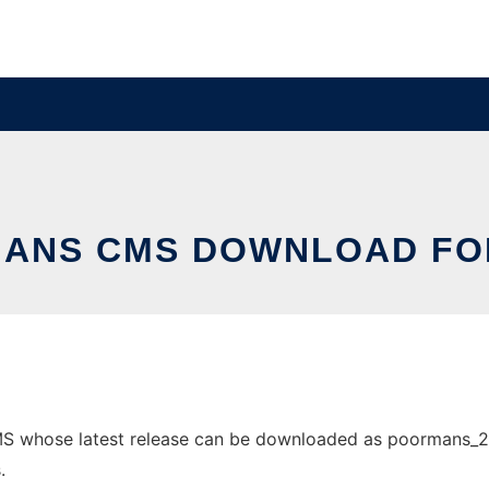
ANS CMS DOWNLOAD FO
 whose latest release can be downloaded as poormans_2.4.3.
.