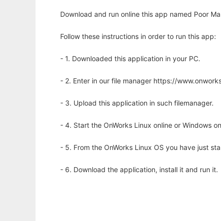
Download and run online this app named Poor Ma
Follow these instructions in order to run this app:
- 1. Downloaded this application in your PC.
- 2. Enter in our file manager https://www.onwo
- 3. Upload this application in such filemanager.
- 4. Start the OnWorks Linux online or Windows on
- 5. From the OnWorks Linux OS you have just st
- 6. Download the application, install it and run it.