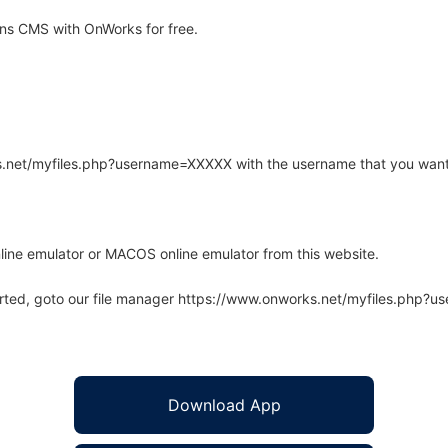
ns CMS with OnWorks for free.
rks.net/myfiles.php?username=XXXXX with the username that you want
line emulator or MACOS online emulator from this website.
arted, goto our file manager https://www.onworks.net/myfiles.php?
Download App