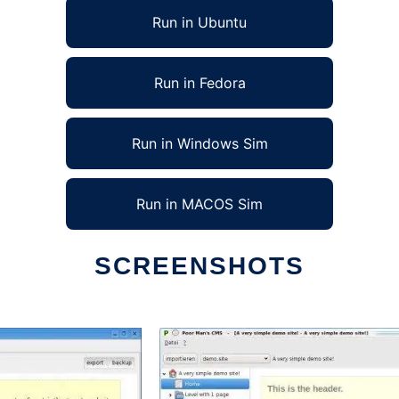
Run in Ubuntu
Run in Fedora
Run in Windows Sim
Run in MACOS Sim
SCREENSHOTS