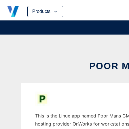
Skip
Products
to
content
POOR M
This is the Linux app named Poor Mans CMS
hosting provider OnWorks for workstations