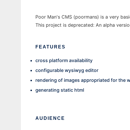
Poor Man's CMS (poormans) is a very basic
This project is deprecated: An alpha versio
FEATURES
cross platform availability
configurable wysiwyg editor
rendering of images appropriated for the 
generating static html
AUDIENCE