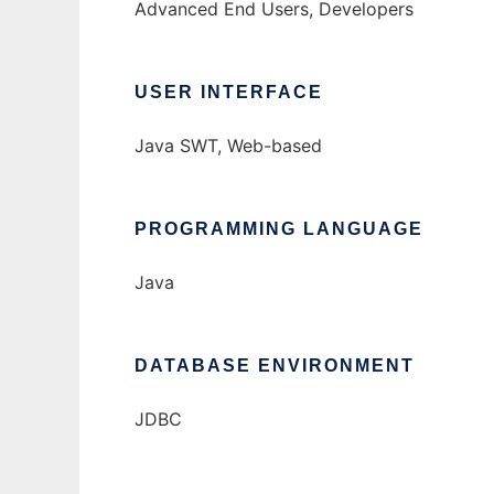
Advanced End Users, Developers
USER INTERFACE
Java SWT, Web-based
PROGRAMMING LANGUAGE
Java
DATABASE ENVIRONMENT
JDBC