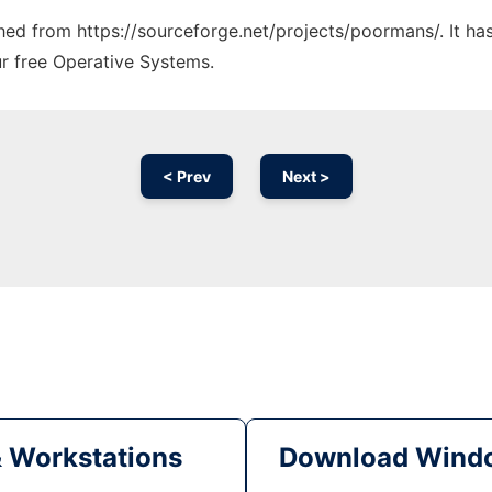
tched from https://sourceforge.net/projects/poormans/. It h
ur free Operative Systems.
< Prev
Next >
& Workstations
Download Windo