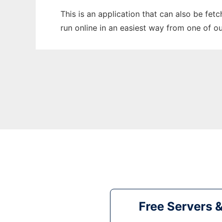
This is an application that can also be fe
run online in an easiest way from one of o
Free Servers 