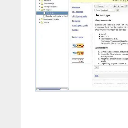
Poor Mans CMS