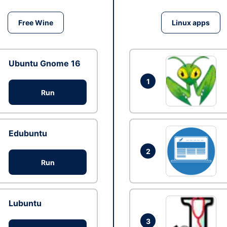
Free Wine
Linux apps
Ubuntu Gnome 16
1
Run
Edubuntu
2
Run
Lubuntu
3