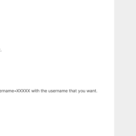
.
username=XXXXX with the username that you want.