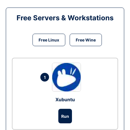
Free Servers & Workstations
Free Linux
Free Wine
1
Xubuntu
Run