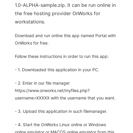
1.0-ALPHA-sample.zip. It can be run online in
the free hosting provider OnWorks for
workstations.
Download and run online this app named Portal with
OnWorks for free.
Follow these instructions in order to run this app:
- 1. Downloaded this application in your PC.
- 2. Enter in our file manager
https://www.onworks.net/myfiles.php?
username=XXXXX with the username that you want.
- 3. Upload this application in such filemanager.
- 4. Start the OnWorks Linux online or Windows
online emulator or MACOS online emulator from this