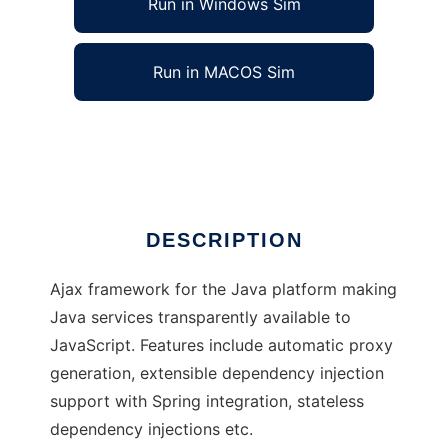
Run in Windows Sim
Run in MACOS Sim
Portal
Ad
DESCRIPTION
Ajax framework for the Java platform making
Java services transparently available to
JavaScript. Features include automatic proxy
generation, extensible dependency injection
support with Spring integration, stateless
dependency injections etc.