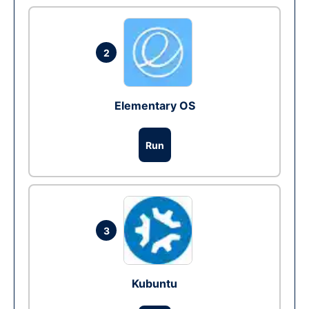
2
Elementary OS
Run
3
Kubuntu