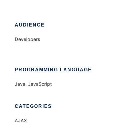
AUDIENCE
Developers
PROGRAMMING LANGUAGE
Java, JavaScript
CATEGORIES
AJAX