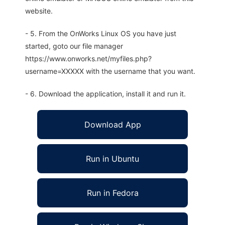
website.
- 5. From the OnWorks Linux OS you have just
started, goto our file manager
https://www.onworks.net/myfiles.php?
username=XXXXX with the username that you want.
- 6. Download the application, install it and run it.
Download App
Run in Ubuntu
Run in Fedora