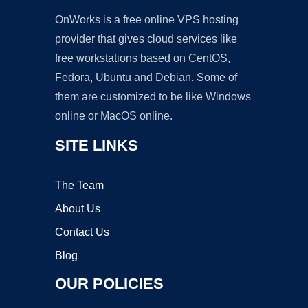
OnWorks is a free online VPS hosting
provider that gives cloud services like
free workstations based on CentOS,
Fedora, Ubuntu and Debian. Some of
them are customized to be like Windows
online or MacOS online.
SITE LINKS
The Team
About Us
Contact Us
Blog
OUR POLICIES