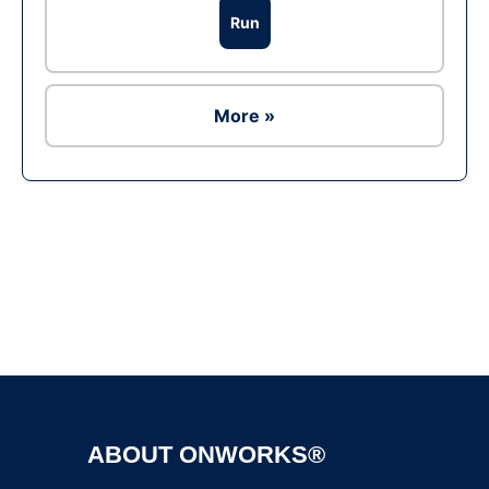
Run
More »
Ad
ABOUT ONWORKS®