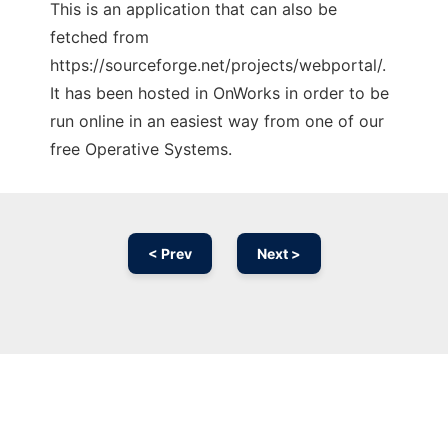
This is an application that can also be
fetched from
https://sourceforge.net/projects/webportal/.
It has been hosted in OnWorks in order to be
run online in an easiest way from one of our
free Operative Systems.
< Prev
Next >