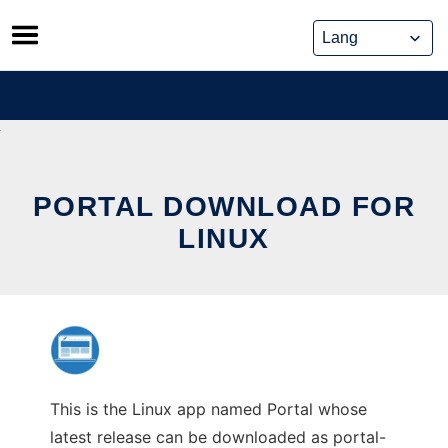
Skip
to
content
PORTAL DOWNLOAD FOR
LINUX
This is the Linux app named Portal whose
latest release can be downloaded as portal-