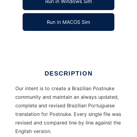
Run in Windows Sim
Run in MACOS Sim
Postnuke Brasil
Ad
DESCRIPTION
Our intent is to create a Brazilian Postnuke
community and maintain an always updated,
complete and revised Brazilian Portuguese
translation for Postnuke. Every single file was
revised and compared line by line against the
English version.