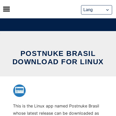
Skip
to
content
POSTNUKE BRASIL
DOWNLOAD FOR LINUX
This is the Linux app named Postnuke Brasil
whose latest release can be downloaded as