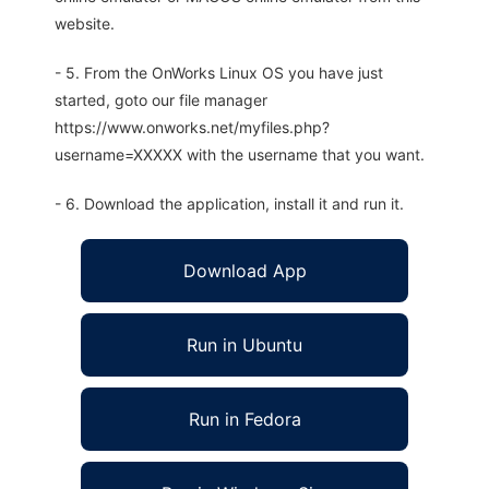
website.
- 5. From the OnWorks Linux OS you have just
started, goto our file manager
https://www.onworks.net/myfiles.php?
username=XXXXX with the username that you want.
- 6. Download the application, install it and run it.
Download App
Run in Ubuntu
Run in Fedora