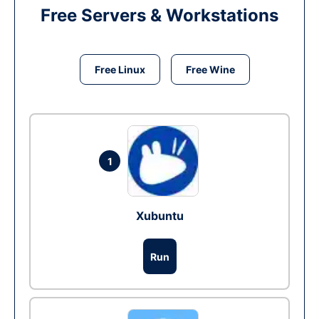
Free Servers & Workstations
Free Linux
Free Wine
1
Xubuntu
Run