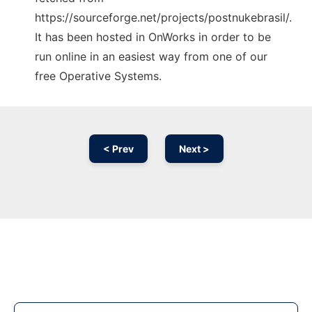
https://sourceforge.net/projects/postnukebrasil/.
It has been hosted in OnWorks in order to be
run online in an easiest way from one of our
free Operative Systems.
< Prev
Next >