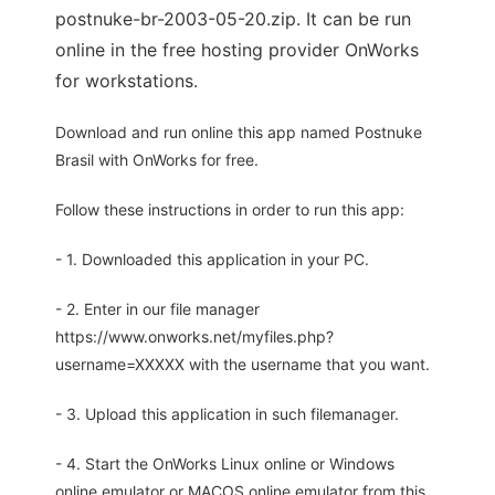
postnuke-br-2003-05-20.zip. It can be run
online in the free hosting provider OnWorks
for workstations.
Download and run online this app named Postnuke
Brasil with OnWorks for free.
Follow these instructions in order to run this app:
- 1. Downloaded this application in your PC.
- 2. Enter in our file manager
https://www.onworks.net/myfiles.php?
username=XXXXX with the username that you want.
- 3. Upload this application in such filemanager.
- 4. Start the OnWorks Linux online or Windows
online emulator or MACOS online emulator from this