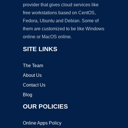
provider that gives cloud services like
free workstations based on CentOS,
Fedora, Ubuntu and Debian. Some of
them are customized to be like Windows
online or MacOS online.
SITE LINKS
The Team
About Us
Contact Us
Blog
OUR POLICIES
Online Apps Policy