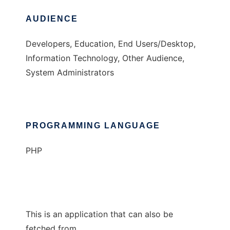
AUDIENCE
Developers, Education, End Users/Desktop,
Information Technology, Other Audience,
System Administrators
PROGRAMMING LANGUAGE
PHP
This is an application that can also be
fetched from