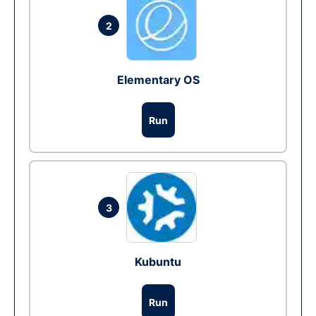
2
Elementary OS
Run
3
Kubuntu
Run