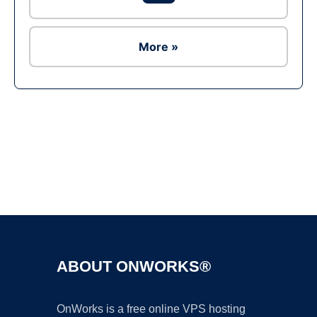
More »
Ad
ABOUT ONWORKS®
OnWorks is a free online VPS hosting