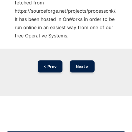
fetched from
https://sourceforge.net/projects/processchk/.
It has been hosted in OnWorks in order to be
run online in an easiest way from one of our
free Operative Systems.
< Prev
Next >