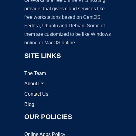
OnWorks is a free online VPS hosting
provider that gives cloud services like
free workstations based on CentOS,
Fedora, Ubuntu and Debian. Some of
them are customized to be like Windows
online or MacOS online.
SITE LINKS
The Team
About Us
Contact Us
Blog
OUR POLICIES
Online Apps Policy