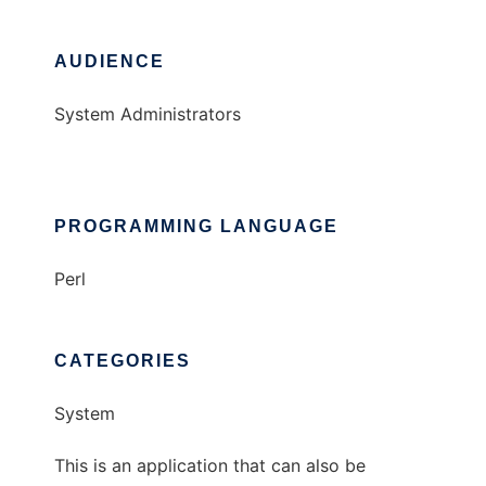
AUDIENCE
System Administrators
PROGRAMMING LANGUAGE
Perl
CATEGORIES
System
This is an application that can also be