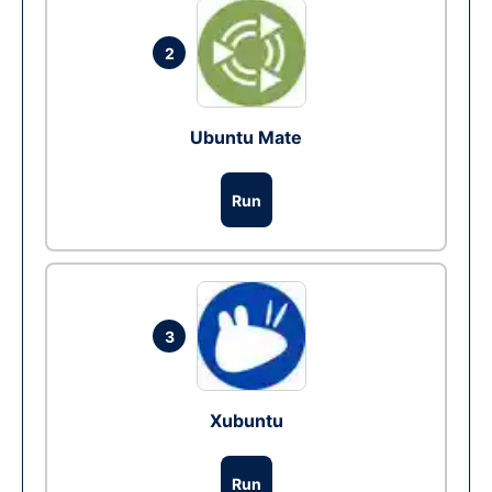
2
Ubuntu Mate
Run
3
Xubuntu
Run