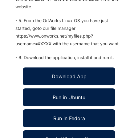
website.
- 5. From the OnWorks Linux OS you have just
started, goto our file manager
https://www.onworks.net/myfiles.php?
username=XXXXX with the username that you want.
- 6. Download the application, install it and run it.
Download App
Run in Ubuntu
Run in Fedora