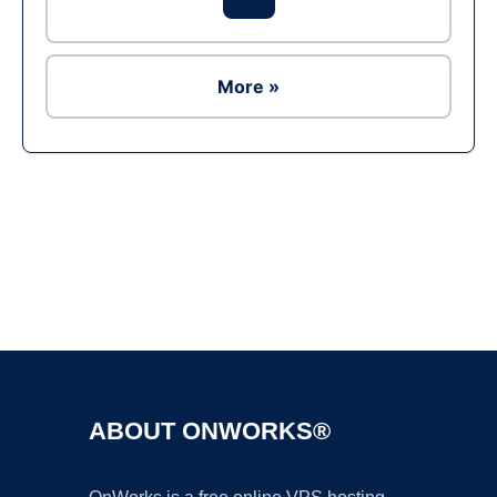
More »
Ad
ABOUT ONWORKS®