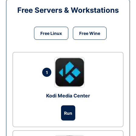
Free Servers & Workstations
Free Linux
Free Wine
1
Kodi Media Center
Run