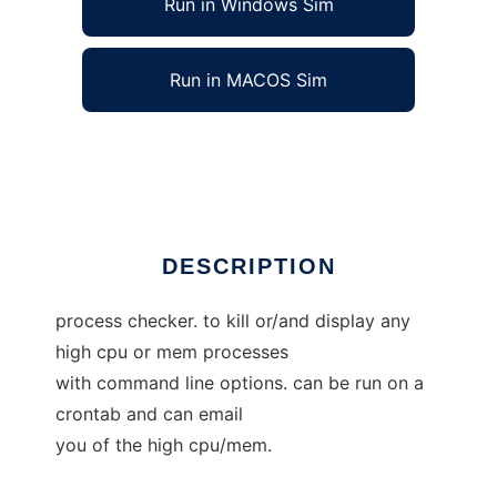
Run in Windows Sim
Run in MACOS Sim
processchk
Ad
DESCRIPTION
process checker. to kill or/and display any
high cpu or mem processes
with command line options. can be run on a
crontab and can email
you of the high cpu/mem.