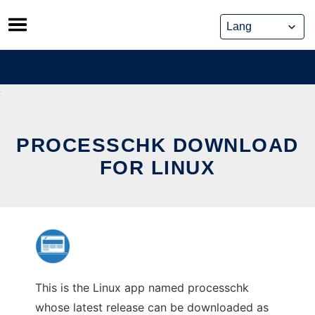
Skip
to
content
PROCESSCHK DOWNLOAD
FOR LINUX
This is the Linux app named processchk
whose latest release can be downloaded as