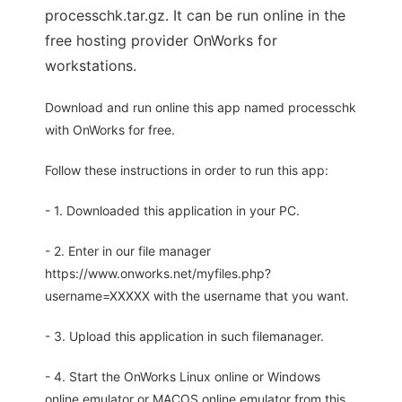
processchk.tar.gz. It can be run online in the
free hosting provider OnWorks for
workstations.
Download and run online this app named processchk
with OnWorks for free.
Follow these instructions in order to run this app:
- 1. Downloaded this application in your PC.
- 2. Enter in our file manager
https://www.onworks.net/myfiles.php?
username=XXXXX with the username that you want.
- 3. Upload this application in such filemanager.
- 4. Start the OnWorks Linux online or Windows
online emulator or MACOS online emulator from this