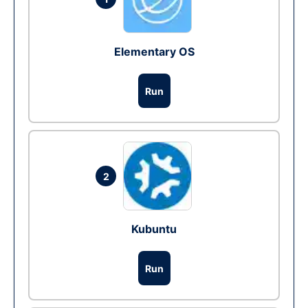
Elementary OS
Run
2
Kubuntu
Run