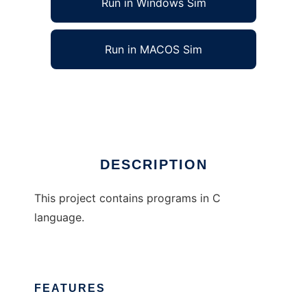
Run in Windows Sim
Run in MACOS Sim
Programs in C language
Ad
DESCRIPTION
This project contains programs in C
language.
FEATURES