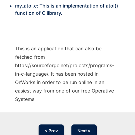
my_atoi.c: This is an implementation of atoi()
function of C library.
This is an application that can also be
fetched from
https://sourceforge.net/projects/programs-
in-c-language/. It has been hosted in
OnWorks in order to be run online in an
easiest way from one of our free Operative
Systems.
< Prev
Next >