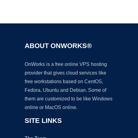
Ad
ABOUT ONWORKS®
OnWorks is a free online VPS hosting
provider that gives cloud services like
free workstations based on CentOS,
Fedora, Ubuntu and Debian. Some of
them are customized to be like Windows
online or MacOS online.
SITE LINKS