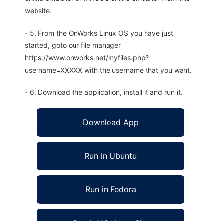
website.
- 5. From the OnWorks Linux OS you have just
started, goto our file manager
https://www.onworks.net/myfiles.php?
username=XXXXX with the username that you want.
- 6. Download the application, install it and run it.
Download App
Run in Ubuntu
Run in Fedora