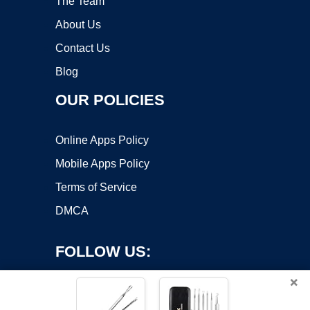
The Team
About Us
Contact Us
Blog
OUR POLICIES
Online Apps Policy
Mobile Apps Policy
Terms of Service
DMCA
FOLLOW US:
×