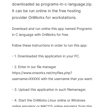
downloaded as programs-in-c-language.zip.
It can be run online in the free hosting
provider OnWorks for workstations.
Download and run online this app named Programs
in C language with OnWorks for free.
Follow these instructions in order to run this app:
- 1. Downloaded this application in your PC.
- 2. Enter in our file manager
https://www.onworks.net/myfiles.php?
username=XXXXX with the username that you want.
- 3. Upload this application in such filemanager.
- 4. Start the OnWorks Linux online or Windows
online emulator or MACOS online emulator from this