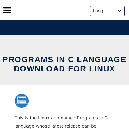
Skip
to
content
PROGRAMS IN C LANGUAGE
DOWNLOAD FOR LINUX
This is the Linux app named Programs in C
language whose latest release can be