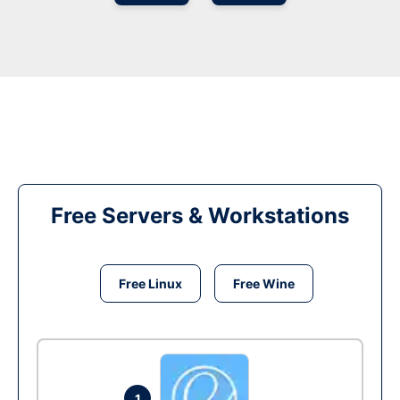
Free Servers & Workstations
Free Linux
Free Wine
1