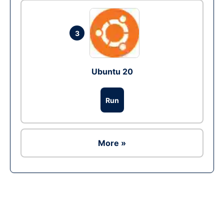
3
Ubuntu 20
Run
More »