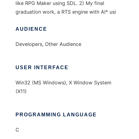
like RPG Maker using SDL. 2) My final
graduation work, a RTS engine with AI* usi
AUDIENCE
Developers, Other Audience
USER INTERFACE
Win32 (MS Windows), X Window System
(X11)
PROGRAMMING LANGUAGE
C