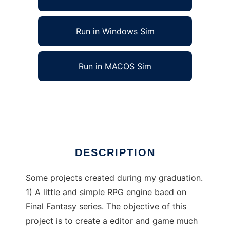
Run in Windows Sim
Run in MACOS Sim
Project Dragon Spirits to run in Linux online
Ad
DESCRIPTION
Some projects created during my graduation.
1) A little and simple RPG engine baed on
Final Fantasy series. The objective of this
project is to create a editor and game much