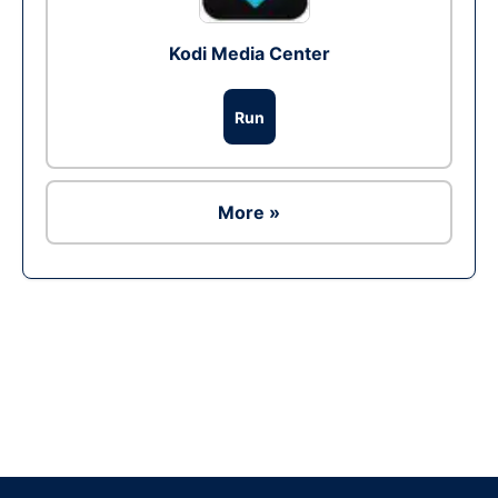
Kodi Media Center
Run
More »
Ad