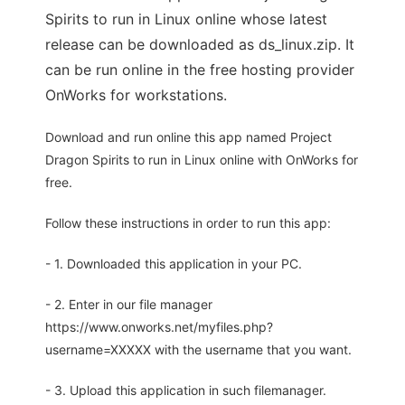
Spirits to run in Linux online whose latest
release can be downloaded as ds_linux.zip. It
can be run online in the free hosting provider
OnWorks for workstations.
Download and run online this app named Project
Dragon Spirits to run in Linux online with OnWorks for
free.
Follow these instructions in order to run this app:
- 1. Downloaded this application in your PC.
- 2. Enter in our file manager
https://www.onworks.net/myfiles.php?
username=XXXXX with the username that you want.
- 3. Upload this application in such filemanager.