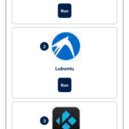
Run
2
Lubuntu
Run
3