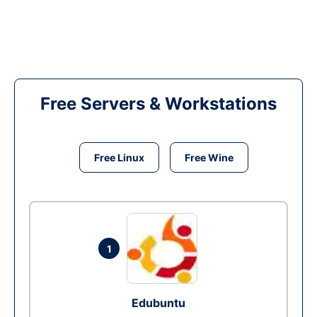
Free Servers & Workstations
Free Linux
Free Wine
1
Edubuntu