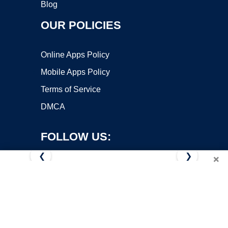
Blog
OUR POLICIES
Online Apps Policy
Mobile Apps Policy
Terms of Service
DMCA
FOLLOW US:
❮
❯
×
Copyright ©2026 OnWorks. All Rights Reserved. OnWorks® is a