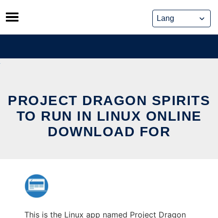
Skip
to
content
PROJECT DRAGON SPIRITS
TO RUN IN LINUX ONLINE
DOWNLOAD FOR
This is the Linux app named Project Dragon