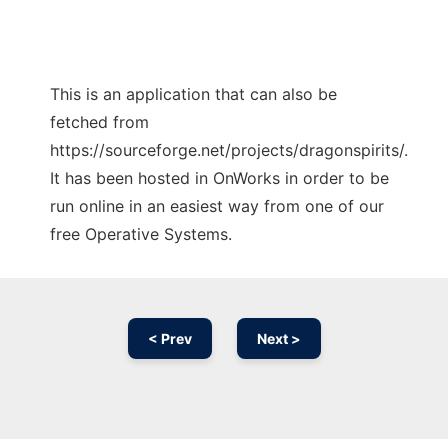
This is an application that can also be
fetched from
https://sourceforge.net/projects/dragonspirits/.
It has been hosted in OnWorks in order to be
run online in an easiest way from one of our
free Operative Systems.
< Prev
Next >