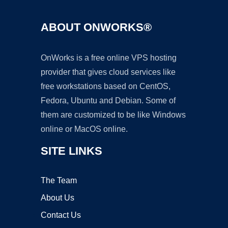
ABOUT ONWORKS®
OnWorks is a free online VPS hosting
provider that gives cloud services like
free workstations based on CentOS,
Fedora, Ubuntu and Debian. Some of
them are customized to be like Windows
online or MacOS online.
SITE LINKS
The Team
About Us
Contact Us