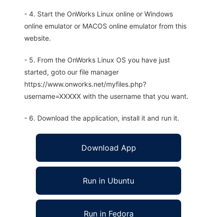
- 4. Start the OnWorks Linux online or Windows
online emulator or MACOS online emulator from this
website.
- 5. From the OnWorks Linux OS you have just
started, goto our file manager
https://www.onworks.net/myfiles.php?
username=XXXXX with the username that you want.
- 6. Download the application, install it and run it.
Download App
Run in Ubuntu
Run in Fedora