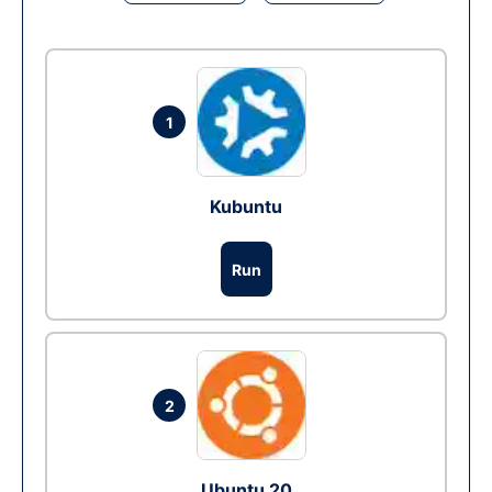
1
Kubuntu
Run
2
Ubuntu 20