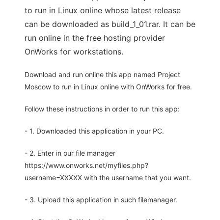
to run in Linux online whose latest release
can be downloaded as build_1_01.rar. It can be
run online in the free hosting provider
OnWorks for workstations.
Download and run online this app named Project
Moscow to run in Linux online with OnWorks for free.
Follow these instructions in order to run this app:
- 1. Downloaded this application in your PC.
- 2. Enter in our file manager
https://www.onworks.net/myfiles.php?
username=XXXXX with the username that you want.
- 3. Upload this application in such filemanager.