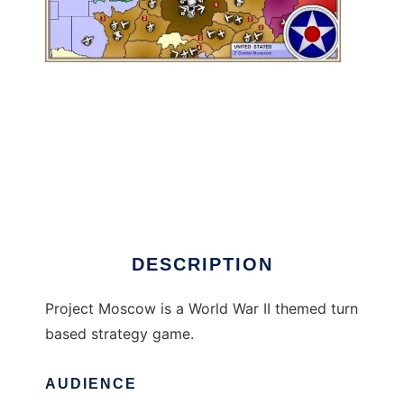
Project Moscow to run in Linux online
DESCRIPTION
Project Moscow is a World War II themed turn
based strategy game.
AUDIENCE