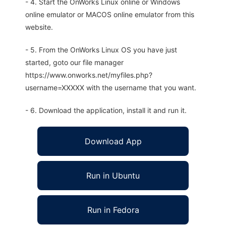
- 4. Start the OnWorks Linux online or Windows
online emulator or MACOS online emulator from this
website.
- 5. From the OnWorks Linux OS you have just
started, goto our file manager
https://www.onworks.net/myfiles.php?
username=XXXXX with the username that you want.
- 6. Download the application, install it and run it.
Download App
Run in Ubuntu
Run in Fedora