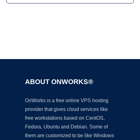
Ad
ABOUT ONWORKS®
OnWorks is a free online VPS hosting
provider that gives cloud services like
free workstations based on CentOS,
Fedora, Ubuntu and Debian. Some of
them are customized to be like Windows