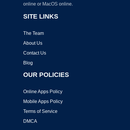
online or MacOS online.
SITE LINKS
The Team
About Us
Contact Us
Blog
OUR POLICIES
Online Apps Policy
Mobile Apps Policy
Terms of Service
DMCA