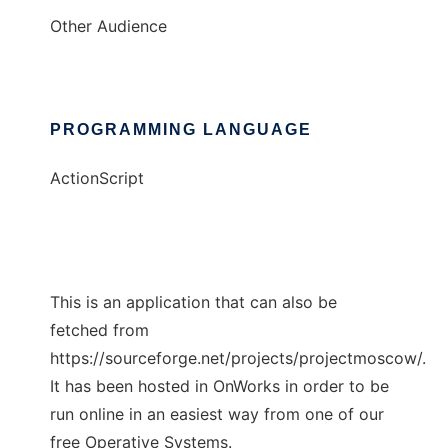
Other Audience
PROGRAMMING LANGUAGE
ActionScript
This is an application that can also be
fetched from
https://sourceforge.net/projects/projectmoscow/.
It has been hosted in OnWorks in order to be
run online in an easiest way from one of our
free Operative Systems.