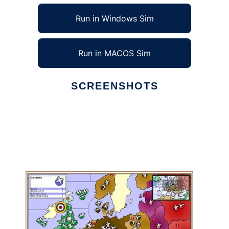
Run in Windows Sim
Run in MACOS Sim
SCREENSHOTS
Ad