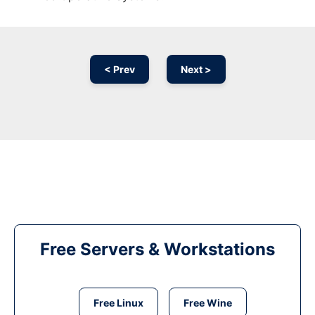
< Prev
Next >
Free Servers & Workstations
Free Linux
Free Wine