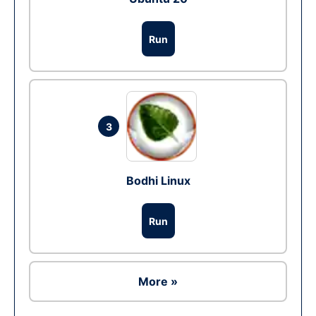
Run
3
Bodhi Linux
Run
More »