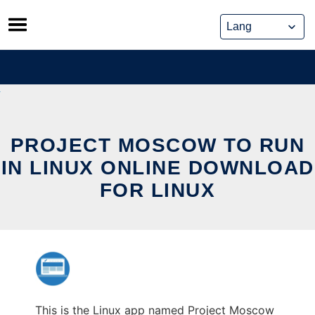
Skip
to
content
PROJECT MOSCOW TO RUN
IN LINUX ONLINE DOWNLOAD
FOR LINUX
This is the Linux app named Project Moscow