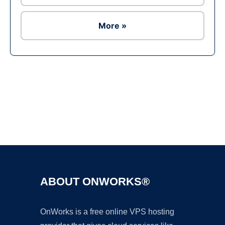
More »
Ad
ABOUT ONWORKS®
OnWorks is a free online VPS hosting