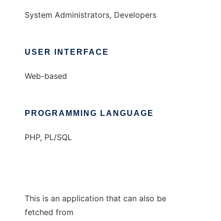
System Administrators, Developers
USER INTERFACE
Web-based
PROGRAMMING LANGUAGE
PHP, PL/SQL
This is an application that can also be
fetched from