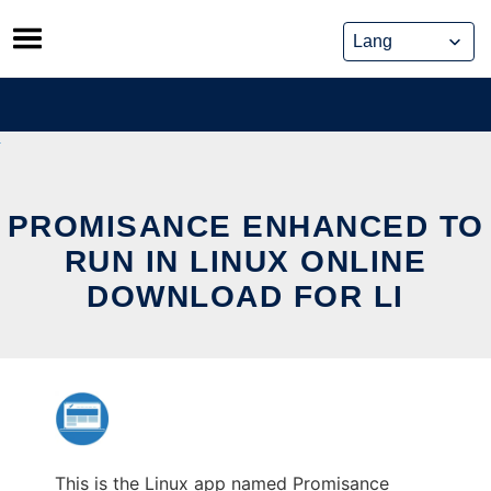
Skip
to
content
PROMISANCE ENHANCED TO
RUN IN LINUX ONLINE
DOWNLOAD FOR LI
This is the Linux app named Promisance