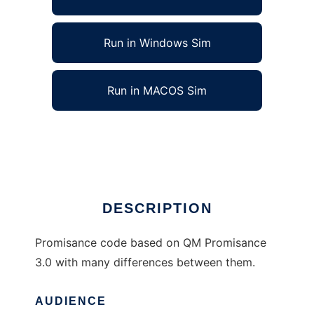
Run in Windows Sim
Run in MACOS Sim
Promisance Enhanced to run in Linux online
Ad
DESCRIPTION
Promisance code based on QM Promisance
3.0 with many differences between them.
AUDIENCE