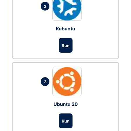
2
Kubuntu
Run
3
Ubuntu 20
Run