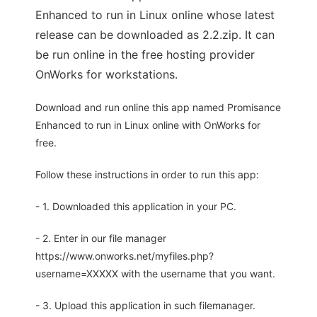
Enhanced to run in Linux online whose latest
release can be downloaded as 2.2.zip. It can
be run online in the free hosting provider
OnWorks for workstations.
Download and run online this app named Promisance
Enhanced to run in Linux online with OnWorks for
free.
Follow these instructions in order to run this app:
- 1. Downloaded this application in your PC.
- 2. Enter in our file manager
https://www.onworks.net/myfiles.php?
username=XXXXX with the username that you want.
- 3. Upload this application in such filemanager.