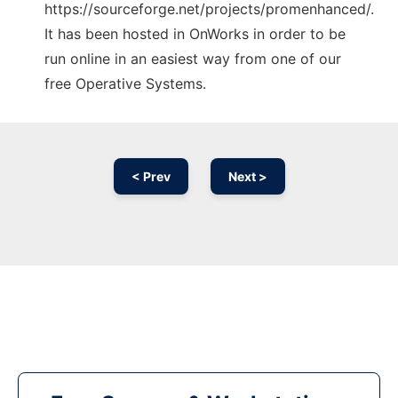
https://sourceforge.net/projects/promenhanced/.
It has been hosted in OnWorks in order to be
run online in an easiest way from one of our
free Operative Systems.
< Prev
Next >