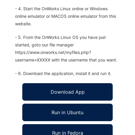
- 4. Start the OnWorks Linux online or Windows
online emulator or MACOS online emulator from this
website.
- 5. From the OnWorks Linux OS you have just
started, goto our file manager
https://www.onworks.net/myfiles.php?
username=XXXXX with the username that you want.
- 6. Download the application, install it and run it.
Download App
Run in Ubuntu
Run in Fedora