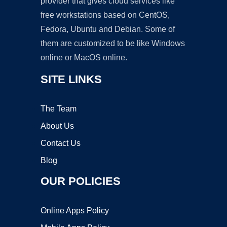
provider that gives cloud services like
free workstations based on CentOS,
Fedora, Ubuntu and Debian. Some of
them are customized to be like Windows
online or MacOS online.
SITE LINKS
The Team
About Us
Contact Us
Blog
OUR POLICIES
Online Apps Policy