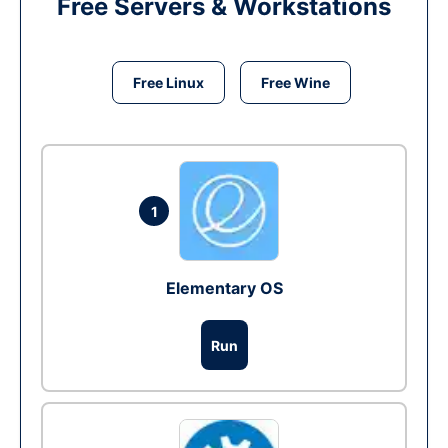
Free Servers & Workstations
Free Linux
Free Wine
1
Elementary OS
Run