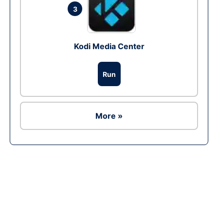
3
Kodi Media Center
Run
More »
Ad