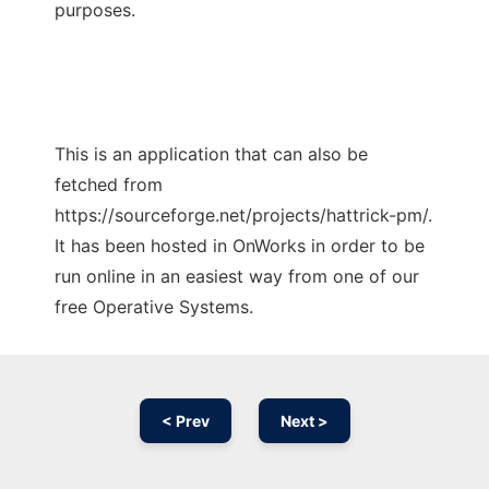
purposes.
This is an application that can also be
fetched from
https://sourceforge.net/projects/hattrick-pm/.
It has been hosted in OnWorks in order to be
run online in an easiest way from one of our
free Operative Systems.
< Prev
Next >