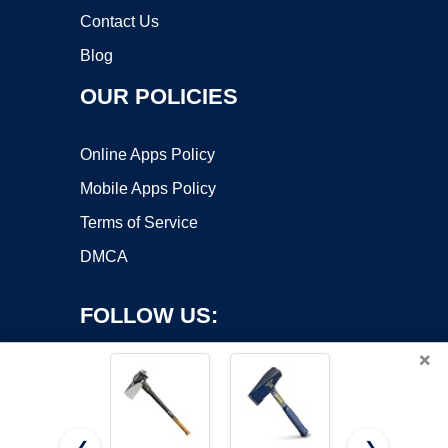
Contact Us
Blog
OUR POLICIES
Online Apps Policy
Mobile Apps Policy
Terms of Service
DMCA
FOLLOW US:
×
❮
❯