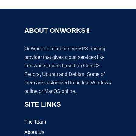
ABOUT ONWORKS®
OnWorks is a free online VPS hosting
provider that gives cloud services like
free workstations based on CentOS,
Fedora, Ubuntu and Debian. Some of
them are customized to be like Windows
online or MacOS online.
SITE LINKS
The Team
About Us