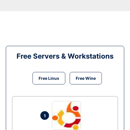
Free Servers & Workstations
Free Linux
Free Wine
1