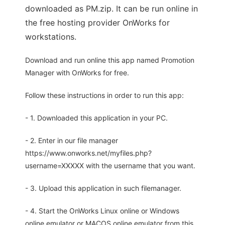
downloaded as PM.zip. It can be run online in
the free hosting provider OnWorks for
workstations.
Download and run online this app named Promotion
Manager with OnWorks for free.
Follow these instructions in order to run this app:
- 1. Downloaded this application in your PC.
- 2. Enter in our file manager
https://www.onworks.net/myfiles.php?
username=XXXXX with the username that you want.
- 3. Upload this application in such filemanager.
- 4. Start the OnWorks Linux online or Windows
online emulator or MACOS online emulator from this