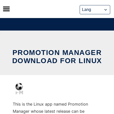
Skip
to
content
PROMOTION MANAGER
DOWNLOAD FOR LINUX
This is the Linux app named Promotion
Manager whose latest release can be