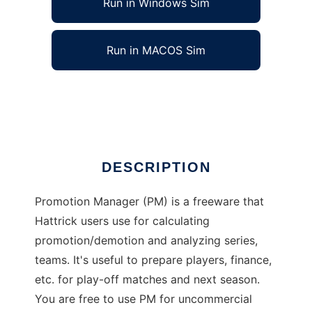
Run in Windows Sim
Run in MACOS Sim
Promotion Manager
Ad
DESCRIPTION
Promotion Manager (PM) is a freeware that
Hattrick users use for calculating
promotion/demotion and analyzing series,
teams. It's useful to prepare players, finance,
etc. for play-off matches and next season.
You are free to use PM for uncommercial