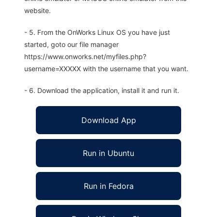
website.
- 5. From the OnWorks Linux OS you have just
started, goto our file manager
https://www.onworks.net/myfiles.php?
username=XXXXX with the username that you want.
- 6. Download the application, install it and run it.
Download App
Run in Ubuntu
Run in Fedora