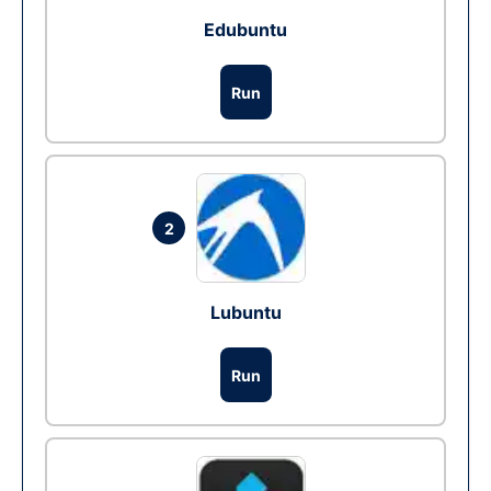
Edubuntu
Run
2
Lubuntu
Run