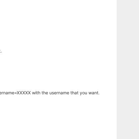
.
username=XXXXX with the username that you want.