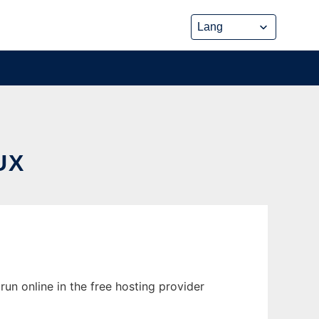
UX
un online in the free hosting provider