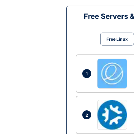
Free Servers 
Free Linux
1
2