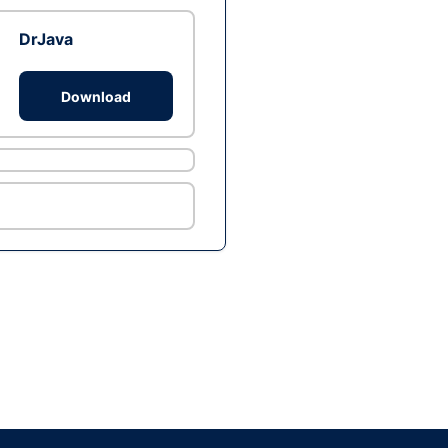
DrJava
Download