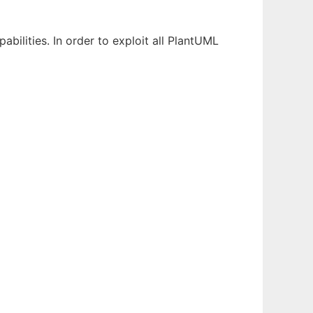
ilities. In order to exploit all PlantUML