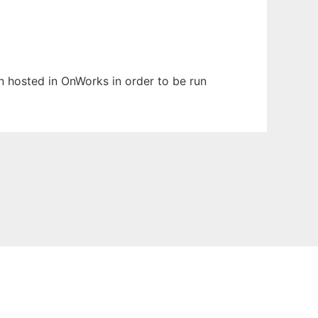
en hosted in OnWorks in order to be run