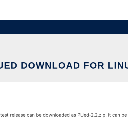
UED DOWNLOAD FOR LIN
est release can be downloaded as PUed-2.2.zip. It can be r