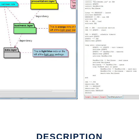
DESCRIPTION