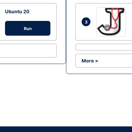
Ubuntu 20
3
Run
More »
Ad