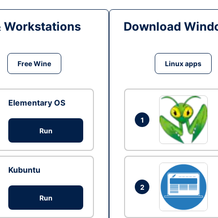
& Workstations
Download Windo
Free Wine
Linux apps
Elementary OS
1
Run
Kubuntu
2
Run