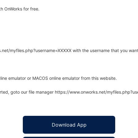
h OnWorks for free.
rks.net/myfiles.php?username=XXXXX with the username that you want
line emulator or MACOS online emulator from this website.
arted, goto our file manager https://www.onworks.net/myfiles.php?
Download App