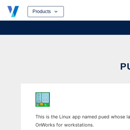
Skip
Products
to
content
P
This is the Linux app named pued whose lat
OnWorks for workstations.