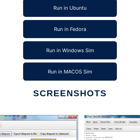
Run in Ubuntu
Run in Fedora
Run in Windows Sim
Run in MACOS Sim
SCREENSHOTS