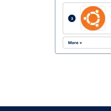
3
More »