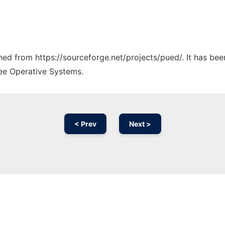
ched from https://sourceforge.net/projects/pued/. It has be
ree Operative Systems.
< Prev
Next >