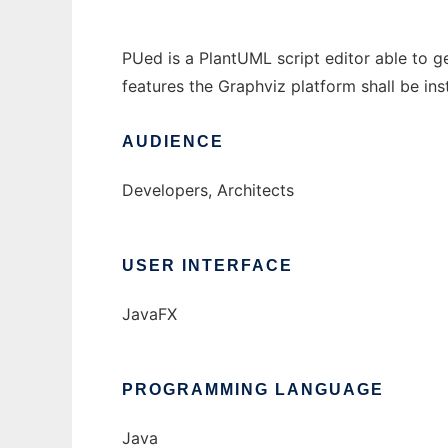
PUed is a PlantUML script editor able to 
features the Graphviz platform shall be inst
AUDIENCE
Developers, Architects
USER INTERFACE
JavaFX
PROGRAMMING LANGUAGE
Java