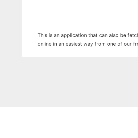
This is an application that can also be fet
online in an easiest way from one of our f