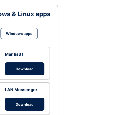
ws & Linux apps
Windows apps
MantisBT
Download
LAN Messenger
Download