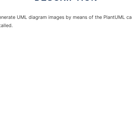
generate UML diagram images by means of the PlantUML capab
alled.