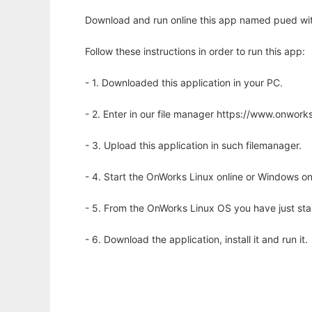
Download and run online this app named pued wit
Follow these instructions in order to run this app:
- 1. Downloaded this application in your PC.
- 2. Enter in our file manager https://www.onwo
- 3. Upload this application in such filemanager.
- 4. Start the OnWorks Linux online or Windows on
- 5. From the OnWorks Linux OS you have just st
- 6. Download the application, install it and run it.