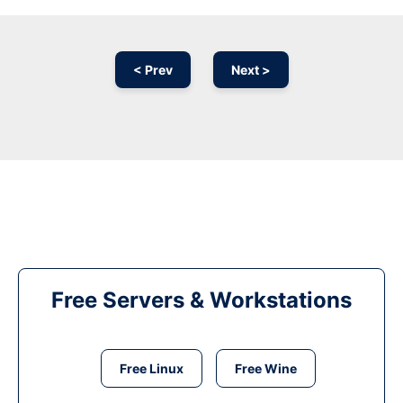
< Prev
Next >
Free Servers & Workstations
Free Linux
Free Wine