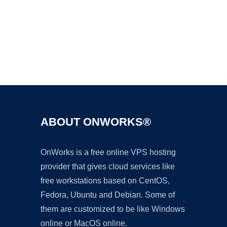
Ad
ABOUT ONWORKS®
OnWorks is a free online VPS hosting
provider that gives cloud services like
free workstations based on CentOS,
Fedora, Ubuntu and Debian. Some of
them are customized to be like Windows
online or MacOS online.