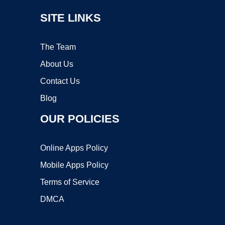
SITE LINKS
The Team
About Us
Contact Us
Blog
OUR POLICIES
Online Apps Policy
Mobile Apps Policy
Terms of Service
DMCA