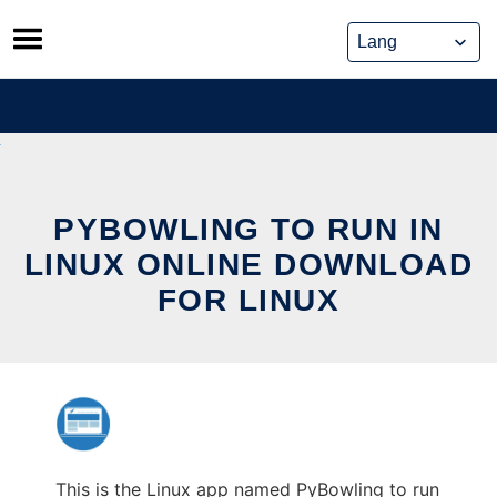
Skip
to
content
PYBOWLING TO RUN IN
LINUX ONLINE DOWNLOAD
FOR LINUX
This is the Linux app named PyBowling to run