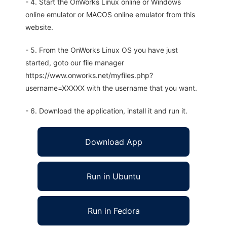
- 4. Start the OnWorks Linux online or Windows
online emulator or MACOS online emulator from this
website.
- 5. From the OnWorks Linux OS you have just
started, goto our file manager
https://www.onworks.net/myfiles.php?
username=XXXXX with the username that you want.
- 6. Download the application, install it and run it.
Download App
Run in Ubuntu
Run in Fedora