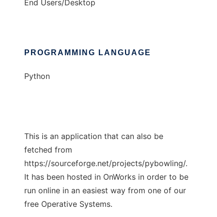
End Users/Desktop
PROGRAMMING LANGUAGE
Python
This is an application that can also be
fetched from
https://sourceforge.net/projects/pybowling/.
It has been hosted in OnWorks in order to be
run online in an easiest way from one of our
free Operative Systems.