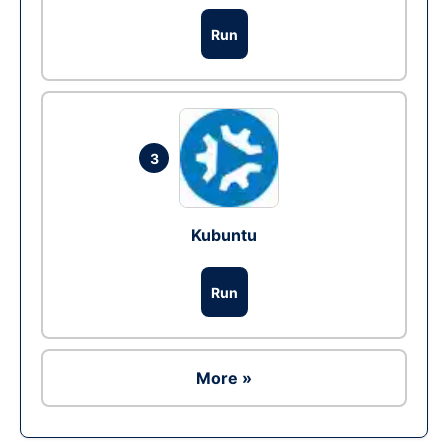
Run
3
Kubuntu
Run
More »