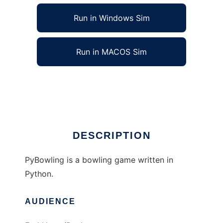
Run in Windows Sim
Run in MACOS Sim
PyBowling to run in Linux online
Ad
DESCRIPTION
PyBowling is a bowling game written in
Python.
AUDIENCE