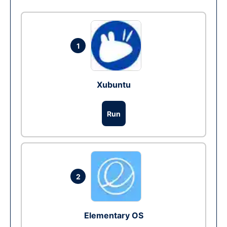
1
Xubuntu
Run
2
Elementary OS