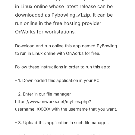
in Linux online whose latest release can be
downloaded as Pybowling_v1.zip. It can be
run online in the free hosting provider
OnWorks for workstations.
Download and run online this app named PyBowling
to run in Linux online with OnWorks for free.
Follow these instructions in order to run this app:
- 1. Downloaded this application in your PC.
- 2. Enter in our file manager
https://www.onworks.net/myfiles.php?
username=XXXXX with the username that you want.
- 3. Upload this application in such filemanager.