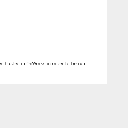
een hosted in OnWorks in order to be run