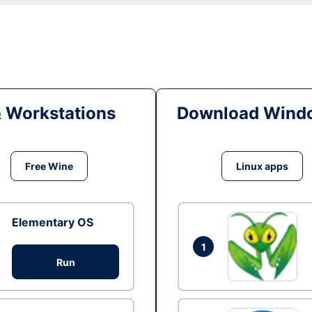
& Workstations
Download Windo
Free Wine
Linux apps
Elementary OS
1
Run