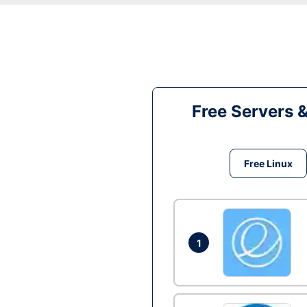
Free Servers 
Free Linux
1