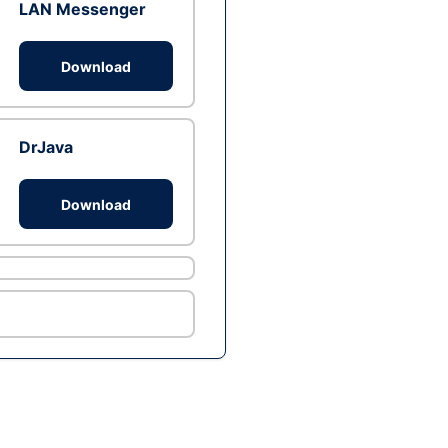
LAN Messenger
Download
DrJava
Download