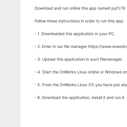
Download and run online this app named pyFLTK w
Follow these instructions in order to run this app:
- 1. Downloaded this application in your PC.
- 2. Enter in our file manager https://www.onwo
- 3. Upload this application in such filemanager.
- 4. Start the OnWorks Linux online or Windows on
- 5. From the OnWorks Linux OS you have just st
- 6. Download the application, install it and run it.