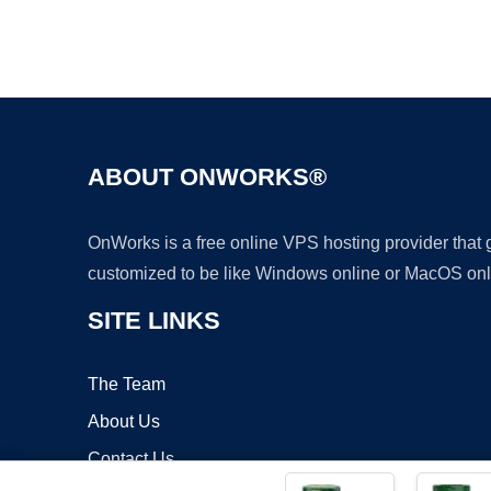
ABOUT ONWORKS®
OnWorks is a free online VPS hosting provider that
customized to be like Windows online or MacOS onl
SITE LINKS
The Team
About Us
Contact Us