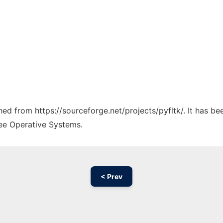
ched from https://sourceforge.net/projects/pyfltk/. It has b
ree Operative Systems.
< Prev