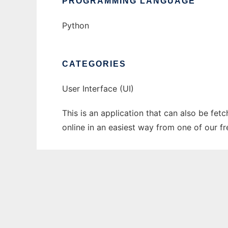
PROGRAMMING LANGUAGE
Python
CATEGORIES
User Interface (UI)
This is an application that can also be fet
online in an easiest way from one of our f