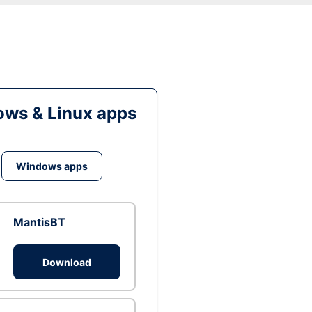
ws & Linux apps
Windows apps
MantisBT
Download