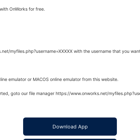
ith OnWorks for free.
rks.net/myfiles.php?username=XXXXX with the username that you want
line emulator or MACOS online emulator from this website.
arted, goto our file manager https://www.onworks.net/myfiles.php?
Download App