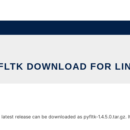
FLTK DOWNLOAD FOR LI
test release can be downloaded as pyfltk-1.4.5.0.tar.gz. It