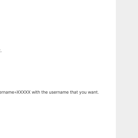
.
username=XXXXX with the username that you want.