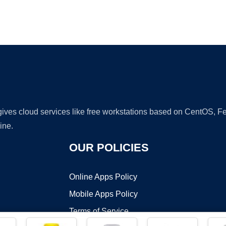
Ad
 gives cloud services like free workstations based on CentOS,
ine.
OUR POLICIES
Online Apps Policy
Mobile Apps Policy
Terms of Service