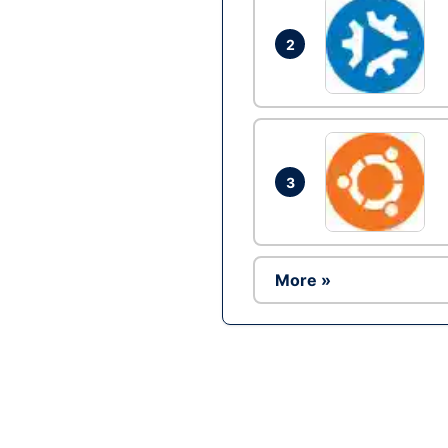
2
3
More »