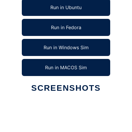
Run in Ubuntu
Run in Fedora
Run in Windows Sim
Run in MACOS Sim
SCREENSHOTS