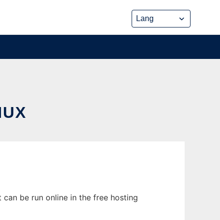
NUX
 can be run online in the free hosting