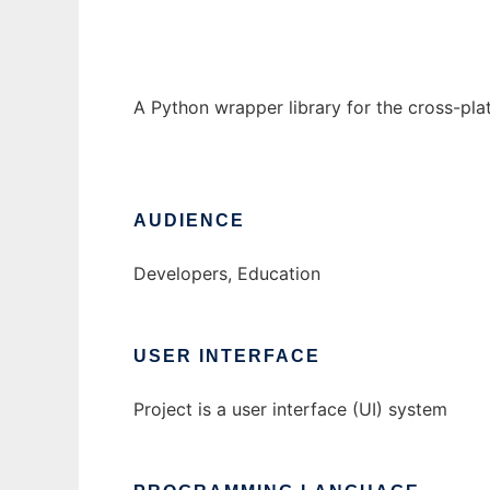
A Python wrapper library for the cross-pla
AUDIENCE
Developers, Education
USER INTERFACE
Project is a user interface (UI) system