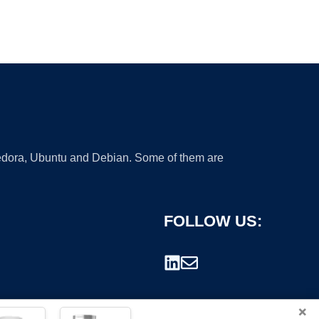
 Fedora, Ubuntu and Debian. Some of them are
FOLLOW US:
×