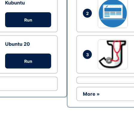
Kubuntu
2
Run
Ubuntu 20
3
Run
More »