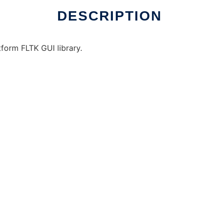
DESCRIPTION
tform FLTK GUI library.