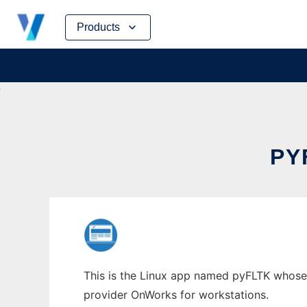
Skip
Products
to
content
PY
This is the Linux app named pyFLTK whose la
provider OnWorks for workstations.