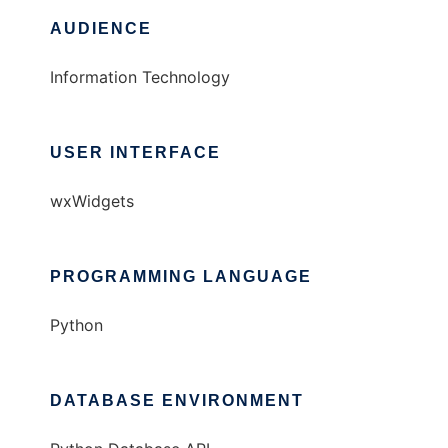
AUDIENCE
Information Technology
USER INTERFACE
wxWidgets
PROGRAMMING LANGUAGE
Python
DATABASE ENVIRONMENT