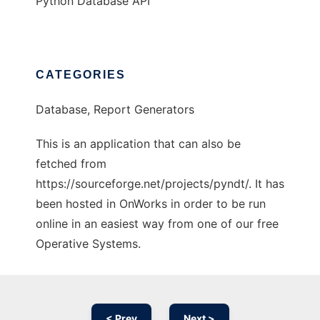
Python Database API
CATEGORIES
Database, Report Generators
This is an application that can also be
fetched from
https://sourceforge.net/projects/pyndt/. It has
been hosted in OnWorks in order to be run
online in an easiest way from one of our free
Operative Systems.
< Prev
Next >