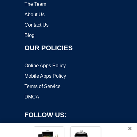
The Team
About Us
Contact Us
Blog
OUR POLICIES
Online Apps Policy
Mobile Apps Policy
Terms of Service
DMCA
FOLLOW US:
×