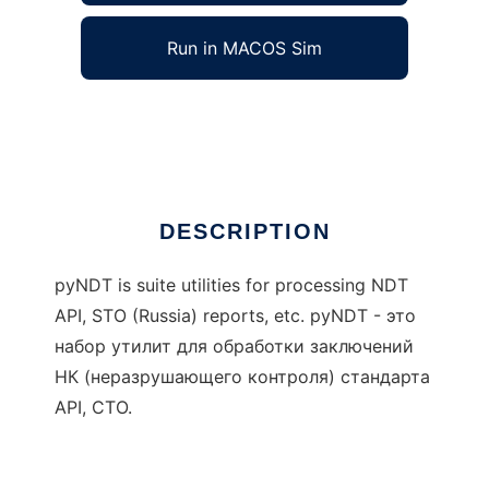
Run in MACOS Sim
pyNDT
Ad
DESCRIPTION
pyNDT is suite utilities for processing NDT
API, STO (Russia) reports, etc. pyNDT - это
набор утилит для обработки заключений
НК (неразрушающего контроля) стандарта
API, СТО.