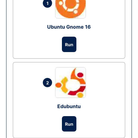
1
Ubuntu Gnome 16
Run
2
Edubuntu
Run