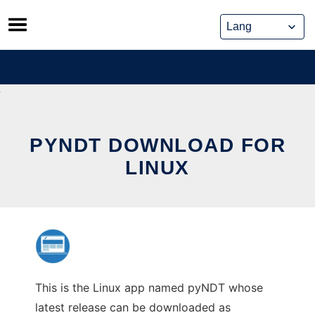
Skip
to
content
PYNDT DOWNLOAD FOR
LINUX
This is the Linux app named pyNDT whose
latest release can be downloaded as