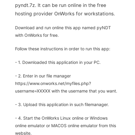
pyndt.7z. It can be run online in the free
hosting provider OnWorks for workstations.
Download and run online this app named pyNDT
with OnWorks for free.
Follow these instructions in order to run this app:
- 1. Downloaded this application in your PC.
- 2. Enter in our file manager
https://www.onworks.net/myfiles.php?
username=XXXXX with the username that you want.
- 3. Upload this application in such filemanager.
- 4. Start the OnWorks Linux online or Windows
online emulator or MACOS online emulator from this
website.