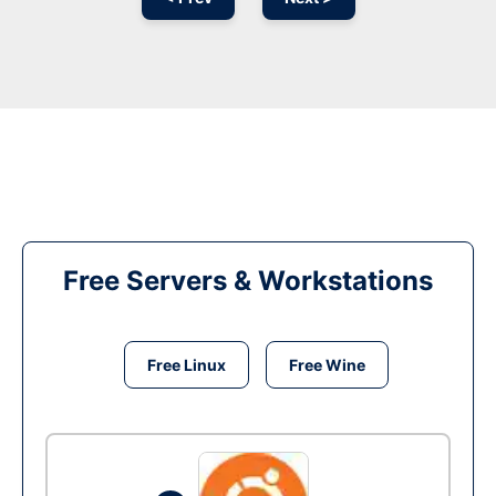
Free Servers & Workstations
Free Linux
Free Wine