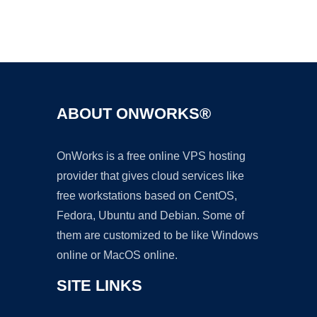
Ad
ABOUT ONWORKS®
OnWorks is a free online VPS hosting
provider that gives cloud services like
free workstations based on CentOS,
Fedora, Ubuntu and Debian. Some of
them are customized to be like Windows
online or MacOS online.
SITE LINKS