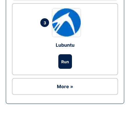
3
Lubuntu
Run
More »