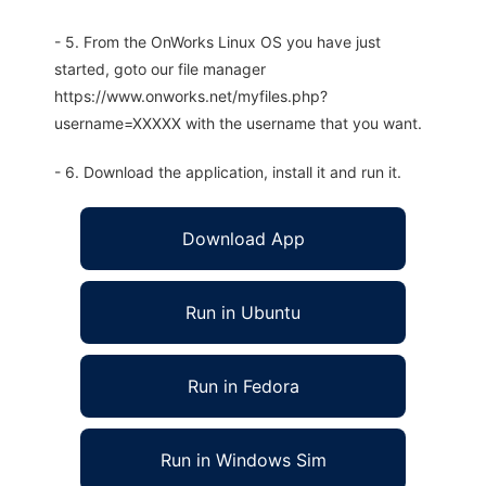
- 5. From the OnWorks Linux OS you have just
started, goto our file manager
https://www.onworks.net/myfiles.php?
username=XXXXX with the username that you want.
- 6. Download the application, install it and run it.
Download App
Run in Ubuntu
Run in Fedora
Run in Windows Sim