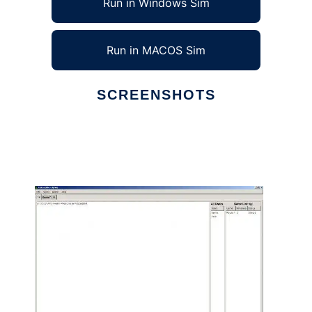
Run in Windows Sim
Run in MACOS Sim
SCREENSHOTS
Ad