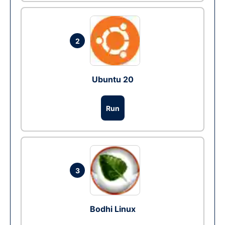
2
Ubuntu 20
Run
3
Bodhi Linux