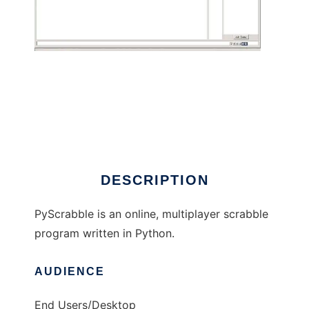
PyScrabble
DESCRIPTION
PyScrabble is an online, multiplayer scrabble
program written in Python.
AUDIENCE
End Users/Desktop