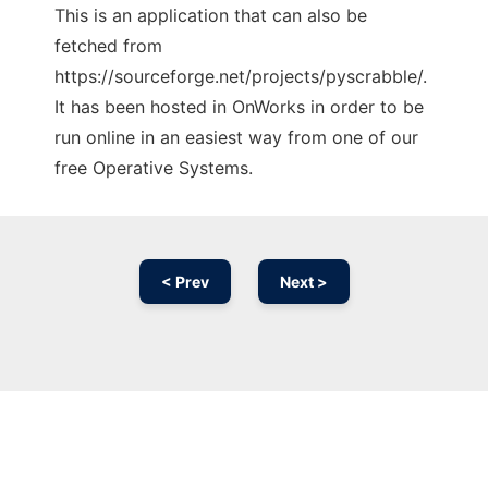
This is an application that can also be
fetched from
https://sourceforge.net/projects/pyscrabble/.
It has been hosted in OnWorks in order to be
run online in an easiest way from one of our
free Operative Systems.
< Prev
Next >