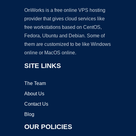
OnWorks is a free online VPS hosting
provider that gives cloud services like
free workstations based on CentOS,
Fedora, Ubuntu and Debian. Some of
them are customized to be like Windows
online or MacOS online.
SITE LINKS
The Team
About Us
Contact Us
Blog
OUR POLICIES