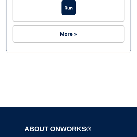
Run
More »
Ad
ABOUT ONWORKS®