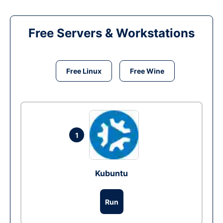
Free Servers & Workstations
Free Linux
Free Wine
1
Kubuntu
Run