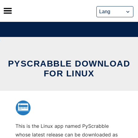
Skip
to
content
PYSCRABBLE DOWNLOAD
FOR LINUX
This is the Linux app named PyScrabble
whose latest release can be downloaded as