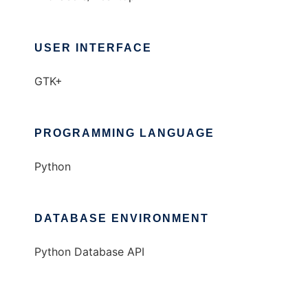
USER INTERFACE
GTK+
PROGRAMMING LANGUAGE
Python
DATABASE ENVIRONMENT
Python Database API