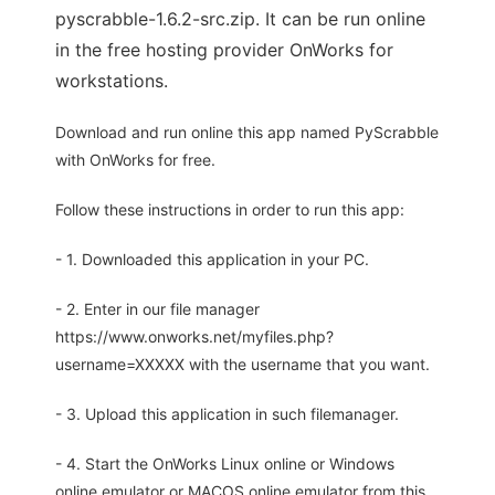
pyscrabble-1.6.2-src.zip. It can be run online
in the free hosting provider OnWorks for
workstations.
Download and run online this app named PyScrabble
with OnWorks for free.
Follow these instructions in order to run this app:
- 1. Downloaded this application in your PC.
- 2. Enter in our file manager
https://www.onworks.net/myfiles.php?
username=XXXXX with the username that you want.
- 3. Upload this application in such filemanager.
- 4. Start the OnWorks Linux online or Windows
online emulator or MACOS online emulator from this