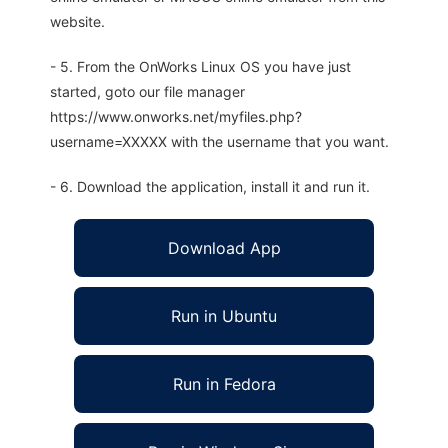
website.
- 5. From the OnWorks Linux OS you have just
started, goto our file manager
https://www.onworks.net/myfiles.php?
username=XXXXX with the username that you want.
- 6. Download the application, install it and run it.
Download App
Run in Ubuntu
Run in Fedora