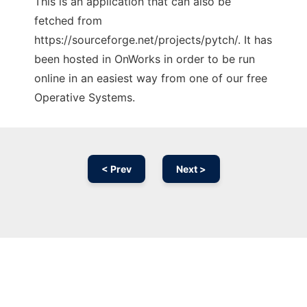
This is an application that can also be
fetched from
https://sourceforge.net/projects/pytch/. It has
been hosted in OnWorks in order to be run
online in an easiest way from one of our free
Operative Systems.
< Prev
Next >