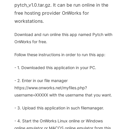
pytch_v1.0.tar.gz. It can be run online in the
free hosting provider OnWorks for
workstations.
Download and run online this app named Pytch with
OnWorks for free.
Follow these instructions in order to run this app:
- 1. Downloaded this application in your PC.
- 2. Enter in our file manager
https://www.onworks.net/myfiles.php?
username=XXXXX with the username that you want.
- 3. Upload this application in such filemanager.
- 4. Start the OnWorks Linux online or Windows
online emulator or MACOS online emulator from this