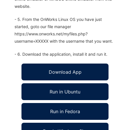
website.
- 5. From the OnWorks Linux OS you have just
started, goto our file manager
https://www.onworks.net/myfiles.php?
username=XXXXX with the username that you want.
- 6. Download the application, install it and run it.
Download App
Run in Ubuntu
Run in Fedora