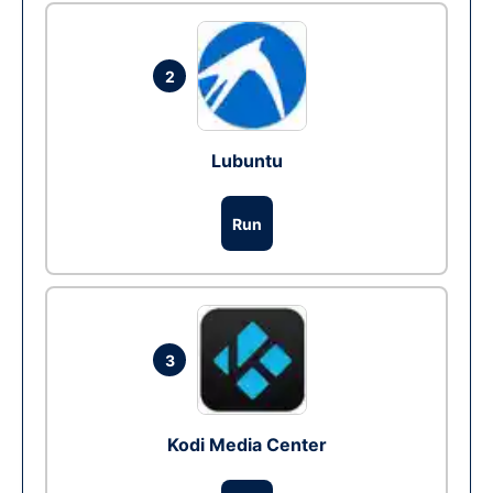
2
Lubuntu
Run
3
Kodi Media Center