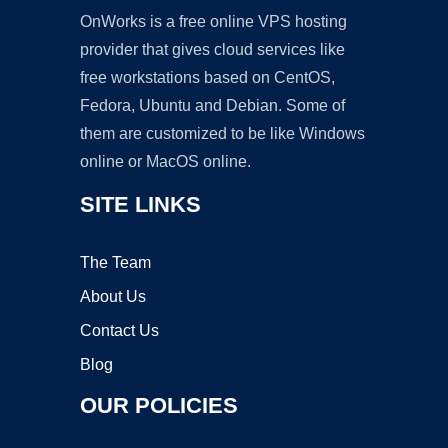
OnWorks is a free online VPS hosting
provider that gives cloud services like
free workstations based on CentOS,
Fedora, Ubuntu and Debian. Some of
them are customized to be like Windows
online or MacOS online.
SITE LINKS
The Team
About Us
Contact Us
Blog
OUR POLICIES