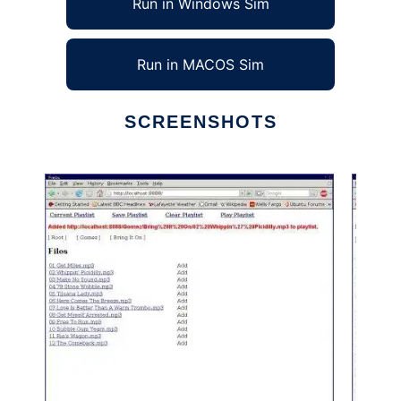
Run in Windows Sim
Run in MACOS Sim
SCREENSHOTS
Ad