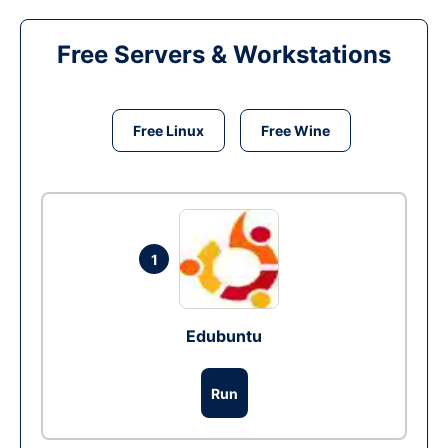
Free Servers & Workstations
Free Linux
Free Wine
1
Edubuntu
Run