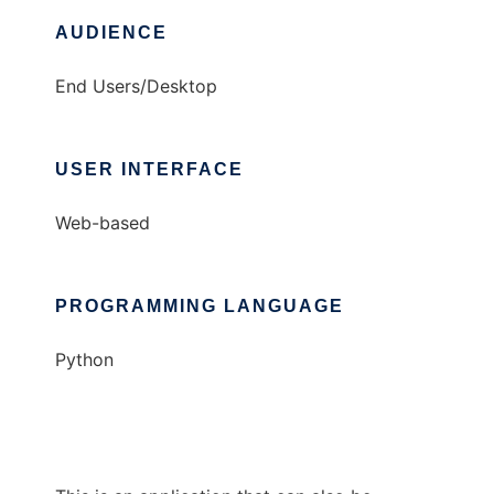
AUDIENCE
End Users/Desktop
USER INTERFACE
Web-based
PROGRAMMING LANGUAGE
Python