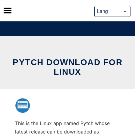
Skip
to
content
PYTCH DOWNLOAD FOR
LINUX
This is the Linux app named Pytch whose
latest release can be downloaded as