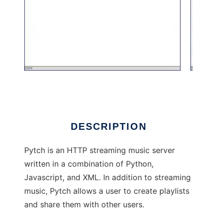
Pytch
DESCRIPTION
Pytch is an HTTP streaming music server
written in a combination of Python,
Javascript, and XML. In addition to streaming
music, Pytch allows a user to create playlists
and share them with other users.