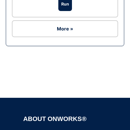
Run
More »
Ad
ABOUT ONWORKS®