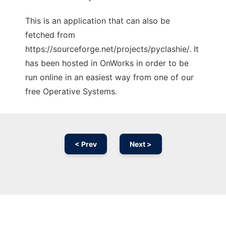
This is an application that can also be
fetched from
https://sourceforge.net/projects/pyclashie/. It
has been hosted in OnWorks in order to be
run online in an easiest way from one of our
free Operative Systems.
< Prev
Next >