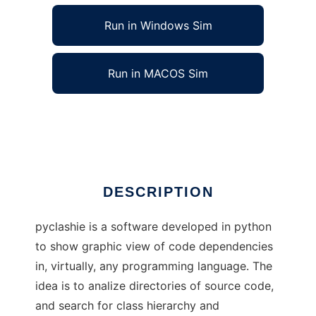
Run in Windows Sim
Run in MACOS Sim
python class hierarchy generator
Ad
DESCRIPTION
pyclashie is a software developed in python
to show graphic view of code dependencies
in, virtually, any programming language. The
idea is to analize directories of source code,
and search for class hierarchy and