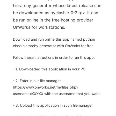
hierarchy generator whose latest release can
be downloaded as pyclashie-0-2.tgz. It can
be run online in the free hosting provider
OnWorks for workstations.
Download and run online this app named python
class hierarchy generator with OnWorks for free.
Follow these instructions in order to run this app:
- 1. Downloaded this application in your PC.
- 2. Enter in our file manager
https://www.onworks.net/myfiles.php?
username=XXXXX with the username that you want.
- 3. Upload this application in such filemanager.