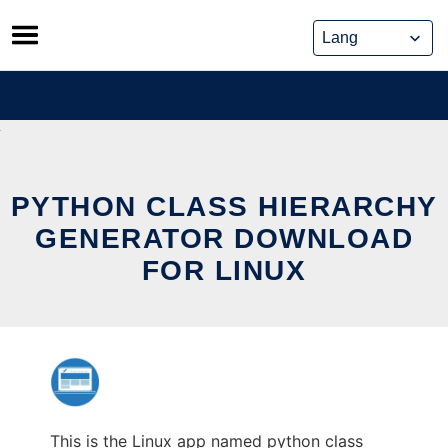
Skip
to
content
PYTHON CLASS HIERARCHY
GENERATOR DOWNLOAD
FOR LINUX
This is the Linux app named python class