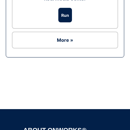
Run
More »
Ad