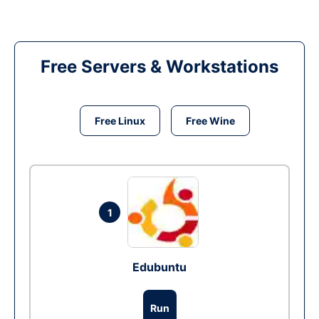
Free Servers & Workstations
Free Linux
Free Wine
1
Edubuntu
Run