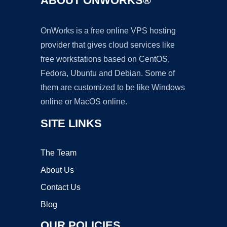
ABOUT ONWORKS®
OnWorks is a free online VPS hosting
provider that gives cloud services like
free workstations based on CentOS,
Fedora, Ubuntu and Debian. Some of
them are customized to be like Windows
online or MacOS online.
SITE LINKS
The Team
About Us
Contact Us
Blog
OUR POLICIES