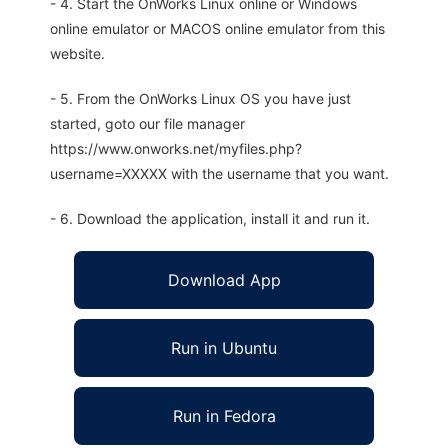
- 4. Start the OnWorks Linux online or Windows
online emulator or MACOS online emulator from this
website.
- 5. From the OnWorks Linux OS you have just
started, goto our file manager
https://www.onworks.net/myfiles.php?
username=XXXXX with the username that you want.
- 6. Download the application, install it and run it.
Download App
Run in Ubuntu
Run in Fedora