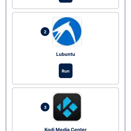
2
Lubuntu
Run
3
Kodi Media Center