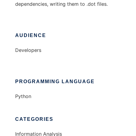
dependencies, writing them to .dot files.
AUDIENCE
Developers
PROGRAMMING LANGUAGE
Python
CATEGORIES
Information Analysis