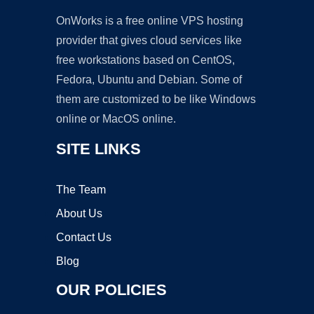
OnWorks is a free online VPS hosting
provider that gives cloud services like
free workstations based on CentOS,
Fedora, Ubuntu and Debian. Some of
them are customized to be like Windows
online or MacOS online.
SITE LINKS
The Team
About Us
Contact Us
Blog
OUR POLICIES