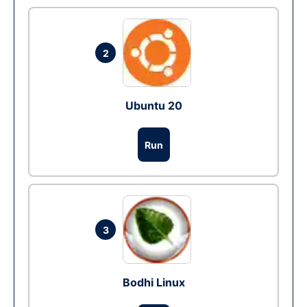
2
Ubuntu 20
Run
3
Bodhi Linux