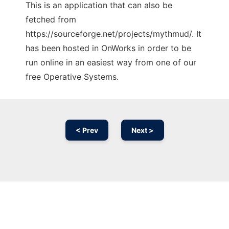
This is an application that can also be
fetched from
https://sourceforge.net/projects/mythmud/. It
has been hosted in OnWorks in order to be
run online in an easiest way from one of our
free Operative Systems.
< Prev
Next >