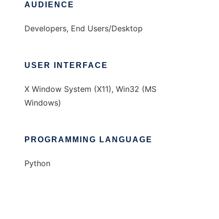
AUDIENCE
Developers, End Users/Desktop
USER INTERFACE
X Window System (X11), Win32 (MS
Windows)
PROGRAMMING LANGUAGE
Python