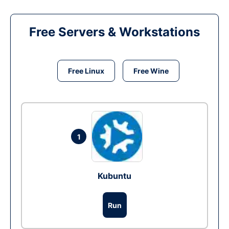
Free Servers & Workstations
Free Linux
Free Wine
1
Kubuntu
Run