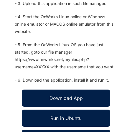
- 3. Upload this application in such filemanager.
- 4. Start the OnWorks Linux online or Windows
online emulator or MACOS online emulator from this
website.
- 5. From the OnWorks Linux OS you have just
started, goto our file manager
https://www.onworks.net/myfiles.php?
username=XXXXX with the username that you want.
- 6. Download the application, install it and run it.
Download App
Run in Ubuntu