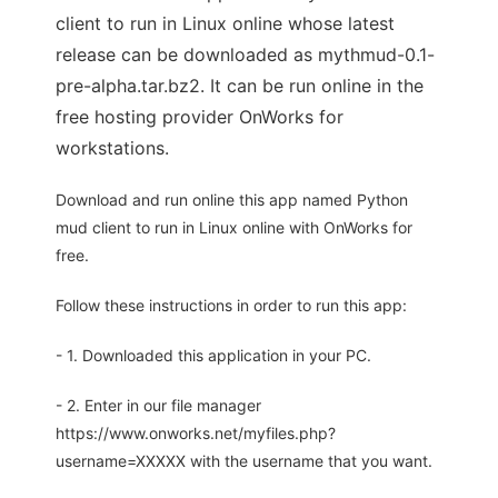
client to run in Linux online whose latest
release can be downloaded as mythmud-0.1-
pre-alpha.tar.bz2. It can be run online in the
free hosting provider OnWorks for
workstations.
Download and run online this app named Python
mud client to run in Linux online with OnWorks for
free.
Follow these instructions in order to run this app:
- 1. Downloaded this application in your PC.
- 2. Enter in our file manager
https://www.onworks.net/myfiles.php?
username=XXXXX with the username that you want.