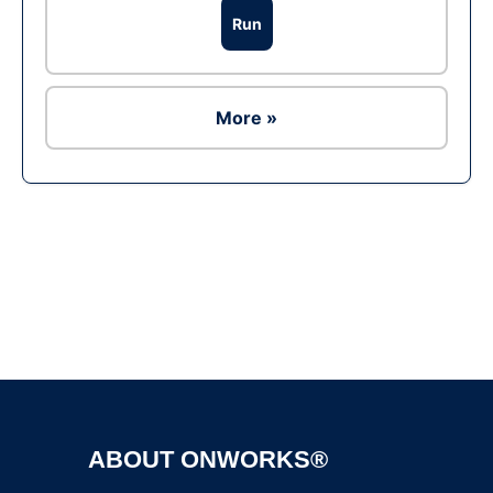
Run
More »
Ad
ABOUT ONWORKS®