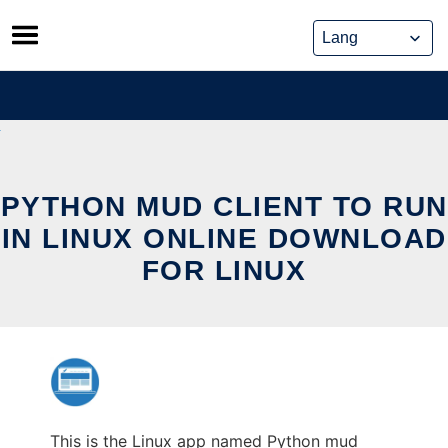
Skip
to
content
PYTHON MUD CLIENT TO RUN
IN LINUX ONLINE DOWNLOAD
FOR LINUX
This is the Linux app named Python mud