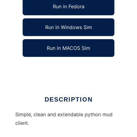
Run in Fedora
Run in Windows Sim
Run in MACOS Sim
Python mud client to run in Linux online
Ad
DESCRIPTION
Simple, clean and extendable python mud
client.