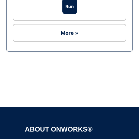
Run
More »
Ad
ABOUT ONWORKS®