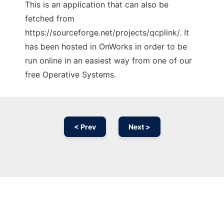
This is an application that can also be
fetched from
https://sourceforge.net/projects/qcplink/. It
has been hosted in OnWorks in order to be
run online in an easiest way from one of our
free Operative Systems.
< Prev
Next >