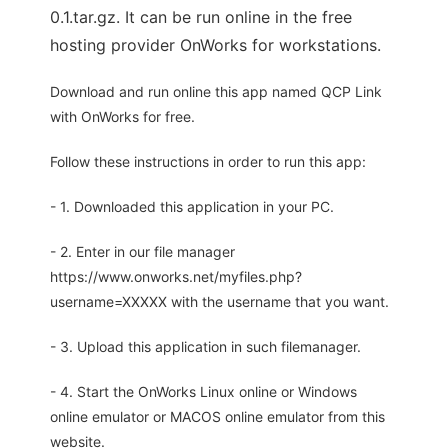
0.1.tar.gz. It can be run online in the free
hosting provider OnWorks for workstations.
Download and run online this app named QCP Link
with OnWorks for free.
Follow these instructions in order to run this app:
- 1. Downloaded this application in your PC.
- 2. Enter in our file manager
https://www.onworks.net/myfiles.php?
username=XXXXX with the username that you want.
- 3. Upload this application in such filemanager.
- 4. Start the OnWorks Linux online or Windows
online emulator or MACOS online emulator from this
website.