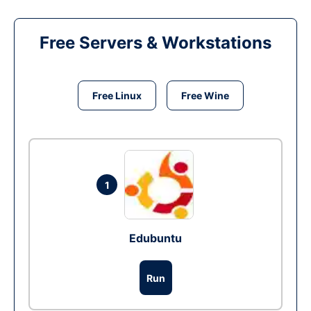
Free Servers & Workstations
Free Linux
Free Wine
1
Edubuntu
Run