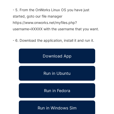
- 5. From the OnWorks Linux OS you have just
started, goto our file manager
https://www.onworks.net/myfiles.php?
username=XXXXX with the username that you want.
- 6. Download the application, install it and run it.
Download App
Run in Ubuntu
Run in Fedora
Run in Windows Sim