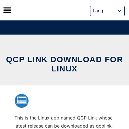
Skip
to
content
QCP LINK DOWNLOAD FOR
LINUX
This is the Linux app named QCP Link whose
latest release can be downloaded as qcplink-