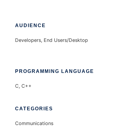
AUDIENCE
Developers, End Users/Desktop
PROGRAMMING LANGUAGE
C, C++
CATEGORIES
Communications