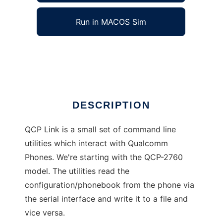
Run in MACOS Sim
QCP Link
Ad
DESCRIPTION
QCP Link is a small set of command line
utilities which interact with Qualcomm
Phones. We're starting with the QCP-2760
model. The utilities read the
configuration/phonebook from the phone via
the serial interface and write it to a file and
vice versa.