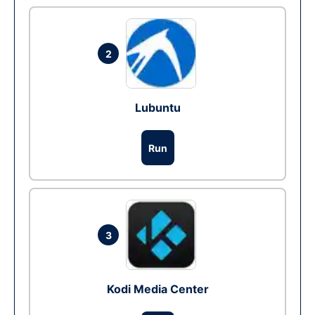
2
Lubuntu
Run
3
Kodi Media Center