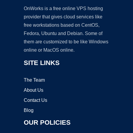
OnWorks is a free online VPS hosting
provider that gives cloud services like
free workstations based on CentOS,
Fedora, Ubuntu and Debian. Some of
them are customized to be like Windows
online or MacOS online.
SITE LINKS
The Team
About Us
Contact Us
Blog
OUR POLICIES