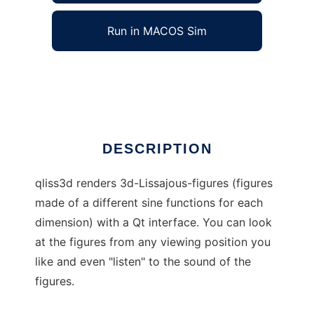
Run in MACOS Sim
qliss3d
Ad
DESCRIPTION
qliss3d renders 3d-Lissajous-figures (figures
made of a different sine functions for each
dimension) with a Qt interface. You can look
at the figures from any viewing position you
like and even "listen" to the sound of the
figures.