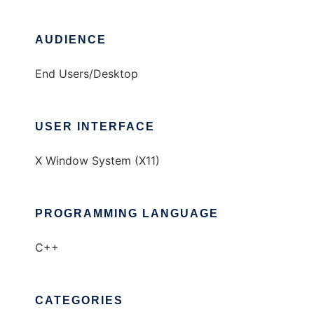
AUDIENCE
End Users/Desktop
USER INTERFACE
X Window System (X11)
PROGRAMMING LANGUAGE
C++
CATEGORIES