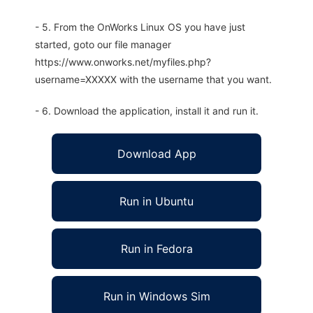
- 5. From the OnWorks Linux OS you have just
started, goto our file manager
https://www.onworks.net/myfiles.php?
username=XXXXX with the username that you want.
- 6. Download the application, install it and run it.
Download App
Run in Ubuntu
Run in Fedora
Run in Windows Sim