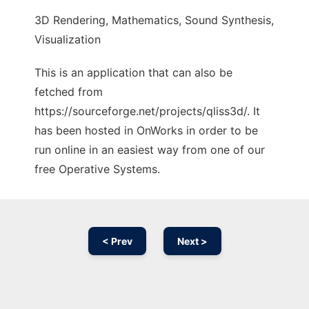
3D Rendering, Mathematics, Sound Synthesis,
Visualization
This is an application that can also be
fetched from
https://sourceforge.net/projects/qliss3d/. It
has been hosted in OnWorks in order to be
run online in an easiest way from one of our
free Operative Systems.
< Prev
Next >