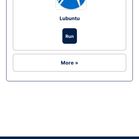
Lubuntu
Run
More »
Ad