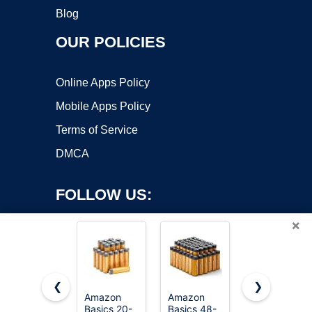
Blog
OUR POLICIES
Online Apps Policy
Mobile Apps Policy
Terms of Service
DMCA
FOLLOW US:
×
❮
❯
Amazon
Amazon
Amazon
Basics 20-
Basics 48-
Basics AAA
Copyright ©2026 OnWorks. All Rights Reserved. OnWorks® is a