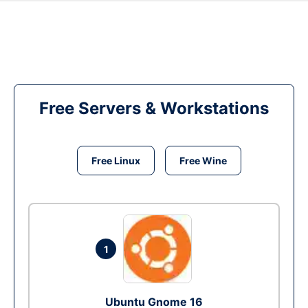
Free Servers & Workstations
Free Linux
Free Wine
1
Ubuntu Gnome 16