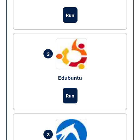
Run
2
Edubuntu
Run
3