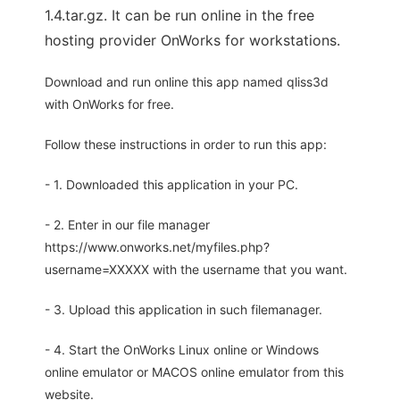
1.4.tar.gz. It can be run online in the free
hosting provider OnWorks for workstations.
Download and run online this app named qliss3d
with OnWorks for free.
Follow these instructions in order to run this app:
- 1. Downloaded this application in your PC.
- 2. Enter in our file manager
https://www.onworks.net/myfiles.php?
username=XXXXX with the username that you want.
- 3. Upload this application in such filemanager.
- 4. Start the OnWorks Linux online or Windows
online emulator or MACOS online emulator from this
website.