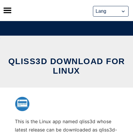
Skip
to
content
QLISS3D DOWNLOAD FOR
LINUX
This is the Linux app named qliss3d whose
latest release can be downloaded as qliss3d-