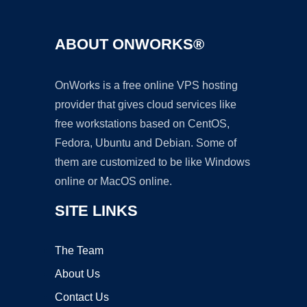
ABOUT ONWORKS®
OnWorks is a free online VPS hosting
provider that gives cloud services like
free workstations based on CentOS,
Fedora, Ubuntu and Debian. Some of
them are customized to be like Windows
online or MacOS online.
SITE LINKS
The Team
About Us
Contact Us