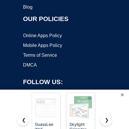
Blog
OUR POLICIES
Online Apps Policy
Mobile Apps Policy
Terms of Service
DMCA
FOLLOW US:
×
❮
❯
GuassLee
Skylight
Beautiful