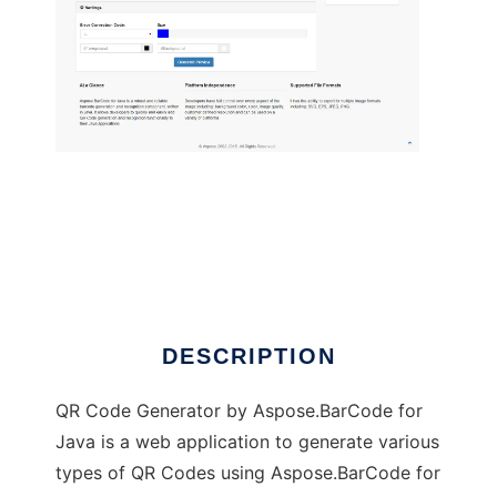
QR Code Generator by Aspose.BarCode
DESCRIPTION
QR Code Generator by Aspose.BarCode for
Java is a web application to generate various
types of QR Codes using Aspose.BarCode for