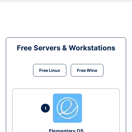
Free Servers & Workstations
Free Linux
Free Wine
1
Elementary OS