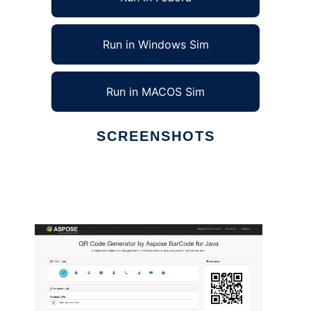
Run in Windows Sim
Run in MACOS Sim
SCREENSHOTS
Ad