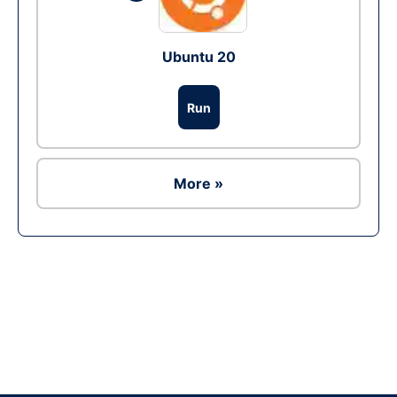
Ubuntu 20
Run
More »
Ad