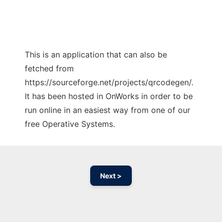
This is an application that can also be
fetched from
https://sourceforge.net/projects/qrcodegen/.
It has been hosted in OnWorks in order to be
run online in an easiest way from one of our
free Operative Systems.
Next >