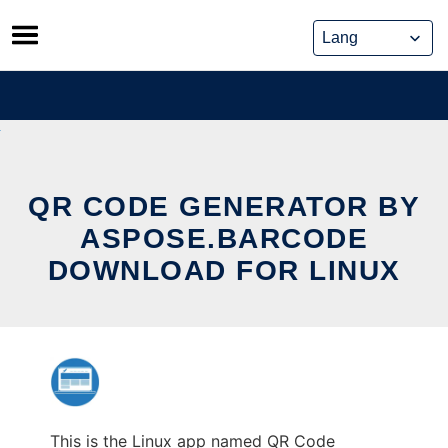
Skip
to
content
QR CODE GENERATOR BY
ASPOSE.BARCODE
DOWNLOAD FOR LINUX
This is the Linux app named QR Code