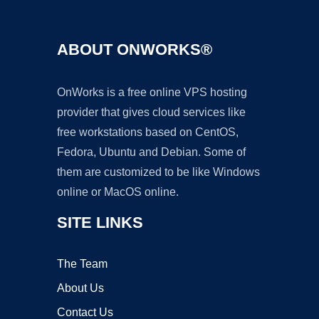
ABOUT ONWORKS®
OnWorks is a free online VPS hosting
provider that gives cloud services like
free workstations based on CentOS,
Fedora, Ubuntu and Debian. Some of
them are customized to be like Windows
online or MacOS online.
SITE LINKS
The Team
About Us
Contact Us