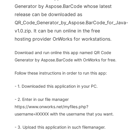
Generator by Aspose.BarCode whose latest
release can be downloaded as
QR_Code_Generator_by_Aspose.BarCode_for_Java-
v1.0.zip. It can be run online in the free
hosting provider OnWorks for workstations.
Download and run online this app named QR Code
Generator by Aspose.BarCode with OnWorks for free.
Follow these instructions in order to run this app:
- 1. Downloaded this application in your PC.
- 2. Enter in our file manager
https://www.onworks.net/myfiles.php?
username=XXXXX with the username that you want.
- 3. Upload this application in such filemanager.