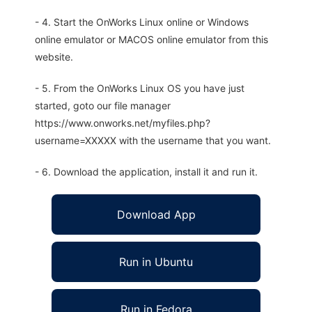
- 4. Start the OnWorks Linux online or Windows
online emulator or MACOS online emulator from this
website.
- 5. From the OnWorks Linux OS you have just
started, goto our file manager
https://www.onworks.net/myfiles.php?
username=XXXXX with the username that you want.
- 6. Download the application, install it and run it.
Download App
Run in Ubuntu
Run in Fedora