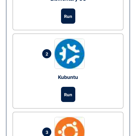
Run
2
Kubuntu
Run
3