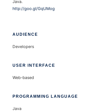
Java.
http://goo.gl/GqUMog
AUDIENCE
Developers
USER INTERFACE
Web-based
PROGRAMMING LANGUAGE
Java