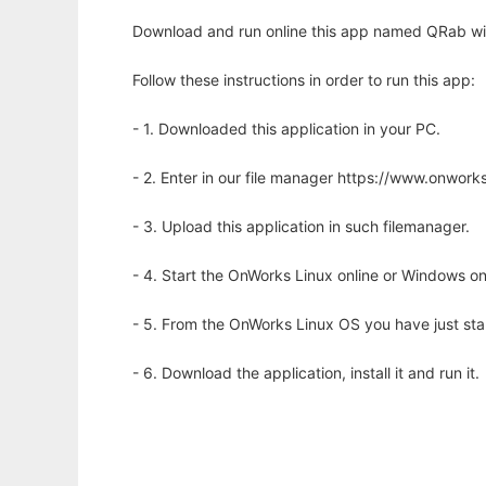
Download and run online this app named QRab wit
Follow these instructions in order to run this app:
- 1. Downloaded this application in your PC.
- 2. Enter in our file manager https://www.onwo
- 3. Upload this application in such filemanager.
- 4. Start the OnWorks Linux online or Windows on
- 5. From the OnWorks Linux OS you have just st
- 6. Download the application, install it and run it.