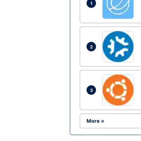
1
2
3
More »