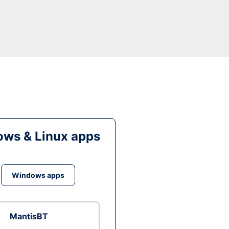
ws & Linux apps
Windows apps
MantisBT