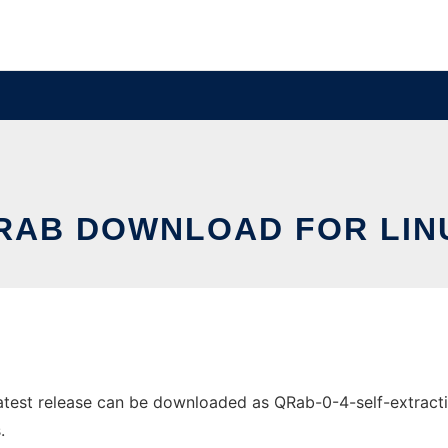
RAB DOWNLOAD FOR LIN
est release can be downloaded as QRab-0-4-self-extracting.
.