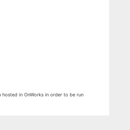
en hosted in OnWorks in order to be run