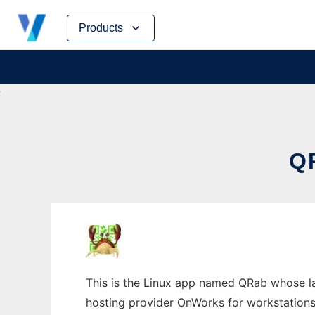
Skip
Products
to
content
Q
This is the Linux app named QRab whose lat
hosting provider OnWorks for workstations