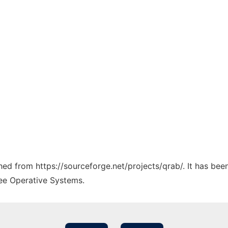
ched from https://sourceforge.net/projects/qrab/. It has be
ree Operative Systems.