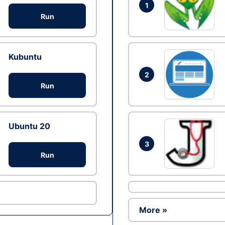
1
Run
Kubuntu
2
Run
Ubuntu 20
3
Run
More »