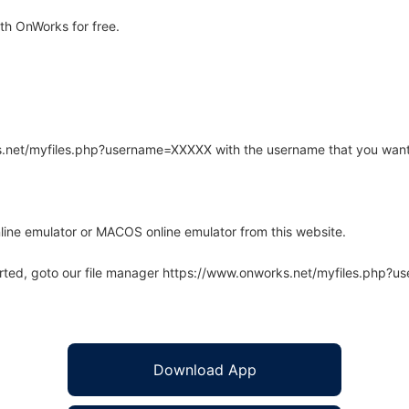
h OnWorks for free.
rks.net/myfiles.php?username=XXXXX with the username that you want
line emulator or MACOS online emulator from this website.
arted, goto our file manager https://www.onworks.net/myfiles.php?
Download App