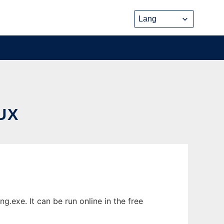
UX
exe. It can be run online in the free