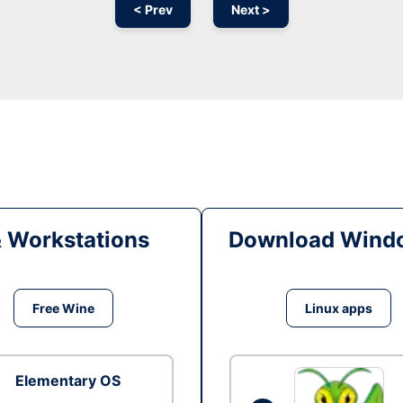
< Prev
Next >
& Workstations
Download Windo
Free Wine
Linux apps
Elementary OS