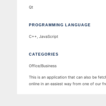
Qt
PROGRAMMING LANGUAGE
C++, JavaScript
CATEGORIES
Office/Business
This is an application that can also be fet
online in an easiest way from one of our f