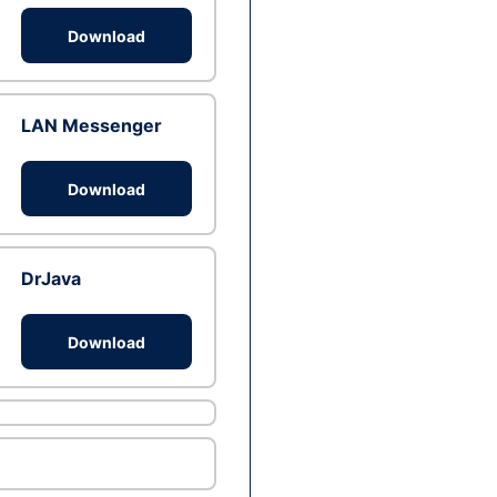
Download
LAN Messenger
Download
DrJava
Download