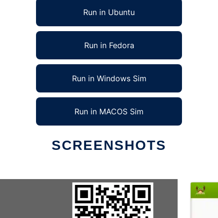
Run in Ubuntu
Run in Fedora
Run in Windows Sim
Run in MACOS Sim
SCREENSHOTS