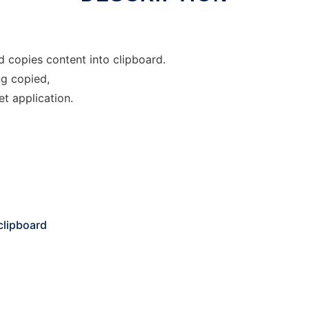
d copies content into clipboard.
g copied,
et application.
clipboard