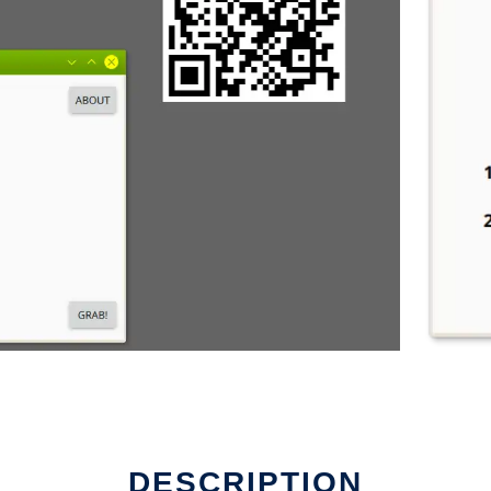
DESCRIPTION