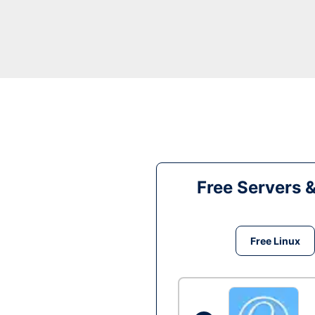
Free Servers 
Free Linux