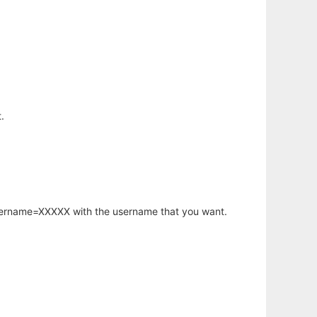
.
username=XXXXX with the username that you want.