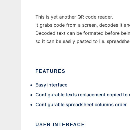
This is yet another QR code reader.
It grabs code from a screen, decodes it an
Decoded text can be formated before bein
so it can be easily pasted to i.e. spreadshe
FEATURES
Easy interface
Configurable texts replacement copied to 
Configurable spreadsheet columns order
USER INTERFACE