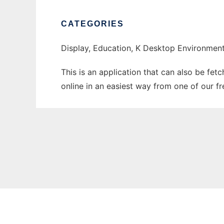
CATEGORIES
Display, Education, K Desktop Environment
This is an application that can also be fet
online in an easiest way from one of our f