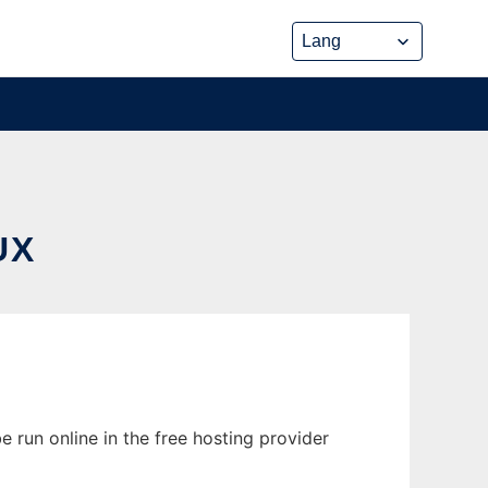
UX
 run online in the free hosting provider