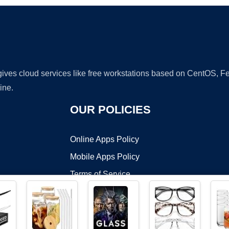
 gives cloud services like free workstations based on CentOS,
ine.
OUR POLICIES
Online Apps Policy
Mobile Apps Policy
Terms of Service
DMCA