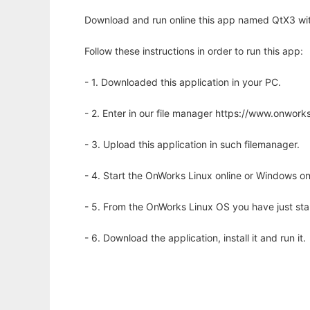
Download and run online this app named QtX3 wit
Follow these instructions in order to run this app:
- 1. Downloaded this application in your PC.
- 2. Enter in our file manager https://www.onwo
- 3. Upload this application in such filemanager.
- 4. Start the OnWorks Linux online or Windows on
- 5. From the OnWorks Linux OS you have just st
- 6. Download the application, install it and run it.