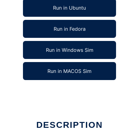
Run in Ubuntu
Run in Fedora
Run in Windows Sim
Run in MACOS Sim
DESCRIPTION