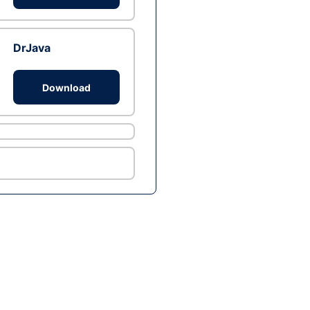
DrJava
Download