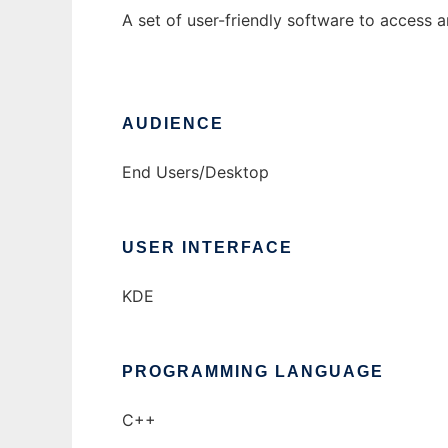
A set of user-friendly software to access 
AUDIENCE
End Users/Desktop
USER INTERFACE
KDE
PROGRAMMING LANGUAGE
C++