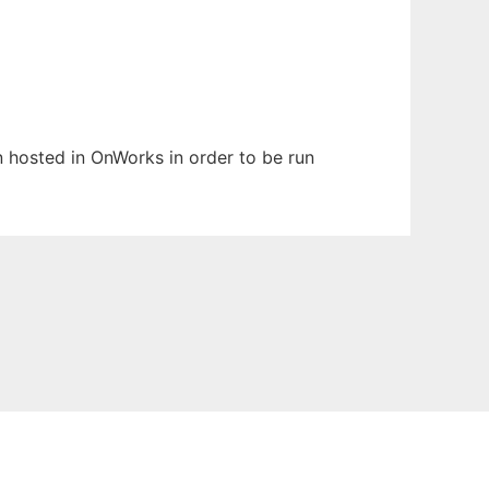
en hosted in OnWorks in order to be run