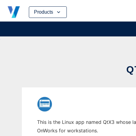
Skip
Products
to
content
Q
This is the Linux app named QtX3 whose lat
OnWorks for workstations.