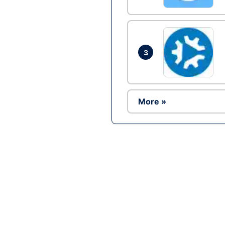
3
More »