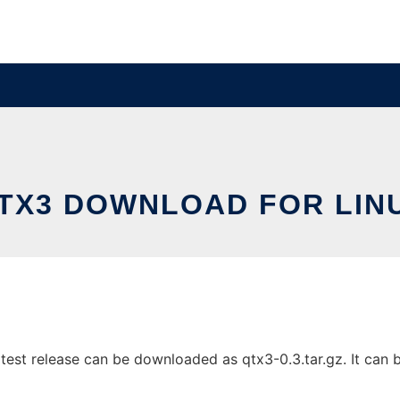
TX3 DOWNLOAD FOR LIN
est release can be downloaded as qtx3-0.3.tar.gz. It can be