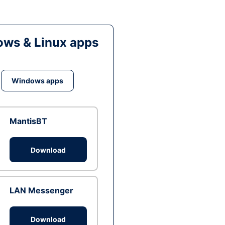
ws & Linux apps
Windows apps
MantisBT
Download
LAN Messenger
Download