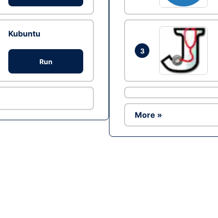
Kubuntu
3
Run
More »
Ad