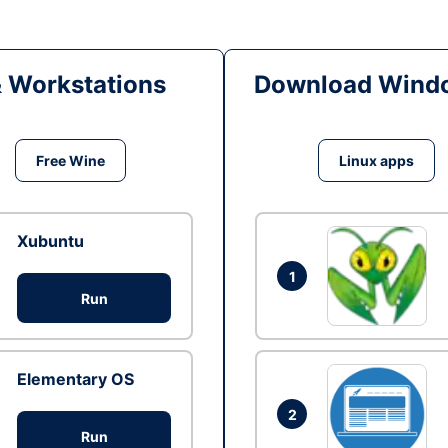
& Workstations
Download Windo
Free Wine
Linux apps
Xubuntu
1
Run
Elementary OS
2
Run