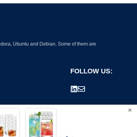
 Fedora, Ubuntu and Debian. Some of them are
FOLLOW US:
×