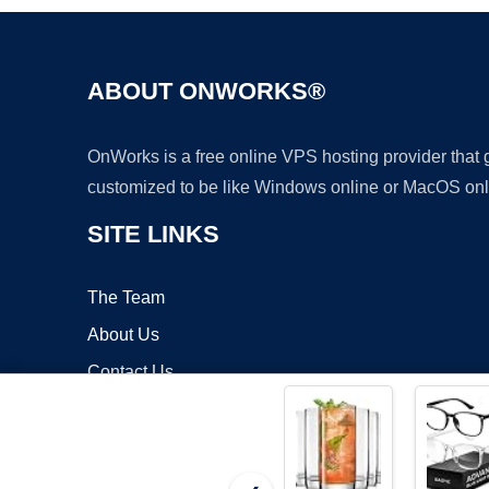
ABOUT ONWORKS®
OnWorks is a free online VPS hosting provider that
customized to be like Windows online or MacOS onl
SITE LINKS
The Team
About Us
Contact Us
Blog