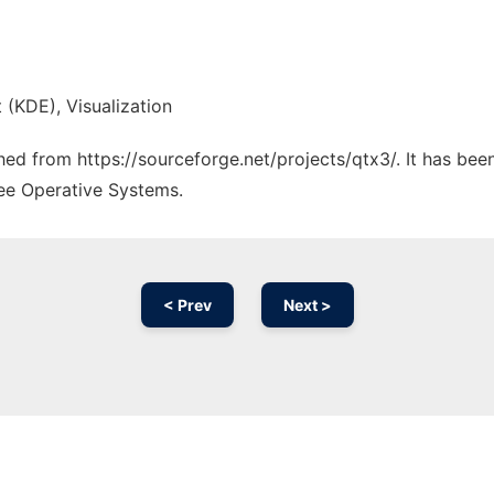
 (KDE), Visualization
ched from https://sourceforge.net/projects/qtx3/. It has be
ree Operative Systems.
< Prev
Next >