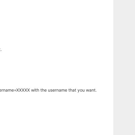
.
username=XXXXX with the username that you want.