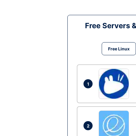
Free Servers 
Free Linux
1
2