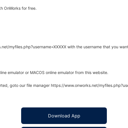
h OnWorks for free.
rks.net/myfiles.php?username=XXXXX with the username that you want
line emulator or MACOS online emulator from this website.
arted, goto our file manager https://www.onworks.net/myfiles.php?
Download App