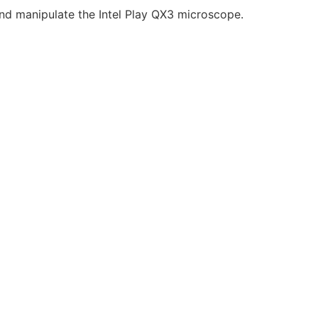
and manipulate the Intel Play QX3 microscope.