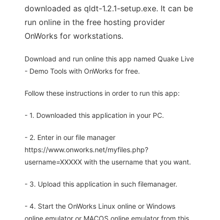
downloaded as qldt-1.2.1-setup.exe. It can be
run online in the free hosting provider
OnWorks for workstations.
Download and run online this app named Quake Live
- Demo Tools with OnWorks for free.
Follow these instructions in order to run this app:
- 1. Downloaded this application in your PC.
- 2. Enter in our file manager
https://www.onworks.net/myfiles.php?
username=XXXXX with the username that you want.
- 3. Upload this application in such filemanager.
- 4. Start the OnWorks Linux online or Windows
online emulator or MACOS online emulator from this