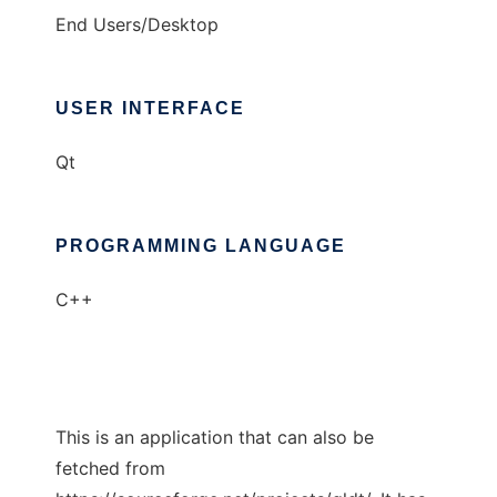
End Users/Desktop
USER INTERFACE
Qt
PROGRAMMING LANGUAGE
C++
This is an application that can also be
fetched from