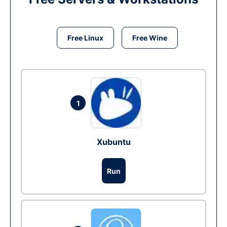
Free Linux
Free Wine
1
Xubuntu
Run