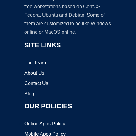
free workstations based on CentOS,
Fedora, Ubuntu and Debian. Some of
them are customized to be like Windows
online or MacOS online.
SITE LINKS
The Team
About Us
Contact Us
Blog
OUR POLICIES
Online Apps Policy
Mobile Apps Policy