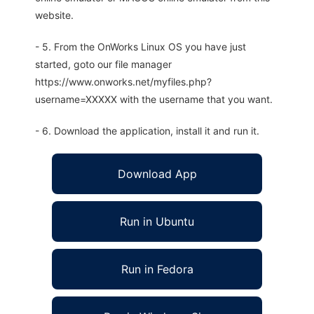
website.
- 5. From the OnWorks Linux OS you have just
started, goto our file manager
https://www.onworks.net/myfiles.php?
username=XXXXX with the username that you want.
- 6. Download the application, install it and run it.
Download App
Run in Ubuntu
Run in Fedora