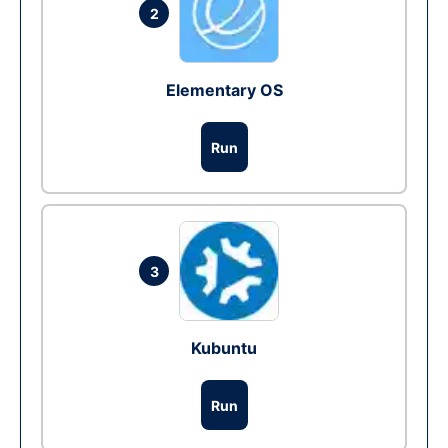
2
Elementary OS
Run
3
Kubuntu
Run