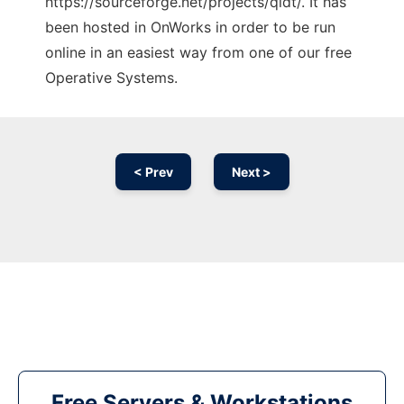
https://sourceforge.net/projects/qldt/. It has
been hosted in OnWorks in order to be run
online in an easiest way from one of our free
Operative Systems.
< Prev
Next >
Free Servers & Workstations