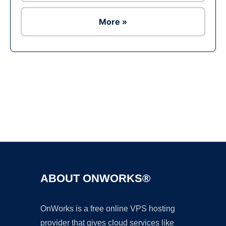
More »
Ad
ABOUT ONWORKS®
OnWorks is a free online VPS hosting
provider that gives cloud services like