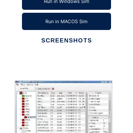
Run in Windows Sim
Run in MACOS Sim
SCREENSHOTS
Ad