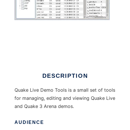
Quake Live - Demo Tools
DESCRIPTION
Quake Live Demo Tools is a small set of tools
for managing, editing and viewing Quake Live
and Quake 3 Arena demos.
AUDIENCE