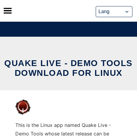
Skip
to
content
QUAKE LIVE - DEMO TOOLS
DOWNLOAD FOR LINUX
This is the Linux app named Quake Live -
Demo Tools whose latest release can be