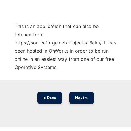
This is an application that can also be
fetched from
https://sourceforge.net/projects/r3alm/. It has
been hosted in OnWorks in order to be run
online in an easiest way from one of our free
Operative Systems.
< Prev
Next >