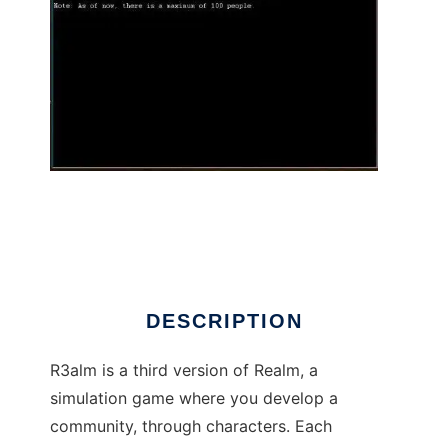
R3alm to run in Linux online
DESCRIPTION
R3alm is a third version of Realm, a
simulation game where you develop a
community, through characters. Each