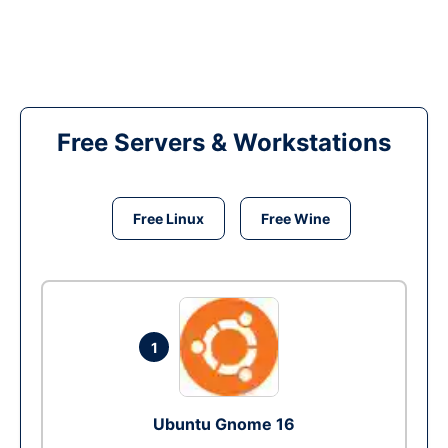
Free Servers & Workstations
Free Linux
Free Wine
1
Ubuntu Gnome 16