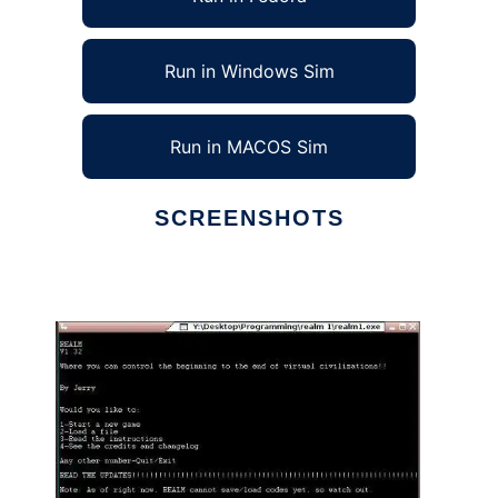
Run in Windows Sim
Run in MACOS Sim
SCREENSHOTS
Ad