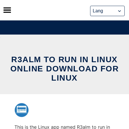
Skip
to
content
R3ALM TO RUN IN LINUX
ONLINE DOWNLOAD FOR
LINUX
This is the Linux app named R3alm to run in