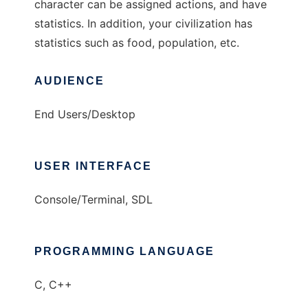
character can be assigned actions, and have
statistics. In addition, your civilization has
statistics such as food, population, etc.
AUDIENCE
End Users/Desktop
USER INTERFACE
Console/Terminal, SDL
PROGRAMMING LANGUAGE
C, C++