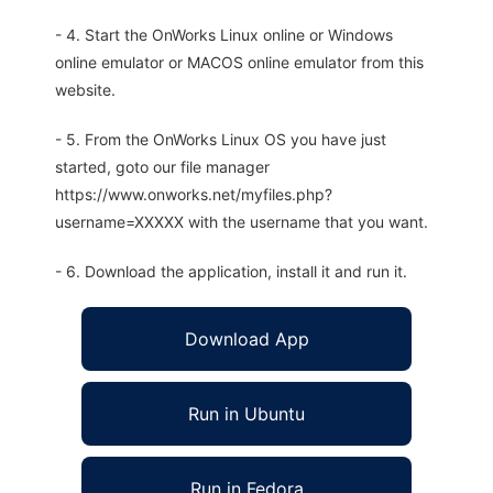
- 4. Start the OnWorks Linux online or Windows
online emulator or MACOS online emulator from this
website.
- 5. From the OnWorks Linux OS you have just
started, goto our file manager
https://www.onworks.net/myfiles.php?
username=XXXXX with the username that you want.
- 6. Download the application, install it and run it.
Download App
Run in Ubuntu
Run in Fedora