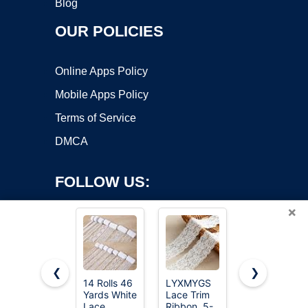
Blog
OUR POLICIES
Online Apps Policy
Mobile Apps Policy
Terms of Service
DMCA
FOLLOW US:
×
❮
❯
14 Rolls 46
LYXMYGS
QingHan
Yards White
Lace Trim
White Lace
Copyright ©2026 OnWorks. All Rights Reserved. OnWorks® is a
Lace
Ribbon, 5-
Trim
registered trademark.