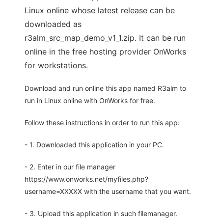
Linux online whose latest release can be
downloaded as
r3alm_src_map_demo_v1_1.zip. It can be run
online in the free hosting provider OnWorks
for workstations.
Download and run online this app named R3alm to
run in Linux online with OnWorks for free.
Follow these instructions in order to run this app:
- 1. Downloaded this application in your PC.
- 2. Enter in our file manager
https://www.onworks.net/myfiles.php?
username=XXXXX with the username that you want.
- 3. Upload this application in such filemanager.