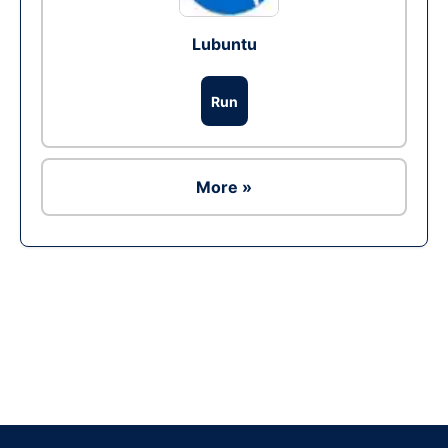
Lubuntu
Run
More »
Ad