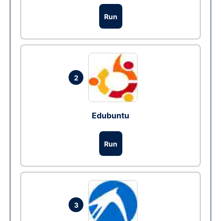
Run
2
Edubuntu
Run
3