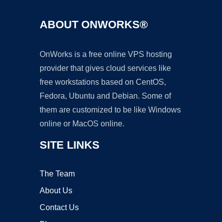
ABOUT ONWORKS®
OnWorks is a free online VPS hosting
provider that gives cloud services like
free workstations based on CentOS,
Fedora, Ubuntu and Debian. Some of
them are customized to be like Windows
online or MacOS online.
SITE LINKS
The Team
About Us
Contact Us