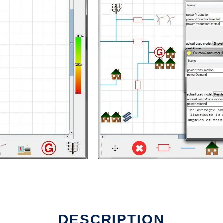
ux online
DESCRIPTION