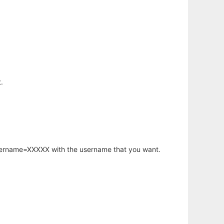
.
username=XXXXX with the username that you want.