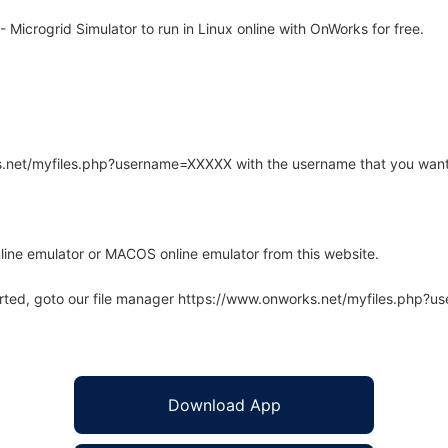
icrogrid Simulator to run in Linux online with OnWorks for free.
rks.net/myfiles.php?username=XXXXX with the username that you want
line emulator or MACOS online emulator from this website.
arted, goto our file manager https://www.onworks.net/myfiles.php?
Download App