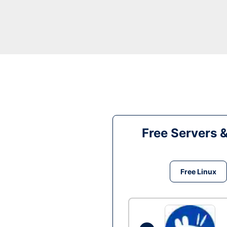
Free Servers 
Free Linux