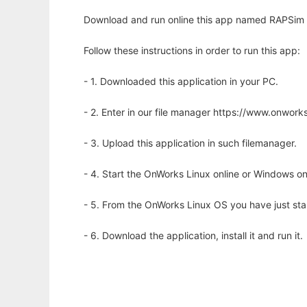
Download and run online this app named RAPSim - M
Follow these instructions in order to run this app:
- 1. Downloaded this application in your PC.
- 2. Enter in our file manager https://www.onwo
- 3. Upload this application in such filemanager.
- 4. Start the OnWorks Linux online or Windows on
- 5. From the OnWorks Linux OS you have just st
- 6. Download the application, install it and run it.