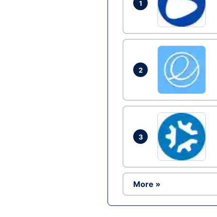
1
2
3
More »