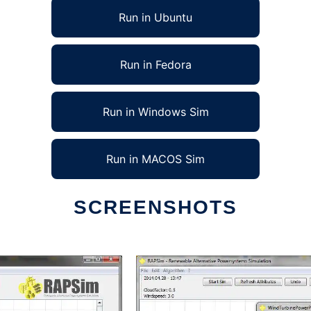
Run in Ubuntu
Run in Fedora
Run in Windows Sim
Run in MACOS Sim
SCREENSHOTS