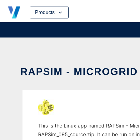
Skip
Products
to
content
RAPSIM - MICROGRID
This is the Linux app named RAPSim - Micr
RAPSim_095_source.zip. It can be run onlin