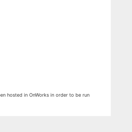
been hosted in OnWorks in order to be run