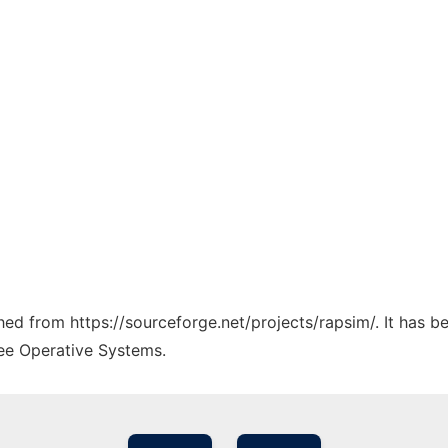
ched from https://sourceforge.net/projects/rapsim/. It has 
ree Operative Systems.