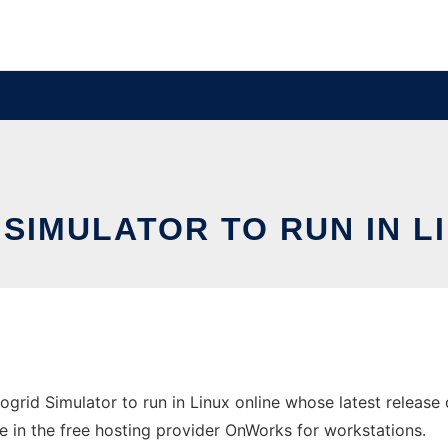
 SIMULATOR TO RUN IN 
ogrid Simulator to run in Linux online whose latest releas
e in the free hosting provider OnWorks for workstations.