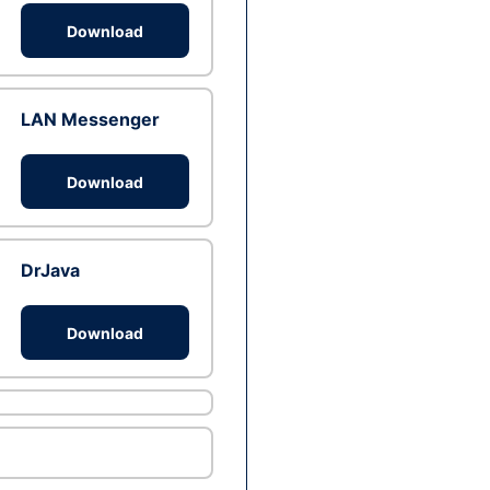
Download
LAN Messenger
Download
DrJava
Download