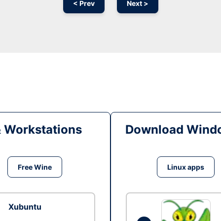
< Prev
Next >
& Workstations
Download Windo
Free Wine
Linux apps
Xubuntu