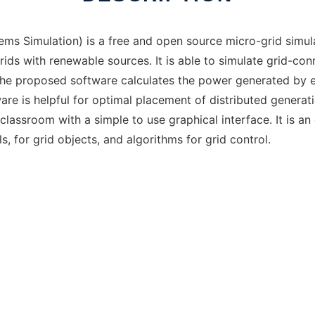
s Simulation) is a free and open source micro-grid simul
ids with renewable sources. It is able to simulate grid-con
he proposed software calculates the power generated by ea
re is helpful for optimal placement of distributed generatio
classroom with a simple to use graphical interface. It is a
, for grid objects, and algorithms for grid control.