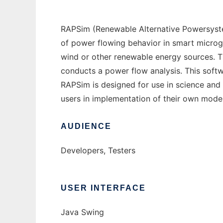
RAPSim (Renewable Alternative Powersystem
of power flowing behavior in smart microgr
wind or other renewable energy sources. T
conducts a power flow analysis. This softwa
RAPSim is designed for use in science and 
users in implementation of their own models
AUDIENCE
Developers, Testers
USER INTERFACE
Java Swing