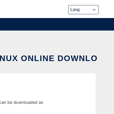
LINUX ONLINE DOWNLO
e can be downloaded as