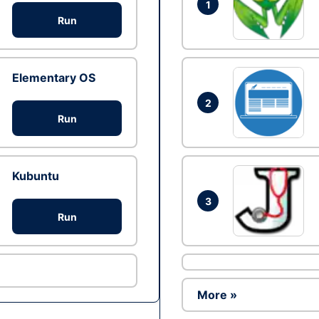
1
Run
Elementary OS
2
Run
Kubuntu
3
Run
More »