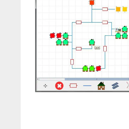
RAPSim - Microgrid Simulator to run in Lin