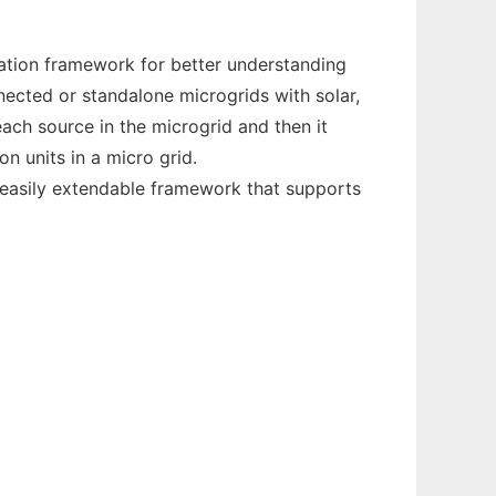
ation framework for better understanding
nected or standalone microgrids with solar,
ch source in the microgrid and then it
n units in a micro grid.
n easily extendable framework that supports