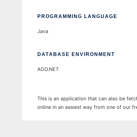
PROGRAMMING LANGUAGE
Java
DATABASE ENVIRONMENT
ADO.NET
This is an application that can also be fet
online in an easiest way from one of our f