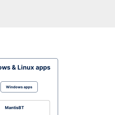
ws & Linux apps
Windows apps
MantisBT