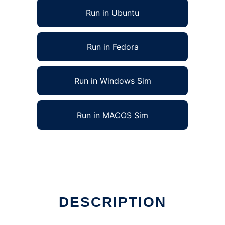
Run in Ubuntu
Run in Fedora
Run in Windows Sim
Run in MACOS Sim
ne
DESCRIPTION