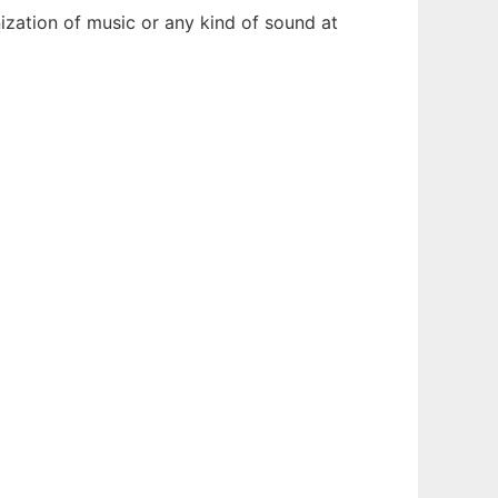
ization of music or any kind of sound at