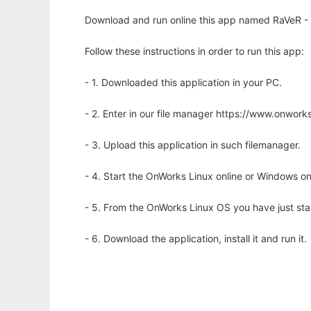
Download and run online this app named RaVeR - Se
Follow these instructions in order to run this app:
- 1. Downloaded this application in your PC.
- 2. Enter in our file manager https://www.onwo
- 3. Upload this application in such filemanager.
- 4. Start the OnWorks Linux online or Windows on
- 5. From the OnWorks Linux OS you have just st
- 6. Download the application, install it and run it.