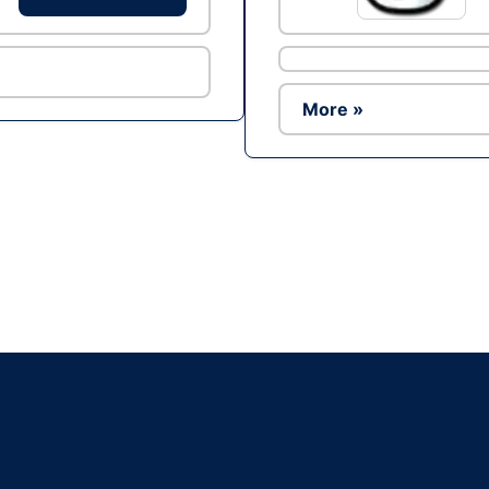
More »
Ad