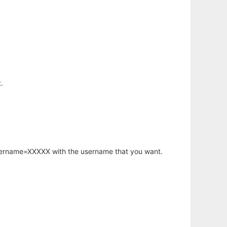
.
username=XXXXX with the username that you want.