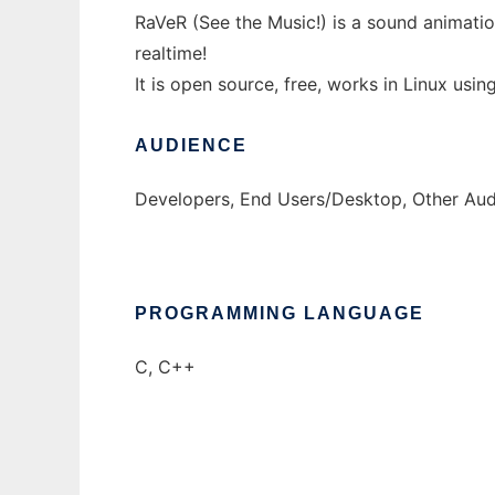
RaVeR (See the Music!) is a sound animatio
realtime!
It is open source, free, works in Linux us
AUDIENCE
Developers, End Users/Desktop, Other Au
PROGRAMMING LANGUAGE
C, C++