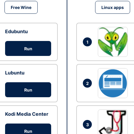
Free Wine
Linux apps
Edubuntu
1
Run
Lubuntu
2
Run
Kodi Media Center
3
Run