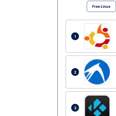
Free Linux
1
2
3