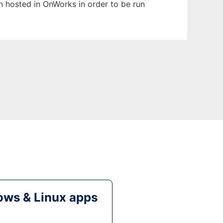
en hosted in OnWorks in order to be run
ws & Linux apps