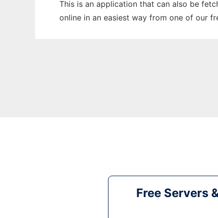
This is an application that can also be fet
online in an easiest way from one of our f
Free Servers 