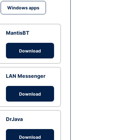
Windows apps
MantisBT
Download
LAN Messenger
Download
DrJava
Download