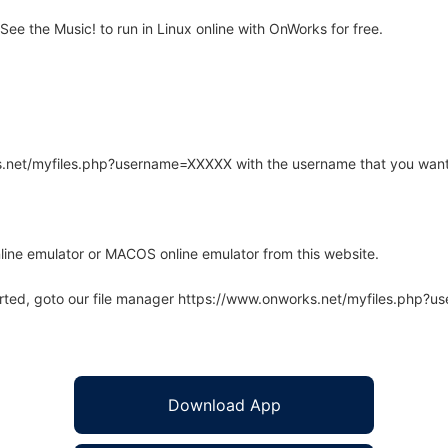
e the Music! to run in Linux online with OnWorks for free.
rks.net/myfiles.php?username=XXXXX with the username that you want
line emulator or MACOS online emulator from this website.
arted, goto our file manager https://www.onworks.net/myfiles.php?
Download App