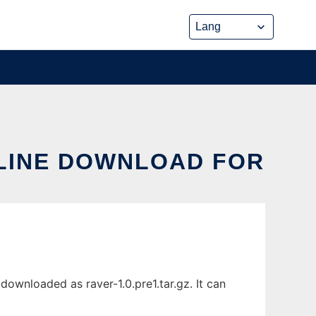
ONLINE DOWNLOAD FOR
downloaded as raver-1.0.pre1.tar.gz. It can