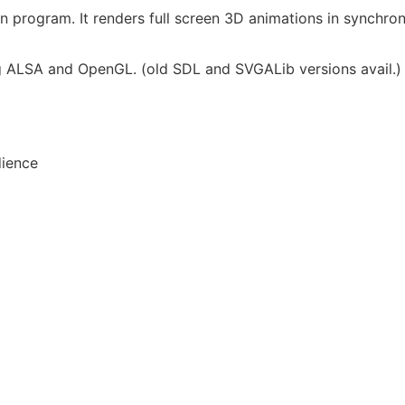
n program. It renders full screen 3D animations in synchron
ing ALSA and OpenGL. (old SDL and SVGALib versions avail.)
dience