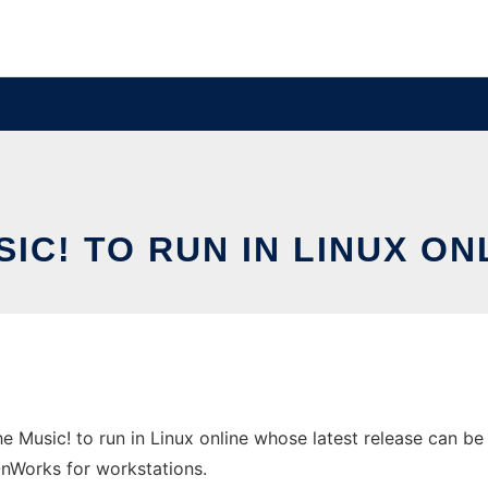
SIC! TO RUN IN LINUX 
 Music! to run in Linux online whose latest release can be 
 OnWorks for workstations.