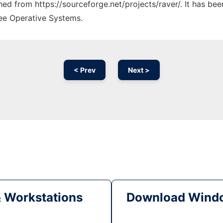
ched from https://sourceforge.net/projects/raver/. It has be
ree Operative Systems.
< Prev
Next >
& Workstations
Download Windo