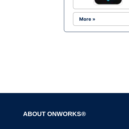
More »
ABOUT ONWORKS®