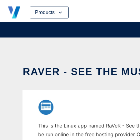
Skip
Products
to
content
RAVER - SEE THE MU
This is the Linux app named RaVeR - See the
be run online in the free hosting provider