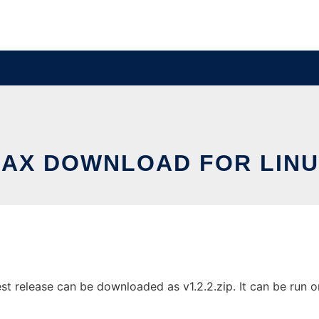
AX DOWNLOAD FOR LIN
st release can be downloaded as v1.2.2.zip. It can be run o