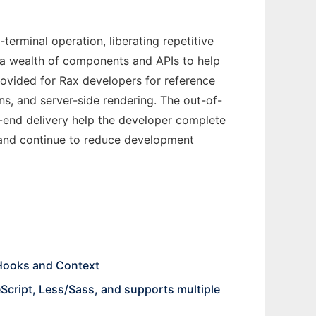
erminal operation, liberating repetitive
 a wealth of components and APIs to help
rovided for Rax developers for reference
ns, and server-side rendering. The out-of-
-end delivery help the developer complete
ce, and continue to reduce development
 Hooks and Context
Script, Less/Sass, and supports multiple