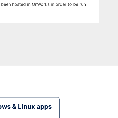
as been hosted in OnWorks in order to be run
ws & Linux apps