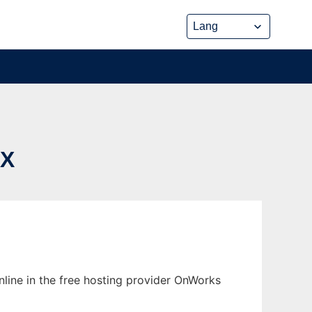
UX
nline in the free hosting provider OnWorks