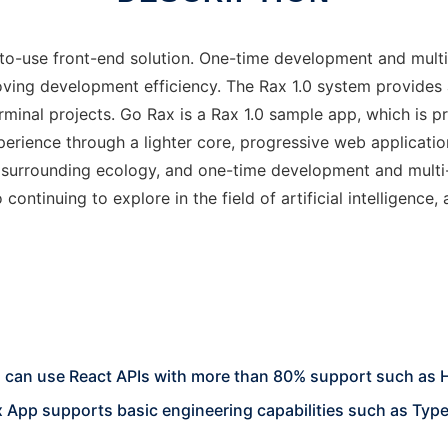
to-use front-end solution. One-time development and multi-t
oving development efficiency. The Rax 1.0 system provides
rminal projects. Go Rax is a Rax 1.0 sample app, which is p
erience through a lighter core, progressive web applicatio
 surrounding ecology, and one-time development and multi
o continuing to explore in the field of artificial intelligen
u can use React APIs with more than 80% support such as
 App supports basic engineering capabilities such as Type