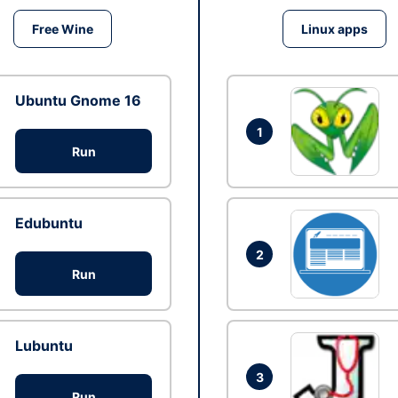
Free Wine
Linux apps
Ubuntu Gnome 16
1
Run
Edubuntu
2
Run
Lubuntu
3
Run