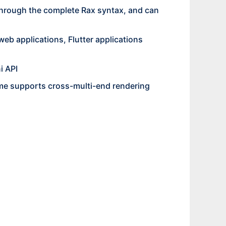
through the complete Rax syntax, and can
eb applications, Flutter applications
i API
time supports cross-multi-end rendering