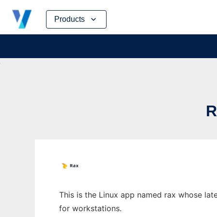
Skip
Products
to
content
R
This is the Linux app named rax whose late
for workstations.