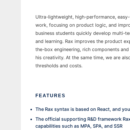
Ultra-lightweight, high-performance, easy-
work, focusing on product logic, and impr
business students quickly develop multi-te
and learning. Rax improves the product exp
the-box engineering, rich components and
his creativity. At the same time, we are als
thresholds and costs.
FEATURES
The Rax syntax is based on React, and yo
The official supporting R&D framework Rax
capabilities such as MPA, SPA, and SSR