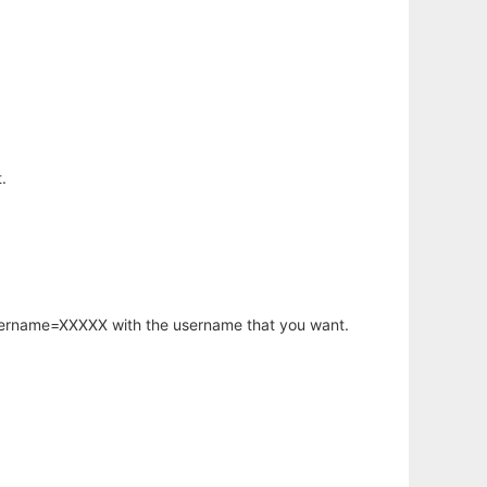
.
username=XXXXX with the username that you want.