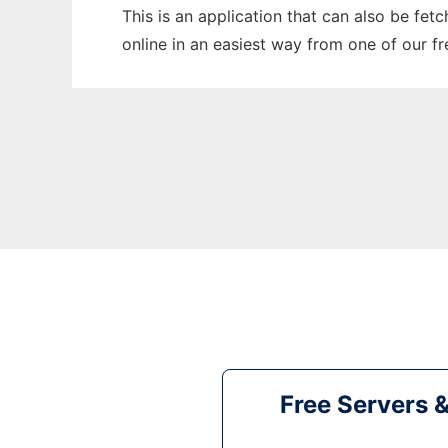
This is an application that can also be fet
online in an easiest way from one of our f
Free Servers 