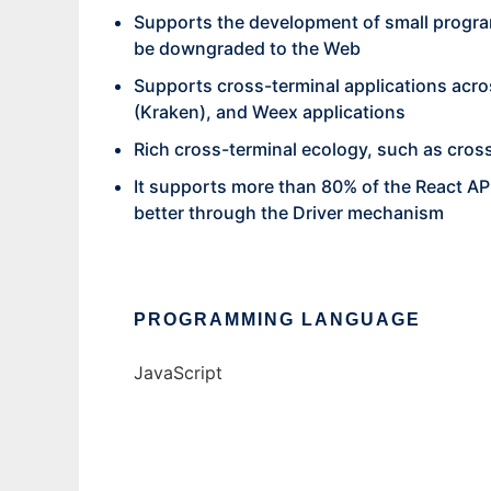
Supports the development of small progra
be downgraded to the Web
Supports cross-terminal applications acro
(Kraken), and Weex applications
Rich cross-terminal ecology, such as cros
It supports more than 80% of the React API
better through the Driver mechanism
PROGRAMMING LANGUAGE
JavaScript