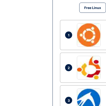
Free Linux
1
2
3