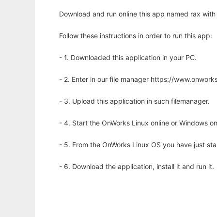
Download and run online this app named rax with 
Follow these instructions in order to run this app:
- 1. Downloaded this application in your PC.
- 2. Enter in our file manager https://www.onwo
- 3. Upload this application in such filemanager.
- 4. Start the OnWorks Linux online or Windows on
- 5. From the OnWorks Linux OS you have just st
- 6. Download the application, install it and run it.