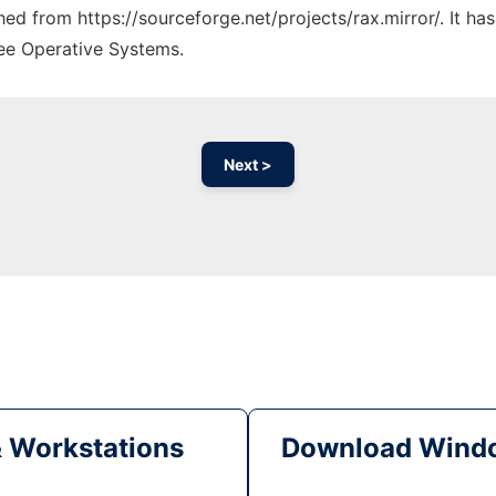
ched from https://sourceforge.net/projects/rax.mirror/. It h
ree Operative Systems.
Next >
& Workstations
Download Windo