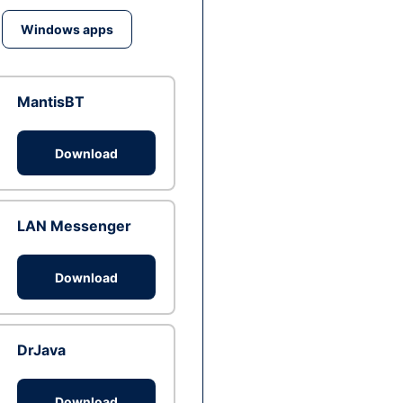
Windows apps
MantisBT
Download
LAN Messenger
Download
DrJava
Download