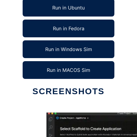
Run in Ubuntu
Run in Fedora
Run in Windows Sim
Run in MACOS Sim
SCREENSHOTS