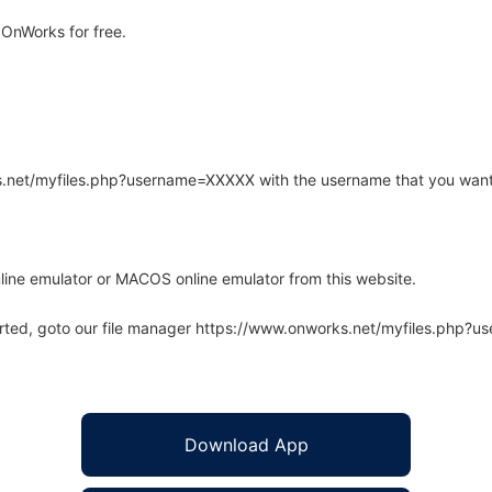
OnWorks for free.
rks.net/myfiles.php?username=XXXXX with the username that you want
line emulator or MACOS online emulator from this website.
arted, goto our file manager https://www.onworks.net/myfiles.php?
Download App