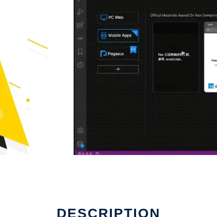
DESCRIPTION