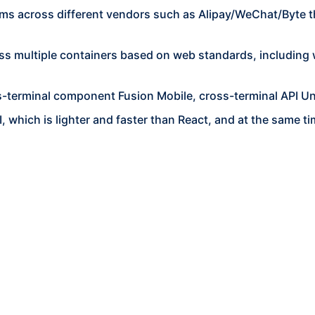
ms across different vendors such as Alipay/WeChat/Byte 
ss multiple containers based on web standards, including w
s-terminal component Fusion Mobile, cross-terminal API Un
, which is lighter and faster than React, and at the same 