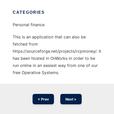
CATEGORIES
Personal finance
This is an application that can also be
fetched from
https://sourceforge.net/projects/rcpmoney/. It
has been hosted in OnWorks in order to be
run online in an easiest way from one of our
free Operative Systems.
< Prev
Next >