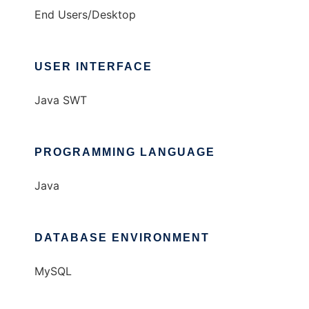
End Users/Desktop
USER INTERFACE
Java SWT
PROGRAMMING LANGUAGE
Java
DATABASE ENVIRONMENT
MySQL