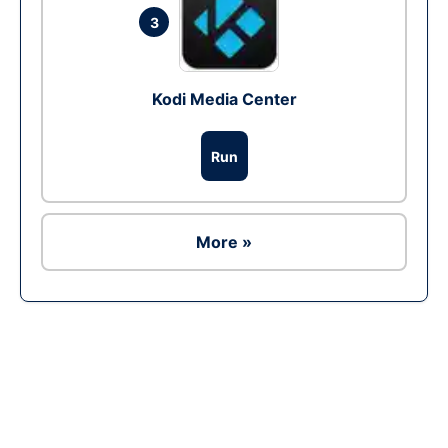
3
Kodi Media Center
Run
More »
Ad