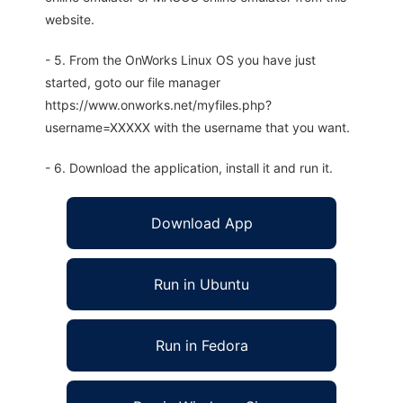
website.
- 5. From the OnWorks Linux OS you have just
started, goto our file manager
https://www.onworks.net/myfiles.php?
username=XXXXX with the username that you want.
- 6. Download the application, install it and run it.
Download App
Run in Ubuntu
Run in Fedora