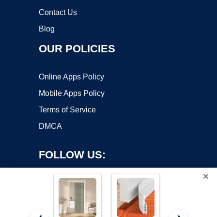
Contact Us
Blog
OUR POLICIES
Online Apps Policy
Mobile Apps Policy
Terms of Service
DMCA
FOLLOW US:
×