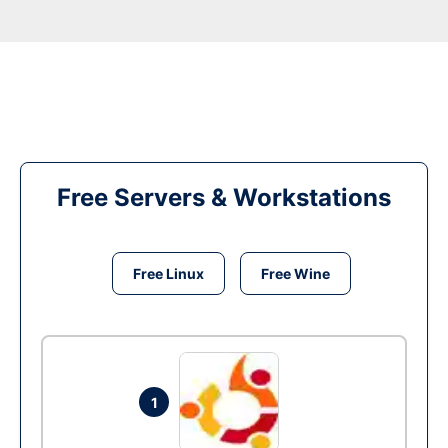
Free Servers & Workstations
Free Linux
Free Wine
1