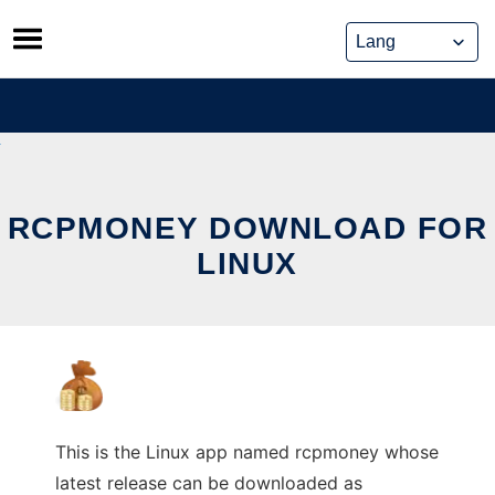
Skip
to
content
RCPMONEY DOWNLOAD FOR
LINUX
This is the Linux app named rcpmoney whose
latest release can be downloaded as