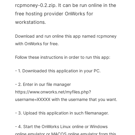
rcpmoney-0.2.zip. It can be run online in the
free hosting provider OnWorks for
workstations.
Download and run online this app named rcpmoney
with OnWorks for free.
Follow these instructions in order to run this app:
- 1. Downloaded this application in your PC.
- 2. Enter in our file manager
https://www.onworks.net/myfiles.php?
username=XXXXX with the username that you want.
- 3. Upload this application in such filemanager.
- 4. Start the OnWorks Linux online or Windows
online emulator or MACOS online emulator from this