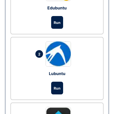
Edubuntu
Run
2
Lubuntu
Run