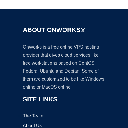
ABOUT ONWORKS®
OnWorks is a free online VPS hosting
provider that gives cloud services like
free workstations based on CentOS,
Fedora, Ubuntu and Debian. Some of
them are customized to be like Windows
online or MacOS online.
SITE LINKS
The Team
About Us