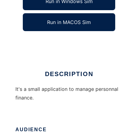
Run in Windows Sim
Run in MACOS Sim
rcpmoney
Ad
DESCRIPTION
It's a small application to manage personnal
finance.
AUDIENCE