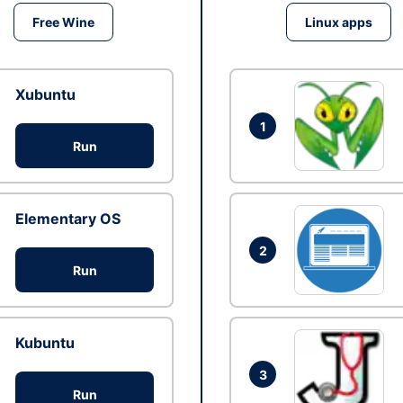
Free Wine
Linux apps
Xubuntu
1
Run
Elementary OS
2
Run
Kubuntu
3
Run