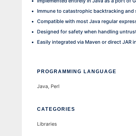
Implemented entirely in Java as a port of
Immune to catastrophic backtracking and 
Compatible with most Java regular expres
Designed for safety when handling untrus
Easily integrated via Maven or direct JAR i
PROGRAMMING LANGUAGE
Java, Perl
CATEGORIES
Libraries