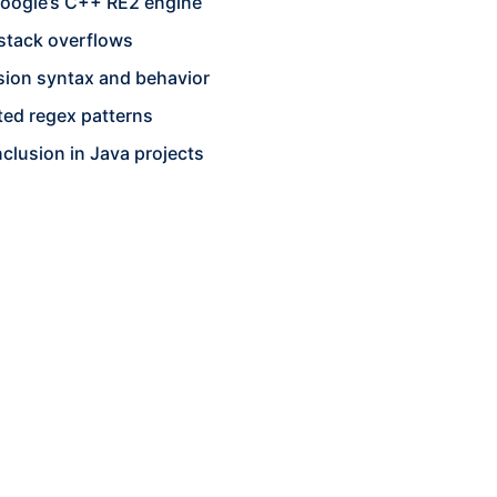
 Google’s C++ RE2 engine
stack overflows
sion syntax and behavior
ted regex patterns
nclusion in Java projects