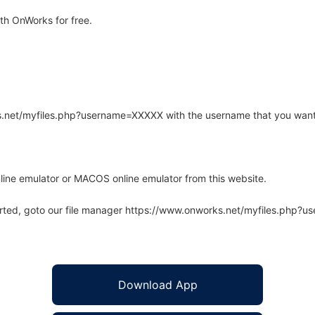
th OnWorks for free.
rks.net/myfiles.php?username=XXXXX with the username that you want
line emulator or MACOS online emulator from this website.
arted, goto our file manager https://www.onworks.net/myfiles.php?
Download App