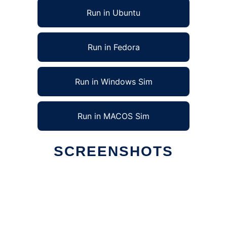
Run in Ubuntu
Run in Fedora
Run in Windows Sim
Run in MACOS Sim
SCREENSHOTS