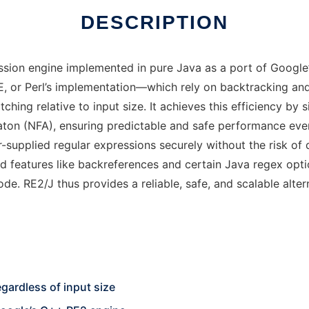
DESCRIPTION
sion engine implemented in pure Java as a port of Google’s
RE, or Perl’s implementation—which rely on backtracking an
ing relative to input size. It achieves this efficiency by s
maton (NFA), ensuring predictable and safe performance ev
r-supplied regular expressions securely without the risk of
 features like backreferences and certain Java regex optio
de. RE2/J thus provides a reliable, safe, and scalable alter
gardless of input size