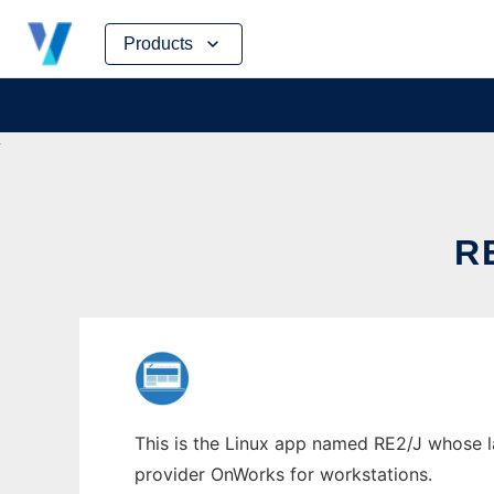
Skip
Products
to
content
R
This is the Linux app named RE2/J whose lat
provider OnWorks for workstations.