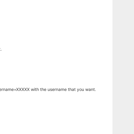
.
username=XXXXX with the username that you want.