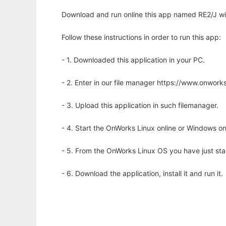
Download and run online this app named RE2/J wi
Follow these instructions in order to run this app:
- 1. Downloaded this application in your PC.
- 2. Enter in our file manager https://www.onwo
- 3. Upload this application in such filemanager.
- 4. Start the OnWorks Linux online or Windows on
- 5. From the OnWorks Linux OS you have just st
- 6. Download the application, install it and run it.