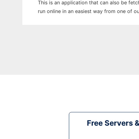
This is an application that can also be fet
run online in an easiest way from one of o
Free Servers 