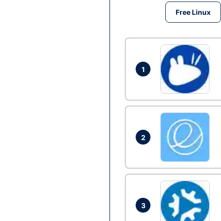
Free Linux
1
2
3