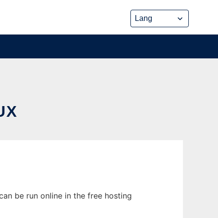
UX
an be run online in the free hosting