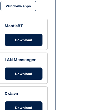
Windows apps
MantisBT
Download
LAN Messenger
Download
DrJava
Download