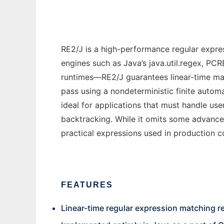
RE2/J is a high-performance regular expres
engines such as Java’s java.util.regex, PC
runtimes—RE2/J guarantees linear-time match
pass using a nondeterministic finite auto
ideal for applications that must handle use
backtracking. While it omits some advanced
practical expressions used in production co
FEATURES
Linear-time regular expression matching re