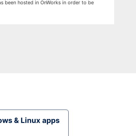
 has been hosted in OnWorks in order to be
ws & Linux apps