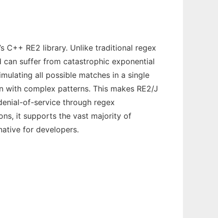
 C++ RE2 library. Unlike traditional regex
d can suffer from catastrophic exponential
imulating all possible matches in a single
en with complex patterns. This makes RE2/J
 denial-of-service through regex
ns, it supports the vast majority of
native for developers.