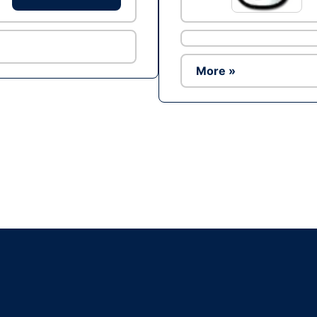
More »
Ad