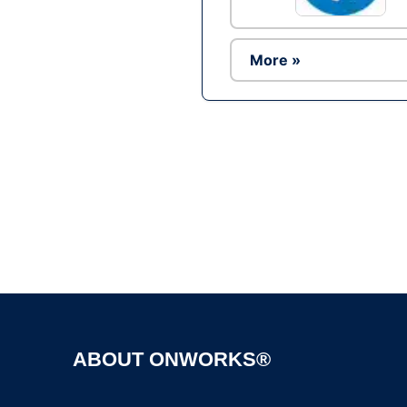
More »
ABOUT ONWORKS®