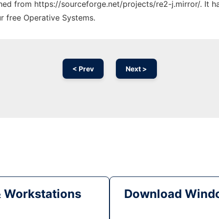
ched from https://sourceforge.net/projects/re2-j.mirror/. It
ur free Operative Systems.
< Prev
Next >
& Workstations
Download Windo