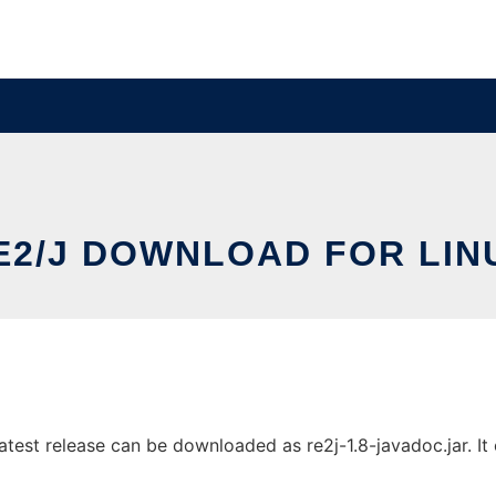
E2/J DOWNLOAD FOR LIN
est release can be downloaded as re2j-1.8-javadoc.jar. It c