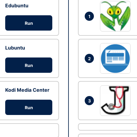
Edubuntu
1
Run
Lubuntu
2
Run
Kodi Media Center
3
Run