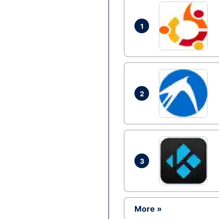
1
2
3
More »