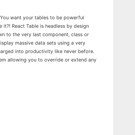
 You want your tables to be powerful
e it?! React Table is headless by design
wn to the very last component, class or
 display massive data sets using a very
arged into productivity like never before.
tem allowing you to override or extend any