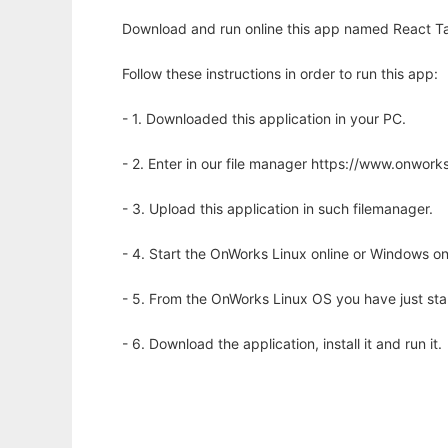
Download and run online this app named React Ta
Follow these instructions in order to run this app:
- 1. Downloaded this application in your PC.
- 2. Enter in our file manager https://www.onwo
- 3. Upload this application in such filemanager.
- 4. Start the OnWorks Linux online or Windows on
- 5. From the OnWorks Linux OS you have just st
- 6. Download the application, install it and run it.