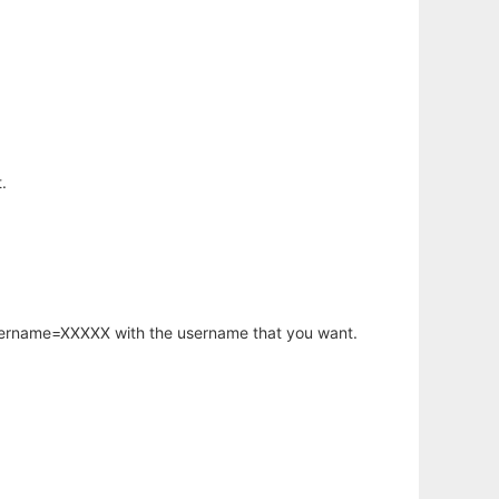
.
username=XXXXX with the username that you want.