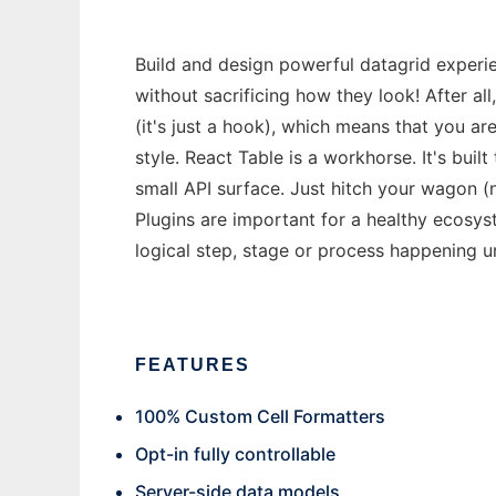
Build and design powerful datagrid experi
without sacrificing how they look! After al
(it's just a hook), which means that you a
style. React Table is a workhorse. It's buil
small API surface. Just hitch your wagon (n
Plugins are important for a healthy ecosys
logical step, stage or process happening u
FEATURES
100% Custom Cell Formatters
Opt-in fully controllable
Server-side data models