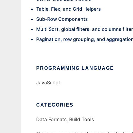
Table, Flex, and Grid Helpers
Sub-Row Components
Multi Sort, global filters, and columns filte
Pagination, row grouping, and aggregatio
PROGRAMMING LANGUAGE
JavaScript
CATEGORIES
Data Formats, Build Tools