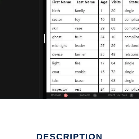
DESCRIPTION