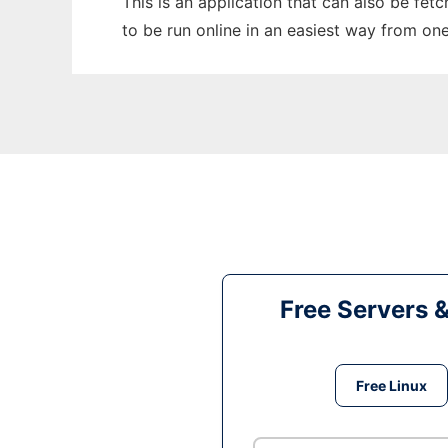
This is an application that can also be fet
to be run online in an easiest way from on
Free Servers 
Free Linux