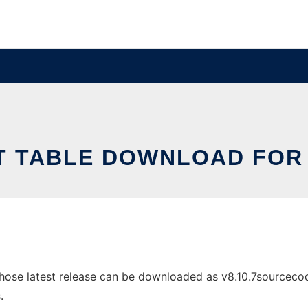
T TABLE DOWNLOAD FOR 
ose latest release can be downloaded as v8.10.7sourcecode.
.