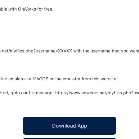
ble with OnWorks for free.
rks.net/myfiles.php?username=XXXXX with the username that you want
line emulator or MACOS online emulator from this website.
arted, goto our file manager https://www.onworks.net/myfiles.php?
Download App