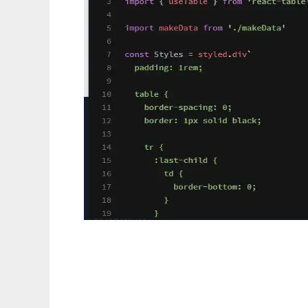
React Table