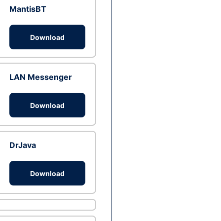
MantisBT
Download
LAN Messenger
Download
DrJava
Download