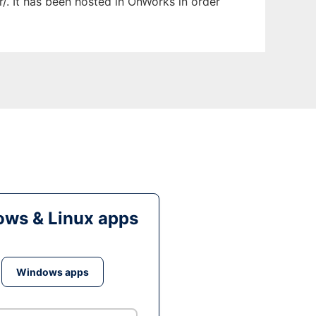
r/. It has been hosted in OnWorks in order
ws & Linux apps
Windows apps