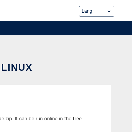
LINUX
zip. It can be run online in the free