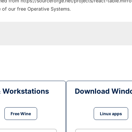
ched from https://sourceforge.net/projects/react-table.mirro
e of our free Operative Systems.
& Workstations
Download Windo
Free Wine
Linux apps