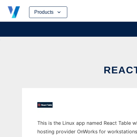
Skip
Products
to
content
REAC
This is the Linux app named React Table wh
hosting provider OnWorks for workstations