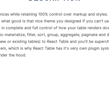
ences while retaining 100% control over markup and styles.
l, what good is that nice theme you designed if you can't us
re in complete and full control of how your table renders do
t to materialize, filter, sort, group, aggregate, paginate and
ew or existing tables) to React Table and you'll be superch
tem, which is why React Table has it's very own plugin sys
nder the hood.