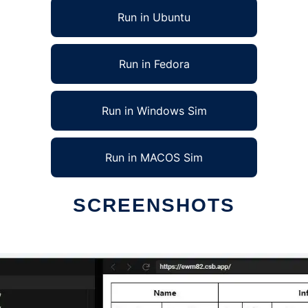
Run in Ubuntu
Run in Fedora
Run in Windows Sim
Run in MACOS Sim
SCREENSHOTS