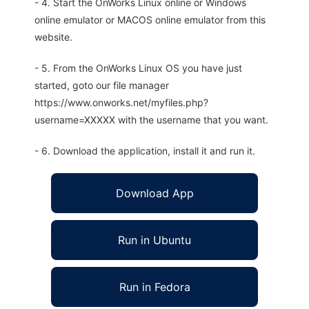
- 4. Start the OnWorks Linux online or Windows
online emulator or MACOS online emulator from this
website.
- 5. From the OnWorks Linux OS you have just
started, goto our file manager
https://www.onworks.net/myfiles.php?
username=XXXXX with the username that you want.
- 6. Download the application, install it and run it.
Download App
Run in Ubuntu
Run in Fedora