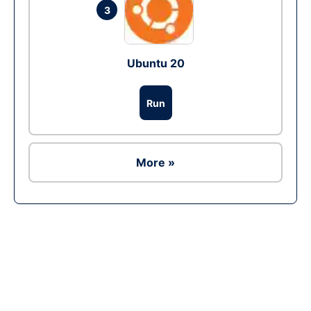
3
Ubuntu 20
Run
More »
Ad