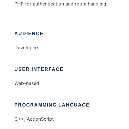
PHP for authentication and room handling
AUDIENCE
Developers
USER INTERFACE
Web-based
PROGRAMMING LANGUAGE
C++, ActionScript