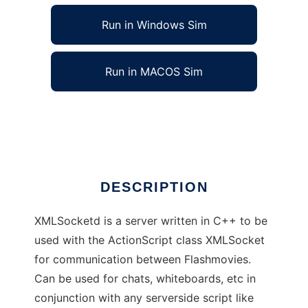
Run in Windows Sim
Run in MACOS Sim
Realtime Flash Server: XMLSocketd
Ad
DESCRIPTION
XMLSocketd is a server written in C++ to be
used with the ActionScript class XMLSocket
for communication between Flashmovies.
Can be used for chats, whiteboards, etc in
conjunction with any serverside script like