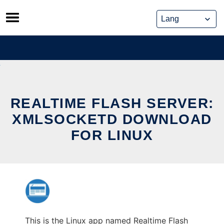
Skip
to
content
REALTIME FLASH SERVER:
XMLSOCKETD DOWNLOAD
FOR LINUX
This is the Linux app named Realtime Flash