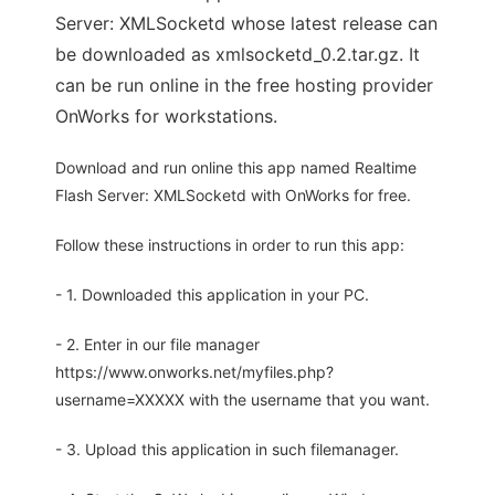
Server: XMLSocketd whose latest release can
be downloaded as xmlsocketd_0.2.tar.gz. It
can be run online in the free hosting provider
OnWorks for workstations.
Download and run online this app named Realtime
Flash Server: XMLSocketd with OnWorks for free.
Follow these instructions in order to run this app:
- 1. Downloaded this application in your PC.
- 2. Enter in our file manager
https://www.onworks.net/myfiles.php?
username=XXXXX with the username that you want.
- 3. Upload this application in such filemanager.