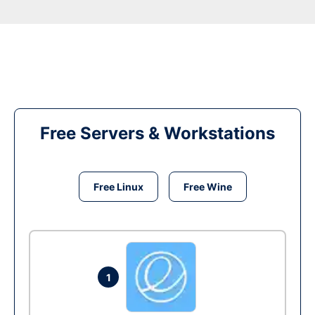
Free Servers & Workstations
Free Linux
Free Wine
1