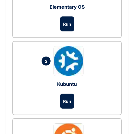
Elementary OS
Run
2
Kubuntu
Run