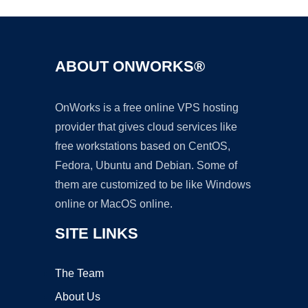
ABOUT ONWORKS®
OnWorks is a free online VPS hosting
provider that gives cloud services like
free workstations based on CentOS,
Fedora, Ubuntu and Debian. Some of
them are customized to be like Windows
online or MacOS online.
SITE LINKS
The Team
About Us