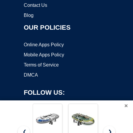
Contact Us
Blog
OUR POLICIES
Online Apps Policy
Mobile Apps Policy
Terms of Service
DMCA
FOLLOW US:
×
❮
❯