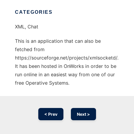
CATEGORIES
XML, Chat
This is an application that can also be
fetched from
https://sourceforge.net/projects/xmlsocketd/.
It has been hosted in OnWorks in order to be
run online in an easiest way from one of our
free Operative Systems.
< Prev
Next >