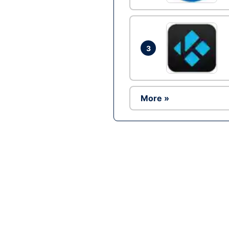
3
More »