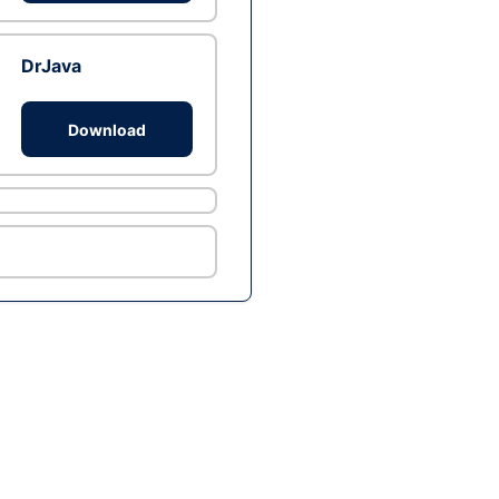
DrJava
Download