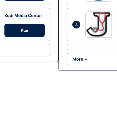
Kodi Media Center
3
Run
More »
Ad