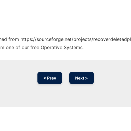
tched from https://sourceforge.net/projects/recoverdeletedp
rom one of our free Operative Systems.
< Prev
Next >