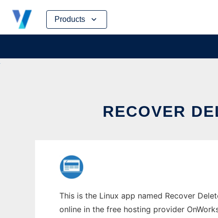
Skip
Products
to
content
RECOVER DE
This is the Linux app named Recover Delet
online in the free hosting provider OnWork