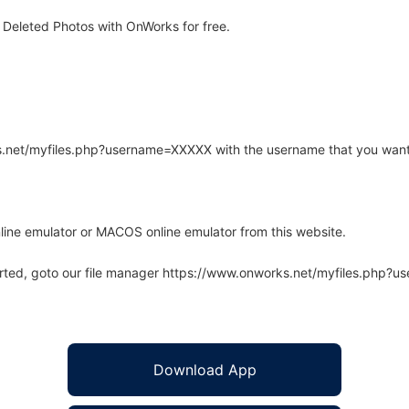
Deleted Photos with OnWorks for free.
rks.net/myfiles.php?username=XXXXX with the username that you want
line emulator or MACOS online emulator from this website.
arted, goto our file manager https://www.onworks.net/myfiles.php?
Download App