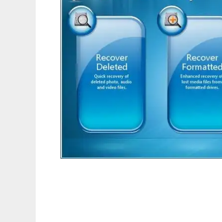
Recover Deleted Photos