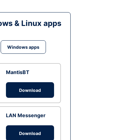
ws & Linux apps
Windows apps
MantisBT
Download
LAN Messenger
Download