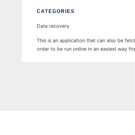
CATEGORIES
Data recovery
This is an application that can also be fe
order to be run online in an easiest way f