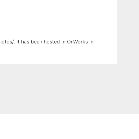
hotos/. It has been hosted in OnWorks in