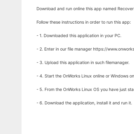
Download and run online this app named Recover 
Follow these instructions in order to run this app:
- 1. Downloaded this application in your PC.
- 2. Enter in our file manager https://www.onwo
- 3. Upload this application in such filemanager.
- 4. Start the OnWorks Linux online or Windows on
- 5. From the OnWorks Linux OS you have just st
- 6. Download the application, install it and run it.