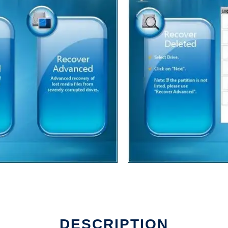
DESCRIPTION