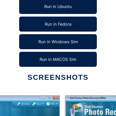
Run in Ubuntu
Run in Fedora
Run in Windows Sim
Run in MACOS Sim
SCREENSHOTS