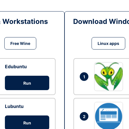
& Workstations
Download Windo
Free Wine
Linux apps
Edubuntu
1
Run
Lubuntu
2
Run