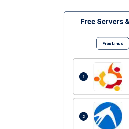
Free Servers 
Free Linux
1
2