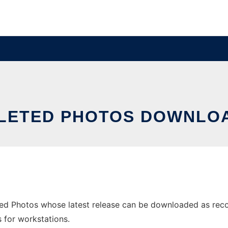
LETED PHOTOS DOWNLOA
ed Photos whose latest release can be downloaded as recov
s for workstations.