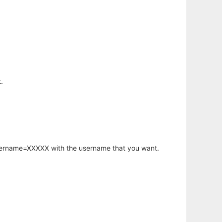
.
username=XXXXX with the username that you want.