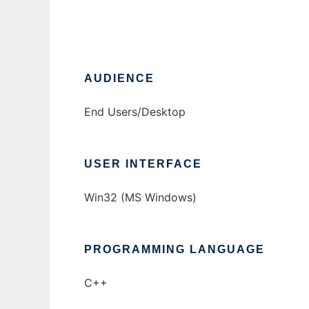
AUDIENCE
End Users/Desktop
USER INTERFACE
Win32 (MS Windows)
PROGRAMMING LANGUAGE
C++