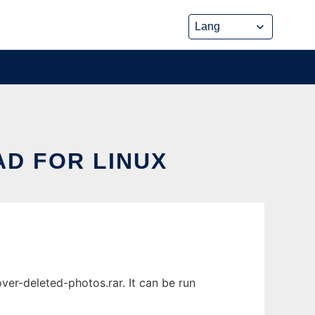
D FOR LINUX
er-deleted-photos.rar. It can be run