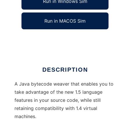
Run in Windows Sim
Run in MACOS Sim
Retroweaver
Ad
DESCRIPTION
A Java bytecode weaver that enables you to
take advantage of the new 1.5 language
features in your source code, while still
retaining compatibility with 1.4 virtual
machines.