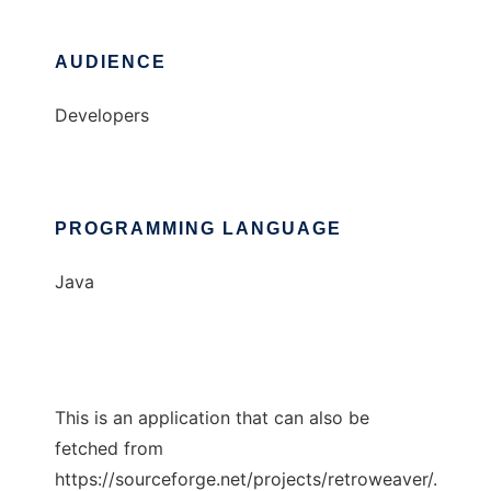
AUDIENCE
Developers
PROGRAMMING LANGUAGE
Java
This is an application that can also be
fetched from
https://sourceforge.net/projects/retroweaver/.