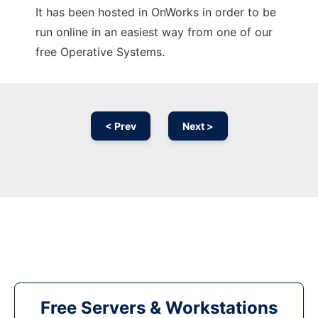
It has been hosted in OnWorks in order to be
run online in an easiest way from one of our
free Operative Systems.
< Prev
Next >
Free Servers & Workstations