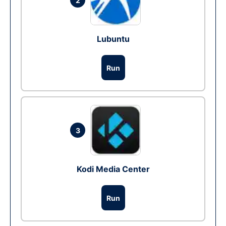
2
Lubuntu
Run
3
Kodi Media Center
Run