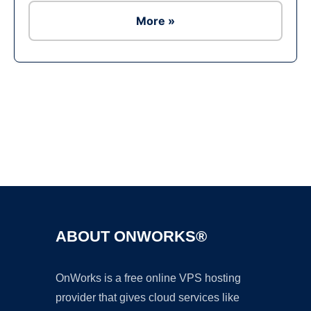
More »
Ad
ABOUT ONWORKS®
OnWorks is a free online VPS hosting
provider that gives cloud services like