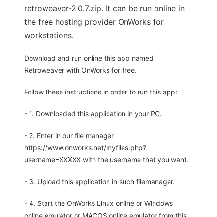
retroweaver-2.0.7.zip. It can be run online in
the free hosting provider OnWorks for
workstations.
Download and run online this app named
Retroweaver with OnWorks for free.
Follow these instructions in order to run this app:
- 1. Downloaded this application in your PC.
- 2. Enter in our file manager
https://www.onworks.net/myfiles.php?
username=XXXXX with the username that you want.
- 3. Upload this application in such filemanager.
- 4. Start the OnWorks Linux online or Windows
online emulator or MACOS online emulator from this