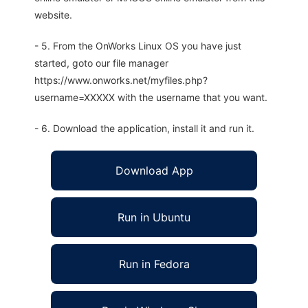
website.
- 5. From the OnWorks Linux OS you have just
started, goto our file manager
https://www.onworks.net/myfiles.php?
username=XXXXX with the username that you want.
- 6. Download the application, install it and run it.
Download App
Run in Ubuntu
Run in Fedora