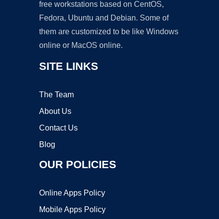
free workstations based on CentOS,
Fedora, Ubuntu and Debian. Some of
them are customized to be like Windows
online or MacOS online.
SITE LINKS
The Team
About Us
Contact Us
Blog
OUR POLICIES
Online Apps Policy
Mobile Apps Policy