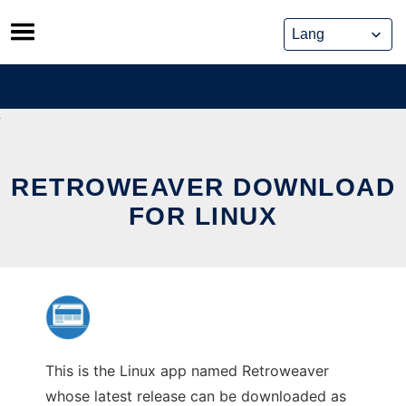
Skip
to
content
RETROWEAVER DOWNLOAD
FOR LINUX
This is the Linux app named Retroweaver
whose latest release can be downloaded as