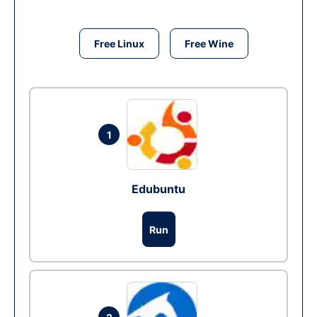
Free Linux
Free Wine
1
Edubuntu
Run