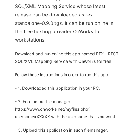
SQL/XML Mapping Service whose latest
release can be downloaded as rex-
standalone-0.9.0.tgz. It can be run online in
the free hosting provider OnWorks for
workstations.
Download and run online this app named REX - REST
SQL/XML Mapping Service with OnWorks for free.
Follow these instructions in order to run this app:
- 1. Downloaded this application in your PC.
- 2. Enter in our file manager
https://www.onworks.net/myfiles.php?
username=XXXXX with the username that you want.
- 3. Upload this application in such filemanager.