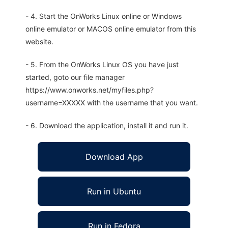
- 4. Start the OnWorks Linux online or Windows
online emulator or MACOS online emulator from this
website.
- 5. From the OnWorks Linux OS you have just
started, goto our file manager
https://www.onworks.net/myfiles.php?
username=XXXXX with the username that you want.
- 6. Download the application, install it and run it.
Download App
Run in Ubuntu
Run in Fedora