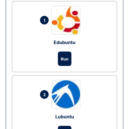
1
Edubuntu
Run
2
Lubuntu