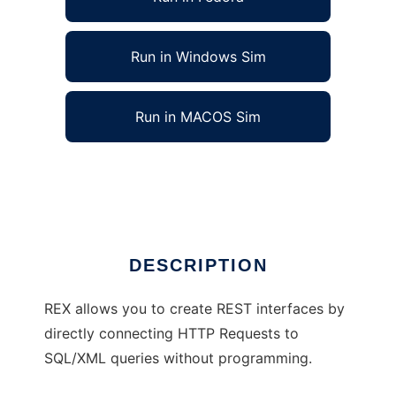
Run in Windows Sim
Run in MACOS Sim
REX - REST SQL/XML Mapping Service
Ad
DESCRIPTION
REX allows you to create REST interfaces by
directly connecting HTTP Requests to
SQL/XML queries without programming.