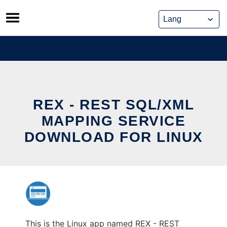
Skip
to
content
REX - REST SQL/XML
MAPPING SERVICE
DOWNLOAD FOR LINUX
This is the Linux app named REX - REST