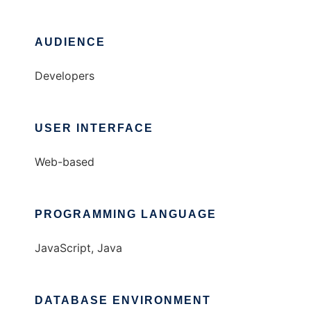
AUDIENCE
Developers
USER INTERFACE
Web-based
PROGRAMMING LANGUAGE
JavaScript, Java
DATABASE ENVIRONMENT