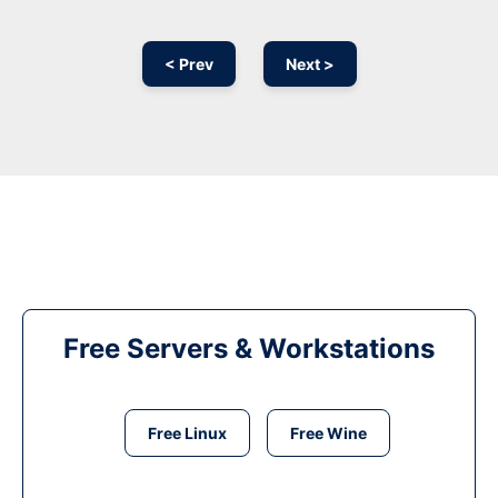
< Prev
Next >
Free Servers & Workstations
Free Linux
Free Wine