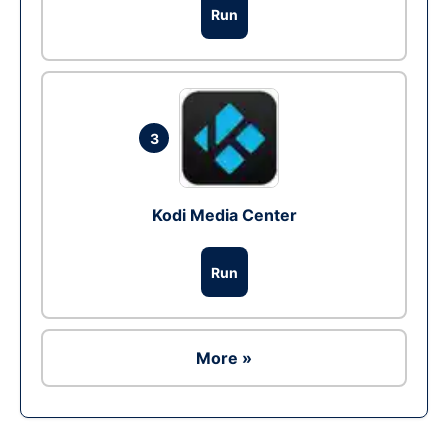
Run
3
Kodi Media Center
Run
More »