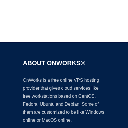
Ad
ABOUT ONWORKS®
OnWorks is a free online VPS hosting
provider that gives cloud services like
free workstations based on CentOS,
Fedora, Ubuntu and Debian. Some of
them are customized to be like Windows
online or MacOS online.