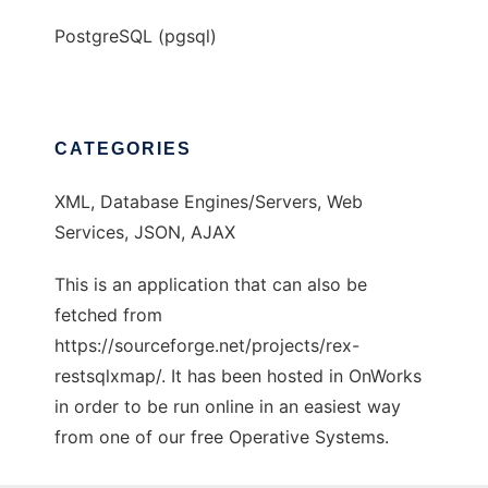
PostgreSQL (pgsql)
CATEGORIES
XML, Database Engines/Servers, Web
Services, JSON, AJAX
This is an application that can also be
fetched from
https://sourceforge.net/projects/rex-
restsqlxmap/. It has been hosted in OnWorks
in order to be run online in an easiest way
from one of our free Operative Systems.