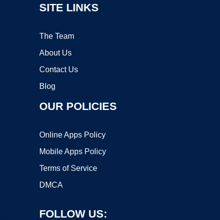
SITE LINKS
The Team
About Us
Contact Us
Blog
OUR POLICIES
Online Apps Policy
Mobile Apps Policy
Terms of Service
DMCA
FOLLOW US: