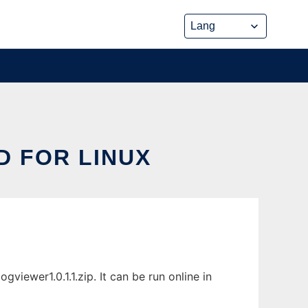
D FOR LINUX
iewer1.0.1.1.zip. It can be run online in