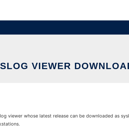
YSLOG VIEWER DOWNLOA
g viewer whose latest release can be downloaded as syslogv
stations.