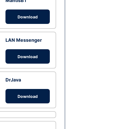
MantisBT
Download
LAN Messenger
Download
DrJava
Download