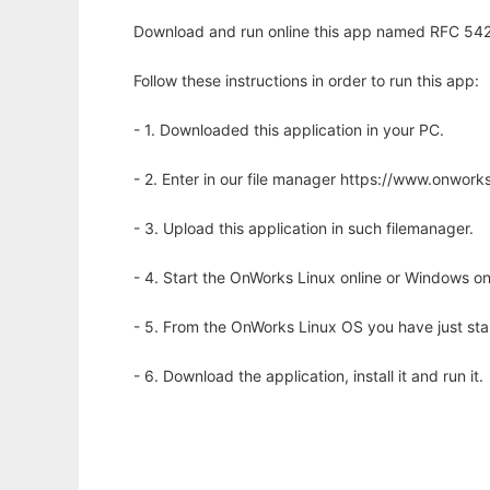
Download and run online this app named RFC 5424
Follow these instructions in order to run this app:
- 1. Downloaded this application in your PC.
- 2. Enter in our file manager https://www.onwo
- 3. Upload this application in such filemanager.
- 4. Start the OnWorks Linux online or Windows on
- 5. From the OnWorks Linux OS you have just st
- 6. Download the application, install it and run it.