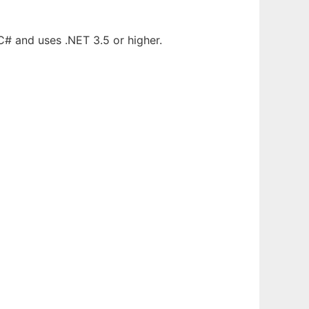
C# and uses .NET 3.5 or higher.