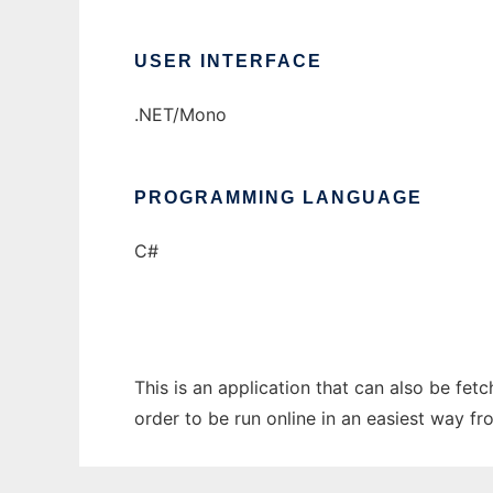
USER INTERFACE
.NET/Mono
PROGRAMMING LANGUAGE
C#
This is an application that can also be fe
order to be run online in an easiest way f