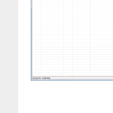
RFC 5424 Syslog viewer