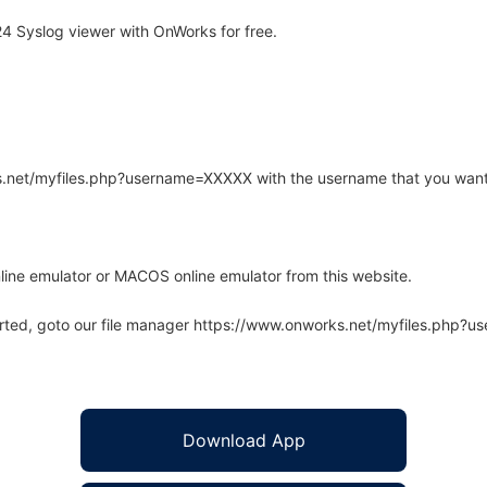
 Syslog viewer with OnWorks for free.
rks.net/myfiles.php?username=XXXXX with the username that you want
line emulator or MACOS online emulator from this website.
arted, goto our file manager https://www.onworks.net/myfiles.php?
Download App