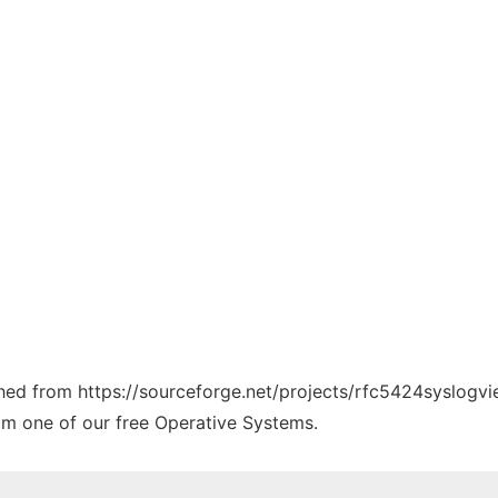
tched from https://sourceforge.net/projects/rfc5424syslogvi
rom one of our free Operative Systems.