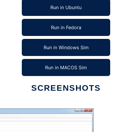
Run in Ubuntu
Run in Fedora
Run in Windows Sim
Run in MACOS Sim
SCREENSHOTS