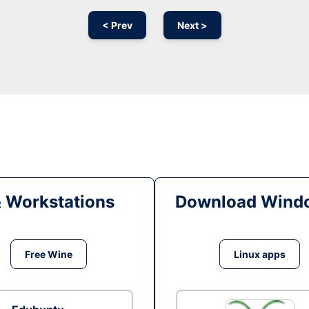
< Prev
Next >
& Workstations
Download Windo
Free Wine
Linux apps