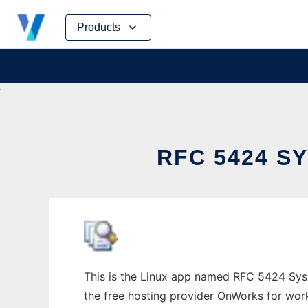
Skip
Products
to
content
RFC 5424 S
This is the Linux app named RFC 5424 Syslo
the free hosting provider OnWorks for work