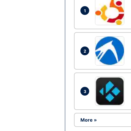
1
2
3
More »