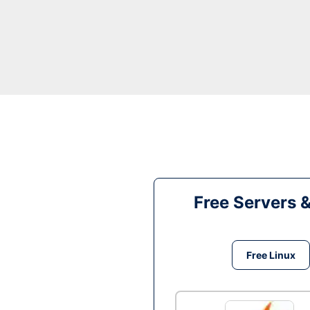
Free Servers 
Free Linux