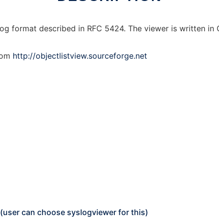
og format described in RFC 5424. The viewer is written in 
from
http://objectlistview.sourceforge.net
 (user can choose syslogviewer for this)