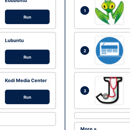
Edubuntu
1
Run
Lubuntu
2
Run
Kodi Media Center
3
Run
More »