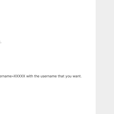
.
username=XXXXX with the username that you want.