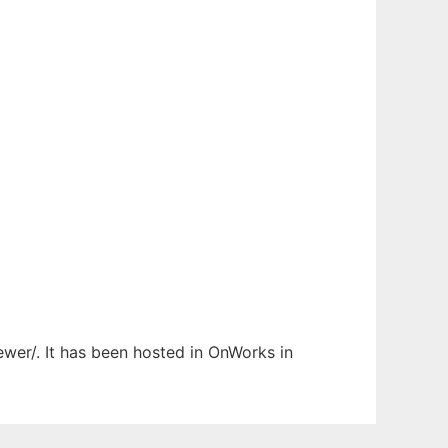
ewer/. It has been hosted in OnWorks in