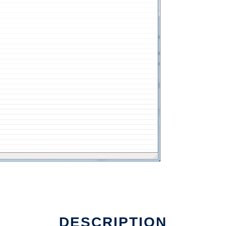
DESCRIPTION