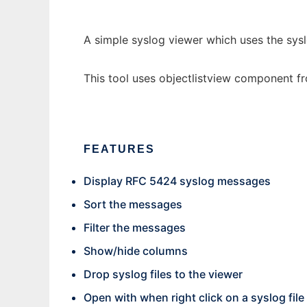
A simple syslog viewer which uses the sysl
This tool uses objectlistview component 
FEATURES
Display RFC 5424 syslog messages
Sort the messages
Filter the messages
Show/hide columns
Drop syslog files to the viewer
Open with when right click on a syslog file