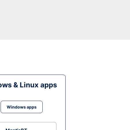
ws & Linux apps
Windows apps