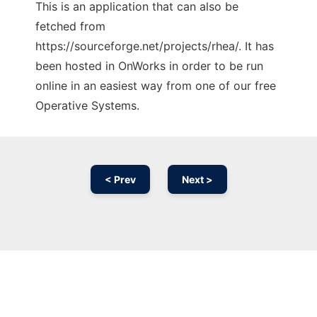
This is an application that can also be
fetched from
https://sourceforge.net/projects/rhea/. It has
been hosted in OnWorks in order to be run
online in an easiest way from one of our free
Operative Systems.
< Prev
Next >