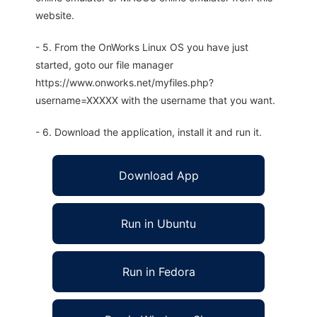
website.
- 5. From the OnWorks Linux OS you have just
started, goto our file manager
https://www.onworks.net/myfiles.php?
username=XXXXX with the username that you want.
- 6. Download the application, install it and run it.
Download App
Run in Ubuntu
Run in Fedora