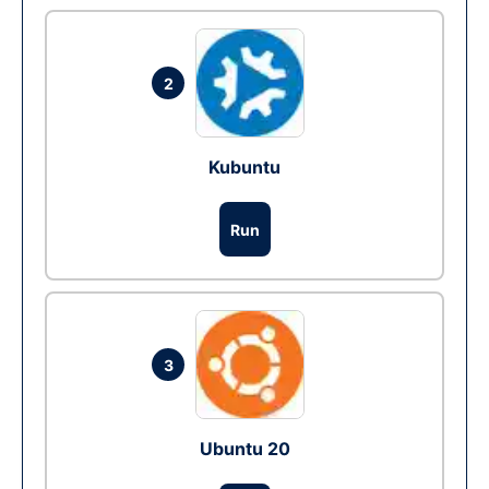
2
Kubuntu
Run
3
Ubuntu 20