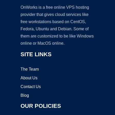
OnWorks is a free online VPS hosting
provider that gives cloud services like
free workstations based on CentOS,
Fedora, Ubuntu and Debian. Some of
them are customized to be like Windows
online or MacOS online.
SITE LINKS
The Team
About Us
Contact Us
Blog
OUR POLICIES