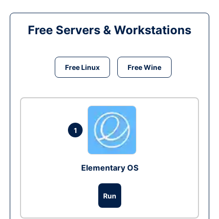
Free Servers & Workstations
Free Linux
Free Wine
1
Elementary OS
Run