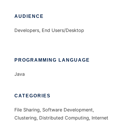
AUDIENCE
Developers, End Users/Desktop
PROGRAMMING LANGUAGE
Java
CATEGORIES
File Sharing, Software Development,
Clustering, Distributed Computing, Internet