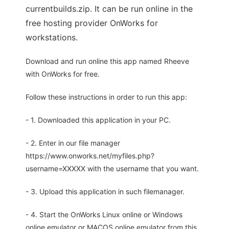
currentbuilds.zip. It can be run online in the
free hosting provider OnWorks for
workstations.
Download and run online this app named Rheeve
with OnWorks for free.
Follow these instructions in order to run this app:
- 1. Downloaded this application in your PC.
- 2. Enter in our file manager
https://www.onworks.net/myfiles.php?
username=XXXXX with the username that you want.
- 3. Upload this application in such filemanager.
- 4. Start the OnWorks Linux online or Windows
online emulator or MACOS online emulator from this