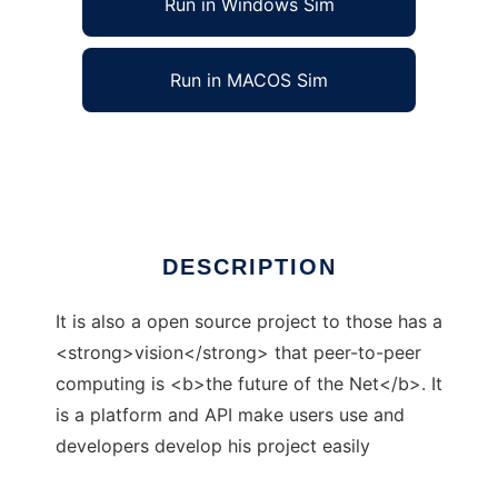
Run in Windows Sim
Run in MACOS Sim
Rheeve
Ad
DESCRIPTION
It is also a open source project to those has a
<strong>vision</strong> that peer-to-peer
computing is <b>the future of the Net</b>. It
is a platform and API make users use and
developers develop his project easily