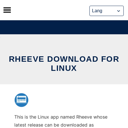
Skip
to
content
RHEEVE DOWNLOAD FOR
LINUX
This is the Linux app named Rheeve whose
latest release can be downloaded as