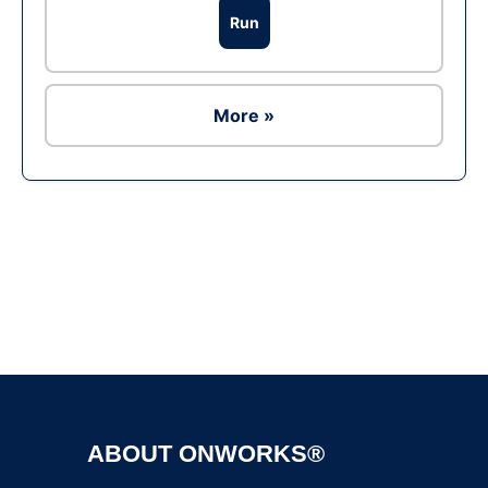
Run
More »
Ad
ABOUT ONWORKS®