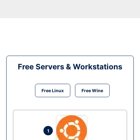
Free Servers & Workstations
Free Linux
Free Wine
1