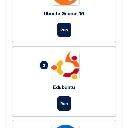
Ubuntu Gnome 16
Run
2
Edubuntu
Run