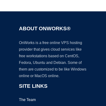
Ad
ABOUT ONWORKS®
OnWorks is a free online VPS hosting
provider that gives cloud services like
free workstations based on CentOS,
Fedora, Ubuntu and Debian. Some of
them are customized to be like Windows
online or MacOS online.
SITE LINKS
The Team