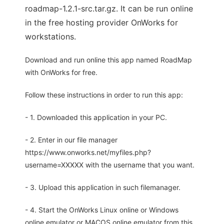
roadmap-1.2.1-src.tar.gz. It can be run online
in the free hosting provider OnWorks for
workstations.
Download and run online this app named RoadMap
with OnWorks for free.
Follow these instructions in order to run this app:
- 1. Downloaded this application in your PC.
- 2. Enter in our file manager
https://www.onworks.net/myfiles.php?
username=XXXXX with the username that you want.
- 3. Upload this application in such filemanager.
- 4. Start the OnWorks Linux online or Windows
online emulator or MACOS online emulator from this