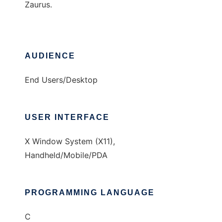
Zaurus.
AUDIENCE
End Users/Desktop
USER INTERFACE
X Window System (X11),
Handheld/Mobile/PDA
PROGRAMMING LANGUAGE
C