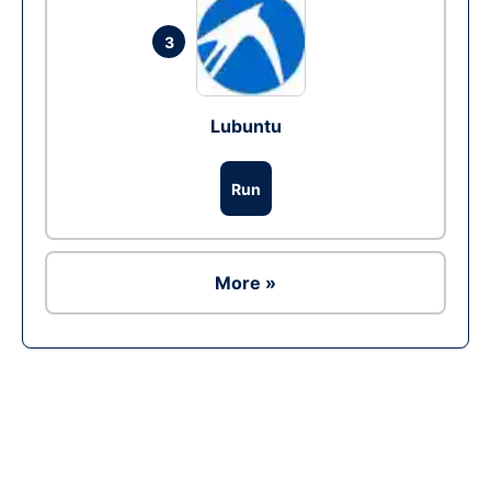
3
Lubuntu
Run
More »