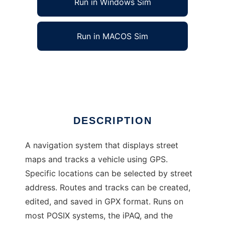
Run in Windows Sim
Run in MACOS Sim
RoadMap
Ad
DESCRIPTION
A navigation system that displays street
maps and tracks a vehicle using GPS.
Specific locations can be selected by street
address. Routes and tracks can be created,
edited, and saved in GPX format. Runs on
most POSIX systems, the iPAQ, and the