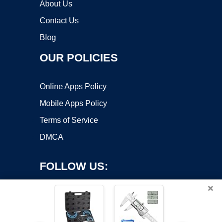
About Us
Contact Us
Blog
OUR POLICIES
Online Apps Policy
Mobile Apps Policy
Terms of Service
DMCA
FOLLOW US:
×