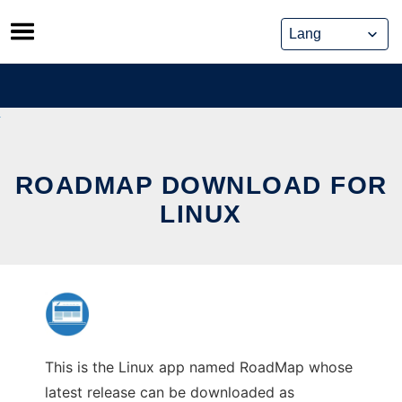
Skip
to
content
ROADMAP DOWNLOAD FOR
LINUX
This is the Linux app named RoadMap whose
latest release can be downloaded as