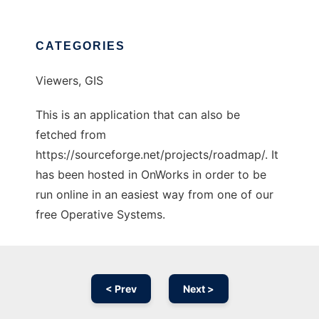
CATEGORIES
Viewers, GIS
This is an application that can also be
fetched from
https://sourceforge.net/projects/roadmap/. It
has been hosted in OnWorks in order to be
run online in an easiest way from one of our
free Operative Systems.
< Prev
Next >