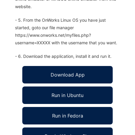
website.
- 5. From the OnWorks Linux OS you have just
started, goto our file manager
https://www.onworks.net/myfiles.php?
username=XXXXX with the username that you want.
- 6. Download the application, install it and run it.
Download App
Run in Ubuntu
Run in Fedora