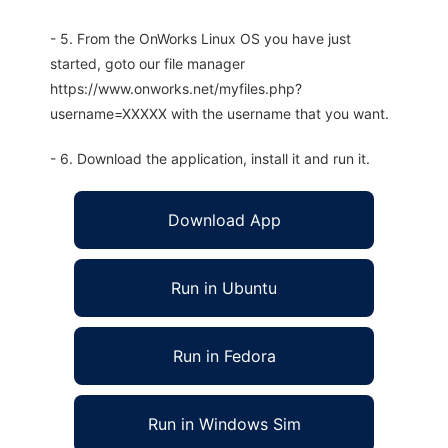
- 5. From the OnWorks Linux OS you have just
started, goto our file manager
https://www.onworks.net/myfiles.php?
username=XXXXX with the username that you want.
- 6. Download the application, install it and run it.
Download App
Run in Ubuntu
Run in Fedora
Run in Windows Sim