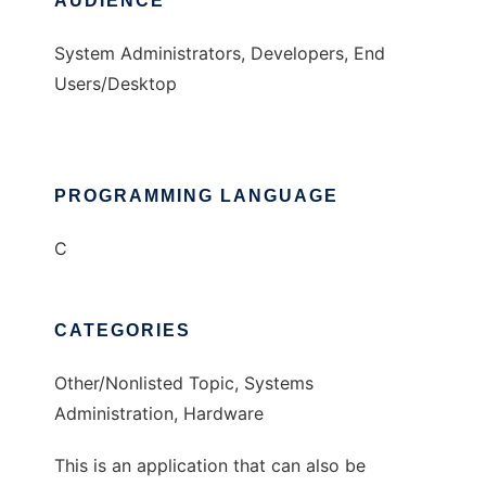
AUDIENCE
System Administrators, Developers, End
Users/Desktop
PROGRAMMING LANGUAGE
C
CATEGORIES
Other/Nonlisted Topic, Systems
Administration, Hardware
This is an application that can also be