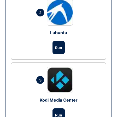
2
Lubuntu
Run
3
Kodi Media Center
Run