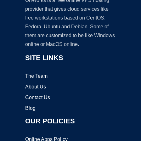
OnWorks is a free online VPS hosting
provider that gives cloud services like
free workstations based on CentOS,
Fedora, Ubuntu and Debian. Some of
them are customized to be like Windows
online or MacOS online.
SITE LINKS
The Team
About Us
Contact Us
Blog
OUR POLICIES
Online Apps Policy