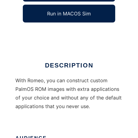
Run in MACOS Sim
Romeo
Ad
DESCRIPTION
With Romeo, you can construct custom
PalmOS ROM images with extra applications
of your choice and without any of the default
applications that you never use.