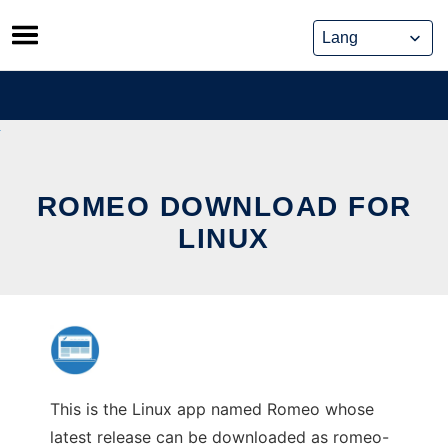
Skip
to
content
ROMEO DOWNLOAD FOR
LINUX
This is the Linux app named Romeo whose
latest release can be downloaded as romeo-