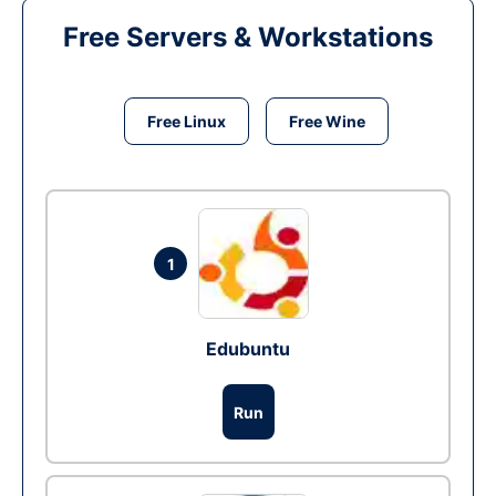
Free Servers & Workstations
Free Linux
Free Wine
1
Edubuntu
Run