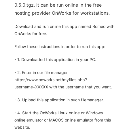
0.5.0.tgz. It can be run online in the free
hosting provider OnWorks for workstations.
Download and run online this app named Romeo with
OnWorks for free.
Follow these instructions in order to run this app:
- 1. Downloaded this application in your PC.
- 2. Enter in our file manager
https://www.onworks.net/myfiles.php?
username=XXXXX with the username that you want.
- 3. Upload this application in such filemanager.
- 4. Start the OnWorks Linux online or Windows
online emulator or MACOS online emulator from this
website.