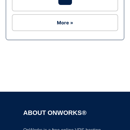
More »
Ad
ABOUT ONWORKS®