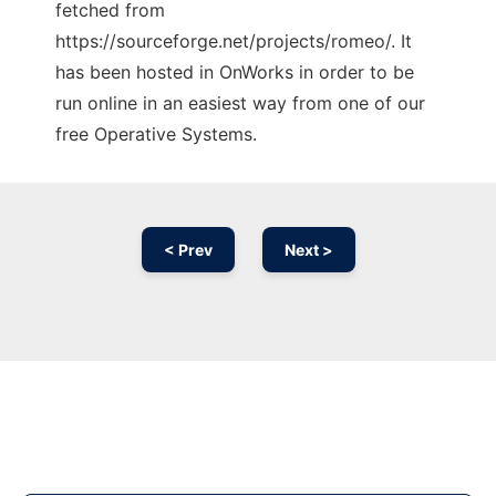
fetched from
https://sourceforge.net/projects/romeo/. It
has been hosted in OnWorks in order to be
run online in an easiest way from one of our
free Operative Systems.
< Prev
Next >