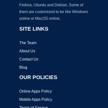
Fedora, Ubuntu and Debian. Some of
them are customized to be like Windows
online or MacOS online.
SITE LINKS
The Team
About Us
Contact Us
Blog
OUR POLICIES
Online Apps Policy
Mobile Apps Policy
Terms of Service