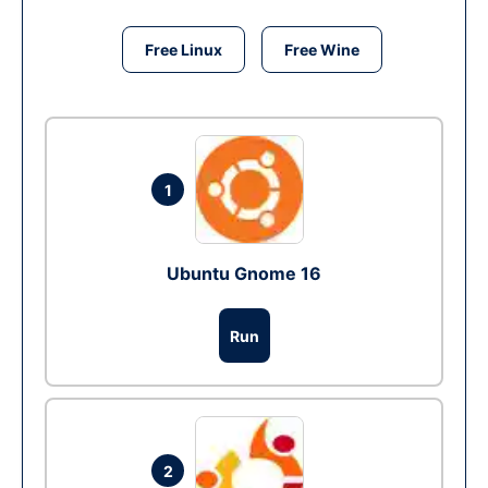
Free Linux
Free Wine
1
Ubuntu Gnome 16
Run
2