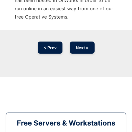
has been hosted in OnWorks in order to be
run online in an easiest way from one of our
free Operative Systems.
< Prev
Next >
Free Servers & Workstations