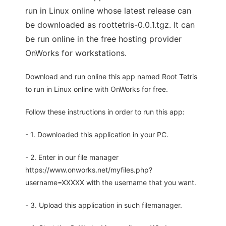
run in Linux online whose latest release can
be downloaded as roottetris-0.0.1.tgz. It can
be run online in the free hosting provider
OnWorks for workstations.
Download and run online this app named Root Tetris
to run in Linux online with OnWorks for free.
Follow these instructions in order to run this app:
- 1. Downloaded this application in your PC.
- 2. Enter in our file manager
https://www.onworks.net/myfiles.php?
username=XXXXX with the username that you want.
- 3. Upload this application in such filemanager.