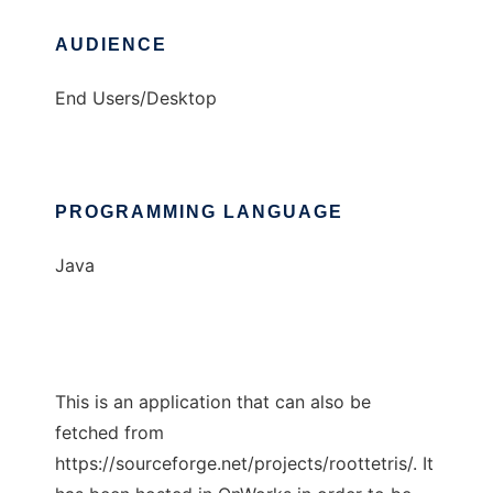
AUDIENCE
End Users/Desktop
PROGRAMMING LANGUAGE
Java
This is an application that can also be
fetched from
https://sourceforge.net/projects/roottetris/. It