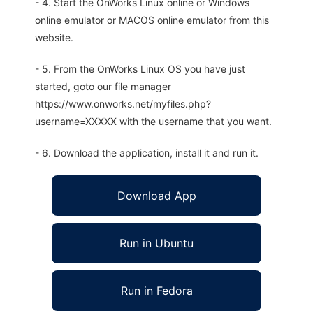
- 4. Start the OnWorks Linux online or Windows
online emulator or MACOS online emulator from this
website.
- 5. From the OnWorks Linux OS you have just
started, goto our file manager
https://www.onworks.net/myfiles.php?
username=XXXXX with the username that you want.
- 6. Download the application, install it and run it.
Download App
Run in Ubuntu
Run in Fedora