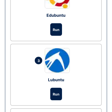
Edubuntu
Run
3
Lubuntu
Run