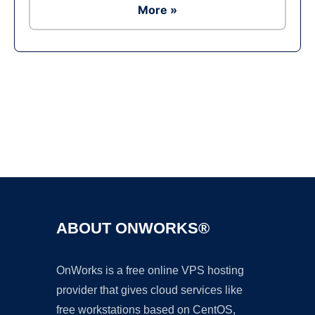
More »
Ad
ABOUT ONWORKS®
OnWorks is a free online VPS hosting
provider that gives cloud services like
free workstations based on CentOS,