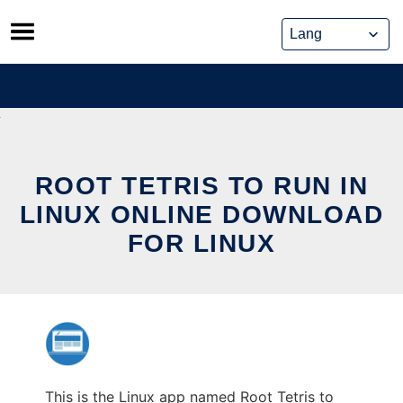
Skip
to
content
ROOT TETRIS TO RUN IN
LINUX ONLINE DOWNLOAD
FOR LINUX
This is the Linux app named Root Tetris to