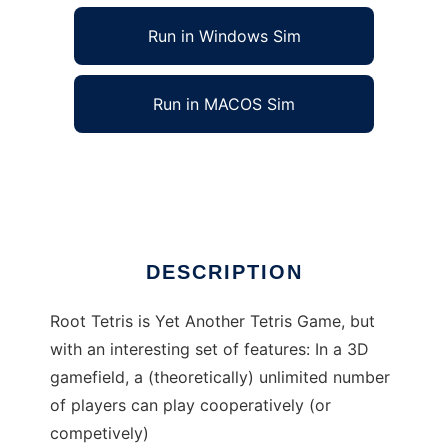
Run in Windows Sim
Run in MACOS Sim
Root Tetris to run in Linux online
Ad
DESCRIPTION
Root Tetris is Yet Another Tetris Game, but
with an interesting set of features: In a 3D
gamefield, a (theoretically) unlimited number
of players can play cooperatively (or
competively)